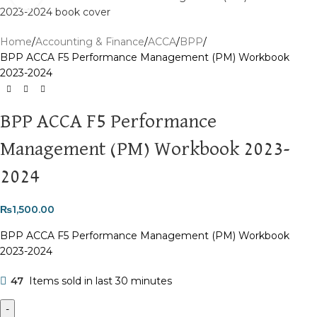
Home
Accounting & Finance
ACCA
BPP
BPP ACCA F5 Performance Management (PM) Workbook
2023-2024
BPP ACCA F5 Performance
Management (PM) Workbook 2023-
2024
₨
1,500.00
BPP ACCA F5 Performance Management (PM) Workbook
2023-2024
47
Items sold in last 30 minutes