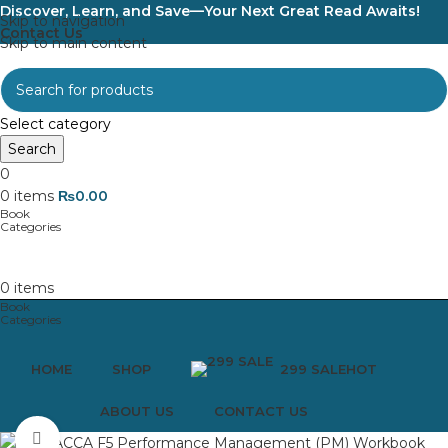
Discover, Learn, and Save—Your Next Great Read Awaits!
Skip to navigation
Contact Us
Skip to main content
Select category
Search
0
0
items
₨
0.00
0
items
HOME
SHOP
299 SALE
HOT
ABOUT US
CONTACT US
Click to enlarge