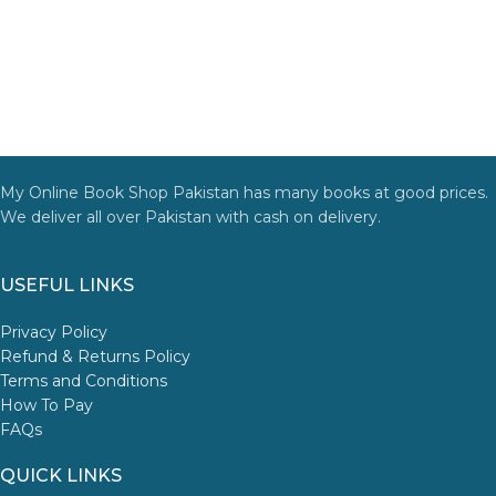
My Online Book Shop Pakistan has many books at good prices.
We deliver all over Pakistan with cash on delivery.
USEFUL LINKS
Privacy Policy
Refund & Returns Policy
Terms and Conditions
How To Pay
FAQs
QUICK LINKS