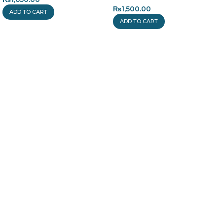
₨
1,500.00
ADD TO CART
ADD TO CART