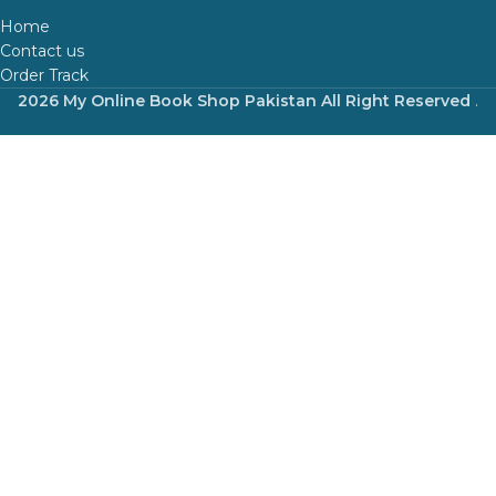
Home
Contact us
Order Track
2026 My Online Book Shop Pakistan All Right Reserved
.