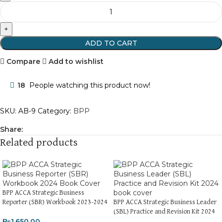
ADD TO CART
Compare
Add to wishlist
18
People watching this product now!
SKU:
AB-9
Category:
BPP
Share:
Related products
BPP ACCA Strategic Business
Reporter (SBR) Workbook 2023-2024
BPP ACCA Strategic Business Leader
(SBL) Practice and Revision Kit 2024
₨
1,650.00