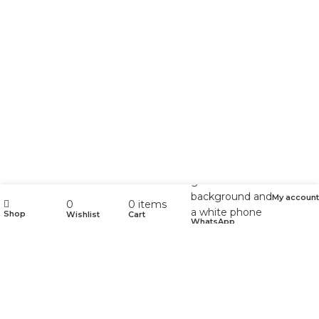
My account
0
0
items
Shop
Wishlist
Cart
WhatsApp