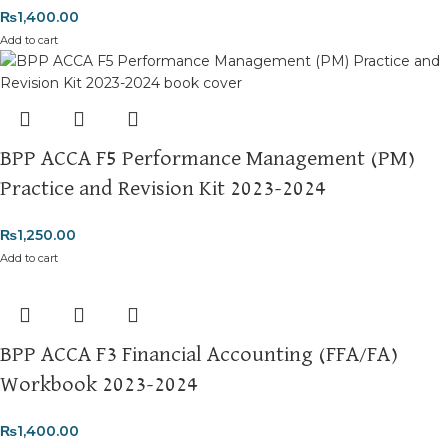
₨
1,400.00
Add to cart
BPP ACCA F5 Performance Management (PM)
Practice and Revision Kit 2023-2024
₨
1,250.00
Add to cart
BPP ACCA F3 Financial Accounting (FFA/FA)
Workbook 2023-2024
₨
1,400.00