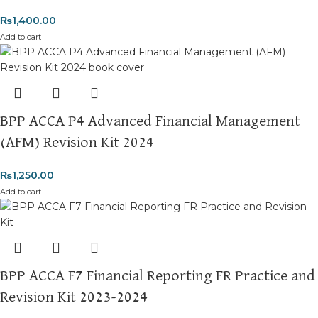
₨
1,400.00
Add to cart
BPP ACCA P4 Advanced Financial Management
(AFM) Revision Kit 2024
₨
1,250.00
Add to cart
BPP ACCA F7 Financial Reporting FR Practice and
Revision Kit 2023-2024