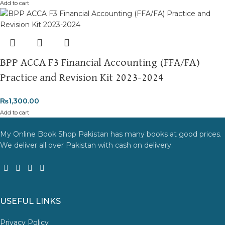
Add to cart
BPP ACCA F3 Financial Accounting (FFA/FA)
Practice and Revision Kit 2023-2024
₨
1,300.00
Add to cart
My Online Book Shop Pakistan has many books at good prices.
We deliver all over Pakistan with cash on delivery.
USEFUL LINKS
Privacy Policy