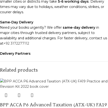
smaller cities or districts may take
5-6 working days
. Delivery
times may vary due to holidays, weather conditions, strikes, or
courier delays.
Same-Day Delivery
Need your books urgently? We offer
same-day delivery
in
major cities through trusted delivery partners, subject to
availability and additional charges. For faster delivery, contact us
at
+92 3172277112
Delivery Partners
We use
Pakistan Post
,
M&P
, and
Trax
for reliable and timely
deliveries. Additional partners will be introduced soon to
enhance our service.
Related products
Packaging
We use high-quality, durable materials to ensure your books
arrive in perfect condition. Our eco-friendly packaging balances
robust protection with sustainability, handling various book sizes
and types with care.
BPP ACCA P6 Advanced Taxation (ATX-UK) FA19