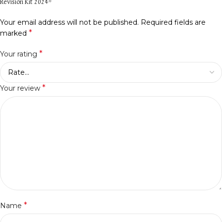
Revision Kit 2024”
Your email address will not be published.
Required fields are
*
marked
*
Your rating
*
Your review
*
Name