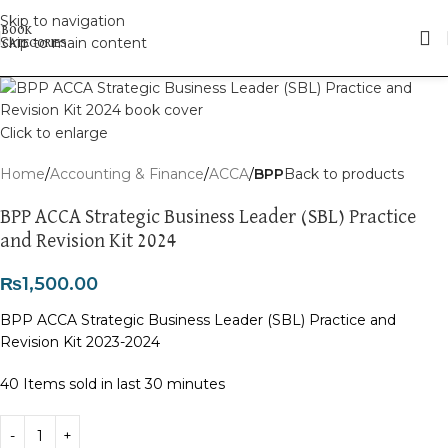
Skip to navigation
Skip to main content
Click to enlarge
Home
Accounting & Finance
ACCA
BPP
Back to products
BPP ACCA Strategic Business Leader (SBL) Practice
and Revision Kit 2024
₨
1,500.00
BPP ACCA Strategic Business Leader (SBL) Practice and
Revision Kit 2023-2024
40
Items sold in last 30 minutes