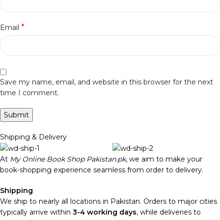
*
Email
Save my name, email, and website in this browser for the next
time I comment.
Shipping & Delivery
At
My Online Book Shop Pakistan.pk
, we aim to make your
book-shopping experience seamless from order to delivery.
Shipping
We ship to nearly all locations in Pakistan. Orders to major cities
typically arrive within
3-4 working days
, while deliveries to