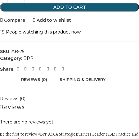
ADD TO CART
Compare
Add to wishlist
19
People watching this product now!
SKU:
AB-25
Category:
BPP
Share:
REVIEWS (0)
SHIPPING & DELIVERY
Reviews (0)
Reviews
There are no reviews yet.
Be the first to review “BPP ACCA Strategic Business Leader (SBL) Practice and