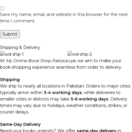
Save my name, email, and website in this browser for the next
time I comment.
Shipping & Delivery
At
My Online Book Shop Pakistan.pk
, we aim to make your
book-shopping experience seamless from order to delivery.
Shipping
We ship to nearly all locations in Pakistan. Orders to major cities
typically arrive within
3-4 working days
, while deliveries to
smaller cities or districts may take
5-6 working days
. Delivery
times may vary due to holidays, weather conditions, strikes, or
courier delays.
Same-Day Delivery
Need your books urgently? We offer
same-day delivery
in