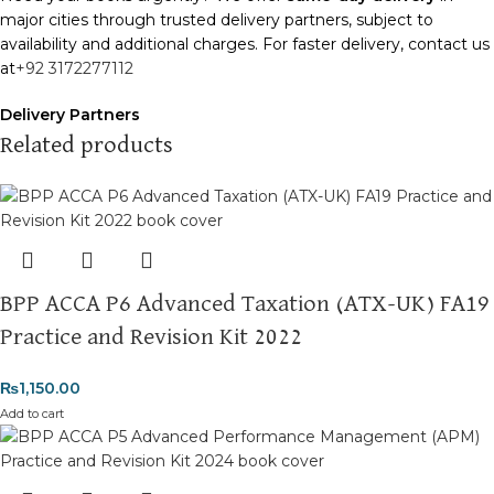
major cities through trusted delivery partners, subject to
availability and additional charges. For faster delivery, contact us
at
+92 3172277112
Delivery Partners
We use
Pakistan Post
,
M&P
, and
Trax
for reliable and timely
Related products
deliveries. Additional partners will be introduced soon to
enhance our service.
Packaging
We use high-quality, durable materials to ensure your books
arrive in perfect condition. Our eco-friendly packaging balances
BPP ACCA P6 Advanced Taxation (ATX-UK) FA19
robust protection with sustainability, handling various book sizes
and types with care.
Practice and Revision Kit 2022
Cash on Delivery (COD)
is available nationwide. Orders are
₨
1,150.00
typically dispatched within
2-3 business days
.
Add to cart
Order Payment
For bulk orders or those with commercial/hostel addresses, a