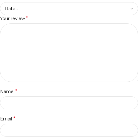
*
Your review
*
Name
*
Email