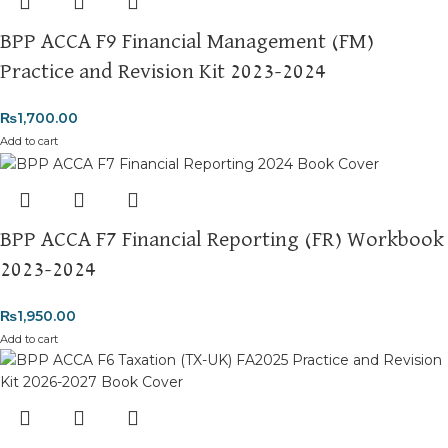
BPP ACCA F9 Financial Management (FM)
Practice and Revision Kit 2023-2024
₨
1,700.00
Add to cart
BPP ACCA F7 Financial Reporting (FR) Workbook
2023-2024
₨
1,950.00
Add to cart