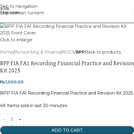
Skip to navigation
Skip to main content
Click to enlarge
Home
Accounting & Finance
ACCA
BPP
Back to products
BPP FIA FA1 Recording Financial Practice and Revision
Kit 2025
₨
1,000.00
BPP FIA FA1 Recording Financial Practice and Revision Kit 2025
49
Items sold in last 30 minutes
ADD TO CART