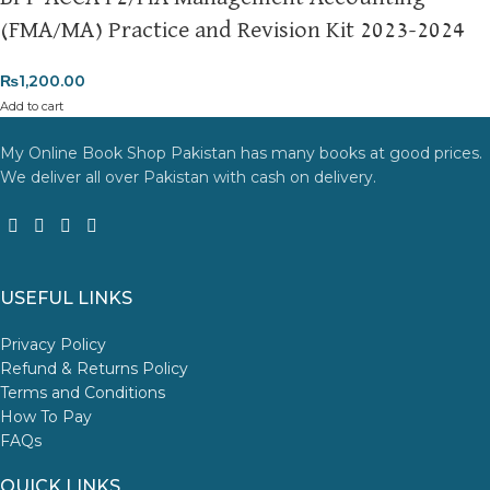
(FMA/MA) Practice and Revision Kit 2023-2024
₨
1,200.00
Add to cart
My Online Book Shop Pakistan has many books at good prices.
We deliver all over Pakistan with cash on delivery.
USEFUL LINKS
Privacy Policy
Refund & Returns Policy
Terms and Conditions
How To Pay
FAQs
QUICK LINKS