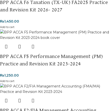
BPP ACCA F6 Taxation (TX-UK) FA2025 Practice
and Revision Kit 2026- 2027
₨
1,450.00
Add to cart
BPP ACCA F5 Performance Management (PM)
Practice and Revision Kit 2023-2024
₨
1,250.00
Add to cart
BPP ACCA F2/FIA Management Accounting