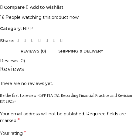
Compare
Add to wishlist
16
People watching this product now!
Category:
BPP
Share:
REVIEWS (0)
SHIPPING & DELIVERY
Reviews (0)
Reviews
There are no reviews yet.
Be the first to review “BPP FIA FA1 Recording Financial Practice and Revision
Kit 2025”
Your email address will not be published.
Required fields are
*
marked
*
Your rating