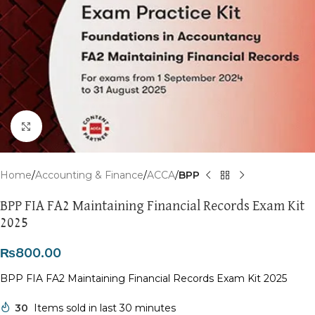
Click to enlarge
Home
Accounting & Finance
ACCA
BPP
BPP FIA FA2 Maintaining Financial Records Exam Kit
2025
₨
800.00
BPP FIA FA2 Maintaining Financial Records Exam Kit 2025
30
Items sold in last 30 minutes