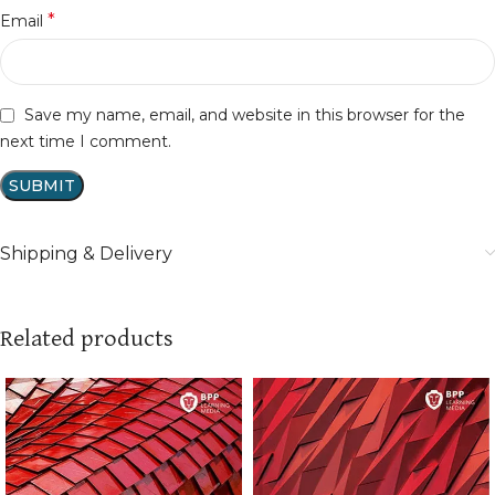
*
Email
Save my name, email, and website in this browser for the
next time I comment.
Shipping & Delivery
Related products