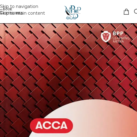
Skip to navigation
Skip to main content