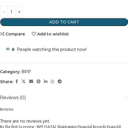
ADD TO CART
Compare
Add to wishlist
8
People watching this product now!
Category:
BPP
Share:
Reviews (0)
Reviews
There are no reviews yet.
Be the first to review “BPP FIA FA2 Maintaining Financial Records Exam Kit