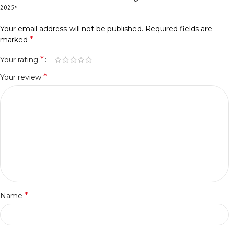
2025”
Your email address will not be published.
Required fields are
*
marked
*
Your rating
*
Your review
*
Name