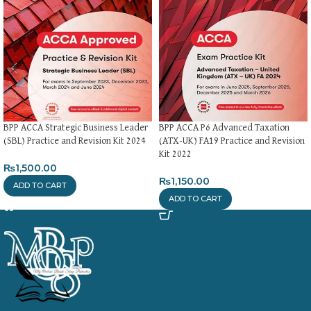
BPP ACCA Strategic Business Leader
BPP ACCA P6 Advanced Taxation
(SBL) Practice and Revision Kit 2024
(ATX-UK) FA19 Practice and Revision
Kit 2022
₨
1,500.00
₨
1,150.00
ADD TO CART
ADD TO CART