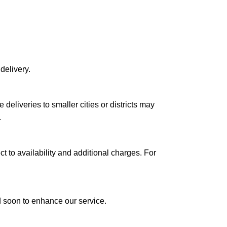
delivery.
le deliveries to smaller cities or districts may
.
ct to availability and additional charges. For
ed soon to enhance our service.