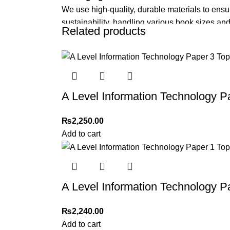
We use high-quality, durable materials to ensu
sustainability, handling various book sizes and
Related products
Cash on Delivery (COD)
is available nationwi
Order Payment
For bulk orders or those with commercial/host
A Level Information Technology P
Returns and Exchanges
Please note that we do not offer refunds or ex
₨
2,250.00
immediately, and we’ll ensure a swift resoluti
Add to cart
For more details, feel free to reach us via Wh
Thank you for choosing
My Online Book Sho
A Level Information Technology P
₨
2,240.00
Add to cart