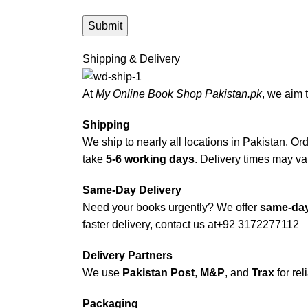
Shipping & Delivery
At
My Online Book Shop Pakistan.pk
, we aim 
Shipping
We ship to nearly all locations in Pakistan. Orde
take
5-6 working days
. Delivery times may var
Same-Day Delivery
Need your books urgently? We offer
same-day
faster delivery, contact us at
+92 3172277112
Delivery Partners
We use
Pakistan Post
,
M&P
, and
Trax
for rel
Packaging