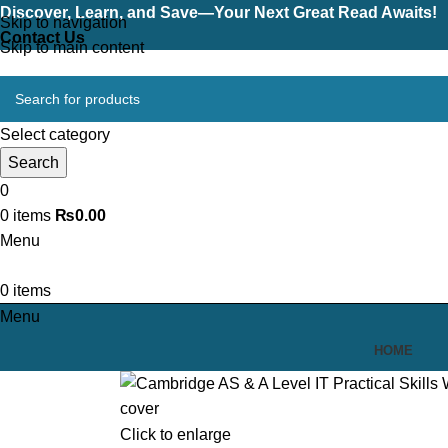
Discover, Learn, and Save—Your Next Great Read Awaits!
Skip to navigation
Contact Us
Skip to main content
Select category
Search
0
0
items
₨
0.00
Menu
0
items
Menu
HOME
Click to enlarge