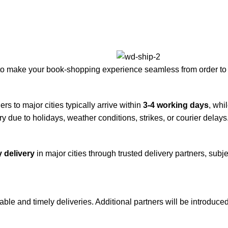
to make your book-shopping experience seamless from order to 
rs to major cities typically arrive within
3-4 working days
, whi
y due to holidays, weather conditions, strikes, or courier delays
 delivery
in major cities through trusted delivery partners, subje
iable and timely deliveries. Additional partners will be introduc