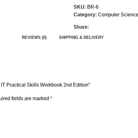
SKU:
BR-6
Category:
Computer Science
Share:
REVIEWS (0)
SHIPPING & DELIVERY
 IT Practical Skills Workbook 2nd Edition”
ired fields are marked
*