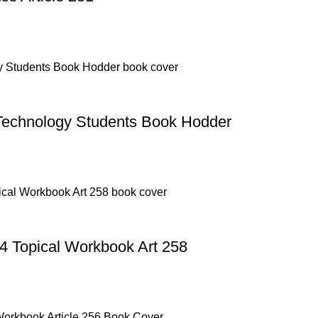
Technology Students Book Hodder
4 Topical Workbook Art 258