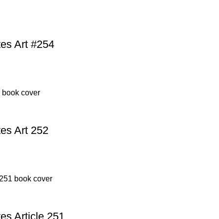
es Art #254
es Art 252
s Article 251