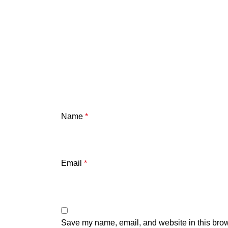
Name
*
Email
*
Save my name, email, and website in this brow