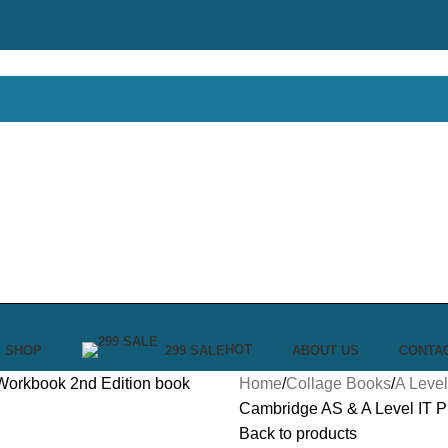
HOT
SHOP
299 SALE
ABOUT US
CONTA
Home
Collage Books
A Level
Cambridge AS & A Level IT Pr
Back to products