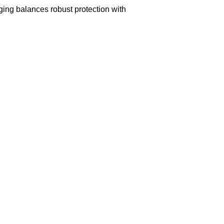
aging balances robust protection with
n delivery. If you face any issues, contact us
Returns and Exchanges page]
.