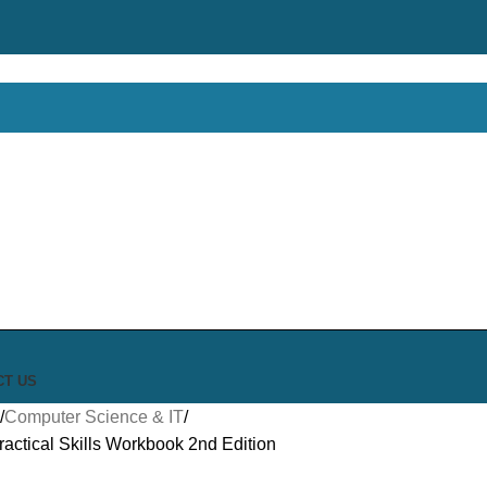
CT US
Computer Science & IT
actical Skills Workbook 2nd Edition