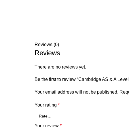
Reviews (0)
Reviews
There are no reviews yet.
Be the first to review “Cambridge AS & A Level
Your email address will not be published.
Requ
Your rating
*
Your review
*