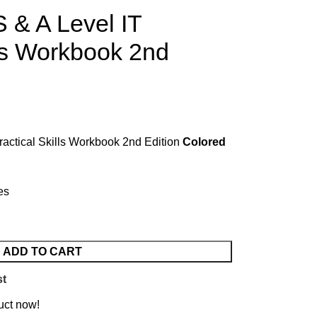
 & A Level IT
lls Workbook 2nd
actical Skills Workbook 2nd Edition
Colored
es
ADD TO CART
st
uct now!