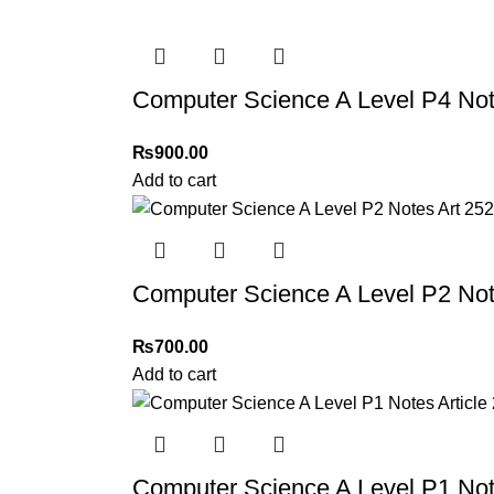
Computer Science A Level P4 Not
₨
900.00
Add to cart
Computer Science A Level P2 Not
₨
700.00
Add to cart
Computer Science A Level P1 Note