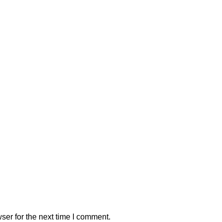
ser for the next time I comment.