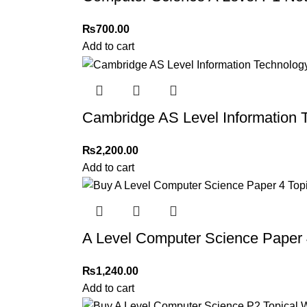
₨
700.00
Add to cart
Cambridge AS Level Information 
₨
2,200.00
Add to cart
A Level Computer Science Paper 
₨
1,240.00
Add to cart