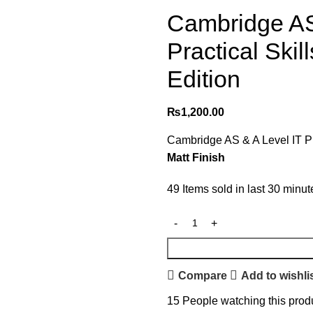
Cambridge AS
Practical Ski
Edition
₨
1,200.00
Cambridge AS & A Level IT Pr
Matt Finish
49
Items sold in last 30 minut
Compare
Add to wishli
15
People watching this prod