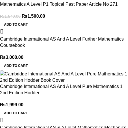
Mathematics A Level P1 Topical Past Paper Article No 271
₨
1,500.00
₨
1,540.00
ADD TO CART
Cambridge International AS And A Level Further Mathematics
Coursebook
₨
3,000.00
ADD TO CART
Cambridge International AS And A Level Pure Mathematics 1
2nd Edition Hodder
₨
1,999.00
ADD TO CART
Cambridge International AS & A Level Mathematics Mechanics