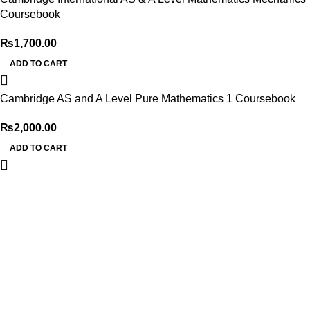
Coursebook
₨
1,700.00
ADD TO CART
Cambridge AS and A Level Pure Mathematics 1 Coursebook
₨
2,000.00
ADD TO CART
My Online Book Shop Pakistan has many books at good
prices. We deliver all over Pakistan with cash on delivery.
Useful Links