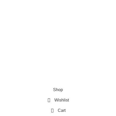
Privacy Policy
Refund & Returns Policy
Terms and Conditions
How To Pay
FAQs
Quick Links
Home
Contact us
Order Track
2026 My Online Book Shop Pakistan All Right Reserved
.
Shop
Wishlist
Cart