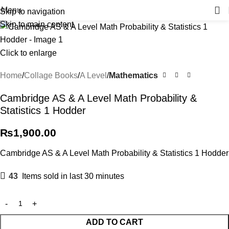
Menu
Skip to navigation
Skip to main content
Click to enlarge
Home
Collage Books
A Level
Mathematics
Cambridge AS & A Level Math Probability &
Statistics 1 Hodder
₨
1,900.00
Cambridge AS & A Level Math Probability & Statistics 1 Hodder
43
Items sold in last 30 minutes
ADD TO CART