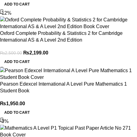
ADD TO CART
-12%
Oxford Complete Probability & Statistics 2 for Cambridge
International AS & A Level 2nd Edition
₨
2,199.00
₨
2,500.00
ADD TO CART
Pearson Edexcel International A Level Pure Mathematics 1
Student Book
₨
1,950.00
ADD TO CART
-3%