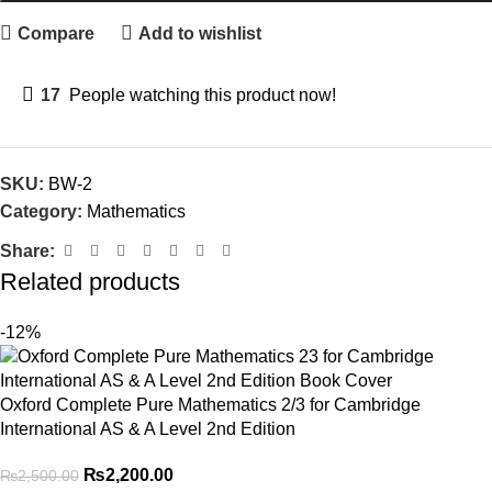
Compare
Add to wishlist
17
People watching this product now!
SKU:
BW-2
Category:
Mathematics
Share:
Related products
-12%
Oxford Complete Pure Mathematics 2/3 for Cambridge
International AS & A Level 2nd Edition
₨
2,200.00
₨
2,500.00