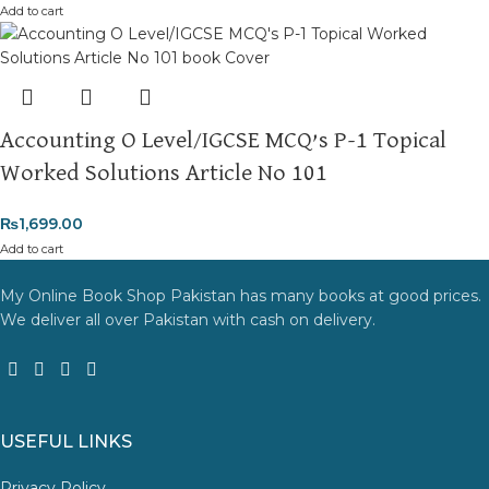
Add to cart
Accounting O Level/IGCSE MCQ’s P-1 Topical
Worked Solutions Article No 101
₨
1,699.00
Add to cart
My Online Book Shop Pakistan has many books at good prices.
We deliver all over Pakistan with cash on delivery.
USEFUL LINKS
Privacy Policy