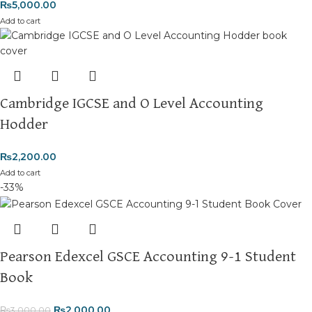
₨
5,000.00
Add to cart
Cambridge IGCSE and O Level Accounting
Hodder
₨
2,200.00
Add to cart
-33%
Pearson Edexcel GSCE Accounting 9-1 Student
Book
₨
2,000.00
₨
3,000.00