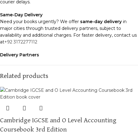
courier delays.
Same-Day Delivery
Need your books urgently? We offer
same-day delivery
in
major cities through trusted delivery partners, subject to
availability and additional charges. For faster delivery, contact us
at
+92 3172277112
Delivery Partners
We use
Pakistan Post
,
M&P
, and
Trax
for reliable and timely
deliveries. Additional partners will be introduced soon to
enhance our service.
Related products
Packaging
We use high-quality, durable materials to ensure your books
arrive in perfect condition. Our eco-friendly packaging balances
robust protection with sustainability, handling various book sizes
and types with care.
Cambridge IGCSE and O Level Accounting
Cash on Delivery (COD)
is available nationwide. Orders are
Coursebook 3rd Edition
typically dispatched within
2-3 business days
.