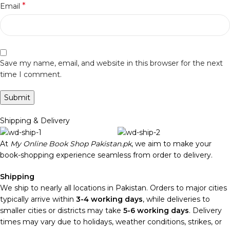
*
Email
Save my name, email, and website in this browser for the next
time I comment.
Shipping & Delivery
At
My Online Book Shop Pakistan.pk
, we aim to make your
book-shopping experience seamless from order to delivery.
Shipping
We ship to nearly all locations in Pakistan. Orders to major cities
typically arrive within
3-4 working days
, while deliveries to
smaller cities or districts may take
5-6 working days
. Delivery
times may vary due to holidays, weather conditions, strikes, or