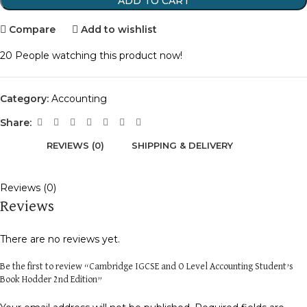
ADD TO CART
Compare
Add to wishlist
20
People watching this product now!
Category:
Accounting
Share:
REVIEWS (0)
SHIPPING & DELIVERY
Reviews (0)
Reviews
There are no reviews yet.
Be the first to review “Cambridge IGCSE and O Level Accounting Student’s
Book Hodder 2nd Edition”