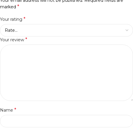
Your email address will not be published.
Required fields are
*
marked
*
Your rating
*
Your review
*
Name