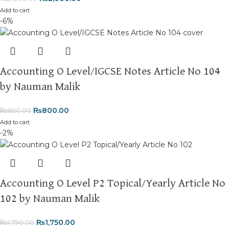
Add to cart
-6%
Accounting O Level/IGCSE Notes Article No 104
by Nauman Malik
₨
800.00
₨
850.00
Add to cart
-2%
Accounting O Level P2 Topical/Yearly Article No
102 by Nauman Malik
₨
1,750.00
₨
1,790.00