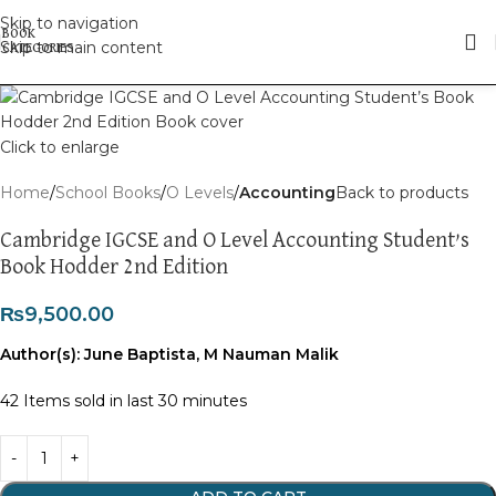
Skip to navigation
Skip to main content
Click to enlarge
Home
School Books
O Levels
Accounting
Back to products
Cambridge IGCSE and O Level Accounting Student’s
Book Hodder 2nd Edition
₨
9,500.00
Author(s): June Baptista, M Nauman Malik
42
Items sold in last 30 minutes