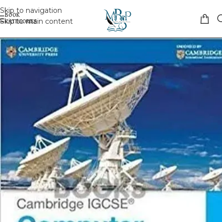
Skip to navigation
Skip to main content