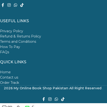
USEFUL LINKS
Privacy Policy
Refund & Returns Policy
Terms and Conditions
How To Pay
FAQs
QUICK LINKS
Home
Contact us
Order Track
2026 My Online Book Shop Pakistan All Right Reserved
.