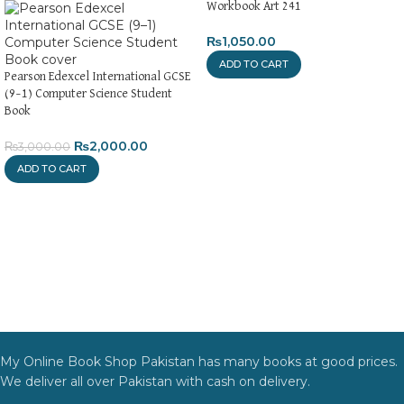
Workbook Art 241
₨
1,050.00
ADD TO CART
Pearson Edexcel International GCSE
(9–1) Computer Science Student
Book
₨
2,000.00
₨
3,000.00
ADD TO CART
My Online Book Shop Pakistan has many books at good prices.
We deliver all over Pakistan with cash on delivery.