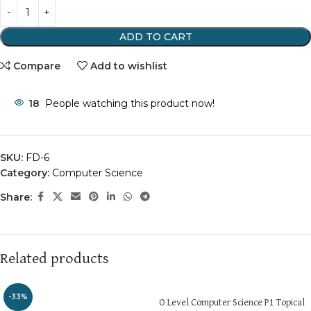
ADD TO CART
Compare
Add to wishlist
18
People watching this product now!
SKU:
FD-6
Category:
Computer Science
Share:
Related products
-33%
O Level Computer Science P1 Topical