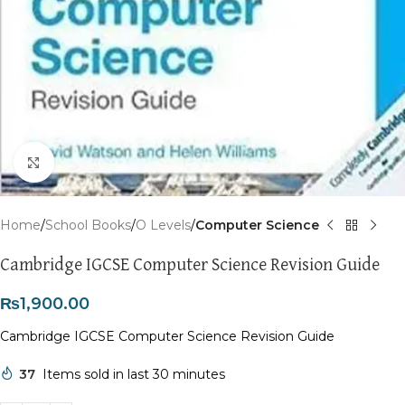
Click to enlarge
Home
School Books
O Levels
Computer Science
Cambridge IGCSE Computer Science Revision Guide
₨
1,900.00
Cambridge IGCSE Computer Science Revision Guide
37
Items sold in last 30 minutes