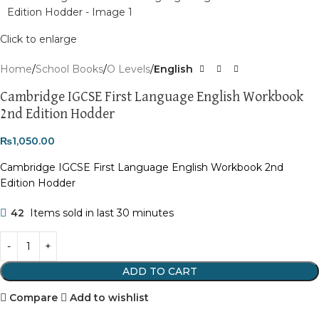
Click to enlarge
Home
School Books
O Levels
English
Cambridge IGCSE First Language English Workbook
2nd Edition Hodder
₨
1,050.00
Cambridge IGCSE First Language English Workbook 2nd
Edition Hodder
42
Items sold in last 30 minutes
ADD TO CART
Compare
Add to wishlist