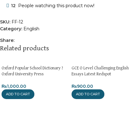
12
People watching this product now!
SKU:
FF-12
Category:
English
Share:
Related products
Oxford Popular School Dictionary ?
GCE O Level Challenging English
Oxford University Press
Essays Latest Redspot
₨
1,000.00
₨
900.00
ADD TO CART
ADD TO CART