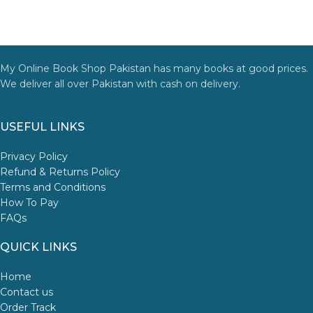
My Online Book Shop Pakistan has many books at good prices.
We deliver all over Pakistan with cash on delivery.
USEFUL LINKS
Privacy Policy
Refund & Returns Policy
Terms and Conditions
How To Pay
FAQs
QUICK LINKS
Home
Contact us
Order Track