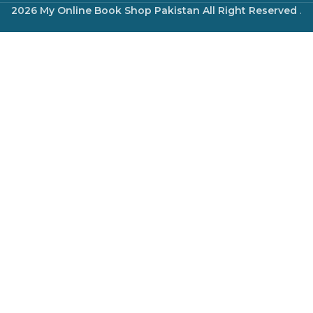
2026 My Online Book Shop Pakistan All Right Reserved
.