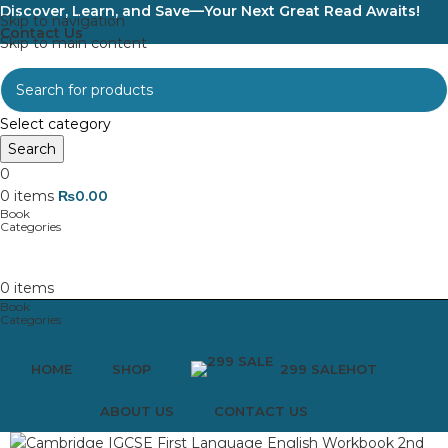
Discover, Learn, and Save—Your Next Great Read Awaits!
Skip to navigation
Contact Us
Skip to main content
Select category
Search
0
0
items
₨
0.00
0
items
HOME
SHOP
299 SALE
HOT
ABOUT US
CONTACT US