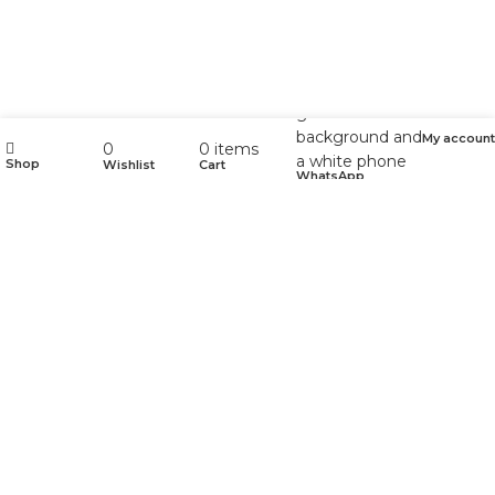
My account
0
0
items
Shop
Wishlist
Cart
WhatsApp