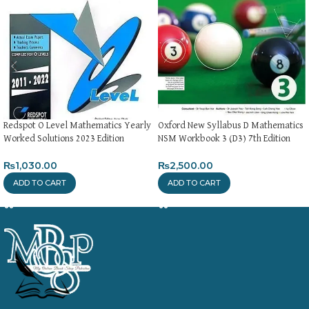
Redspot O Level Mathematics Yearly
Oxford New Syllabus D Mathematics
Worked Solutions 2023 Edition
NSM Workbook 3 (D3) 7th Edition
₨
1,030.00
₨
2,500.00
ADD TO CART
ADD TO CART