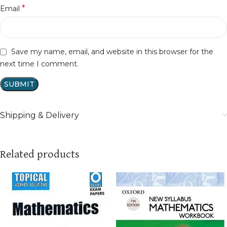
*
Email
Save my name, email, and website in this browser for the
next time I comment.
Shipping & Delivery
Related products