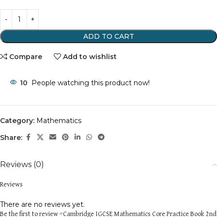
ADD TO CART
Compare
Add to wishlist
10
People watching this product now!
Category:
Mathematics
Share:
Reviews (0)
Reviews
There are no reviews yet.
Be the first to review “Cambridge IGCSE Mathematics Core Practice Book 2nd