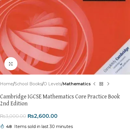
Click to enlarge
Home
School Books
O Levels
Mathematics
Cambridge IGCSE Mathematics Core Practice Book
2nd Edition
₨
2,600.00
₨
3,000.00
48
Items sold in last 30 minutes