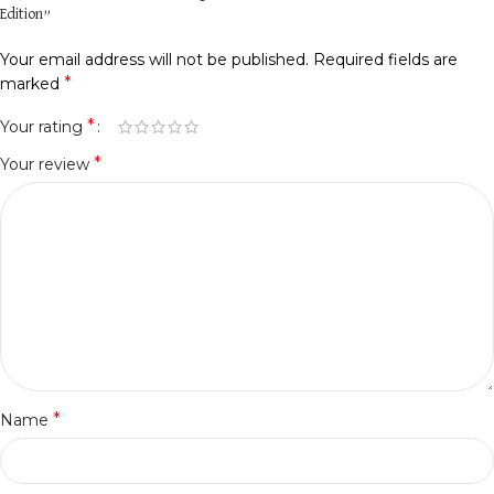
Edition”
Your email address will not be published.
Required fields are
*
marked
*
Your rating
*
Your review
*
Name