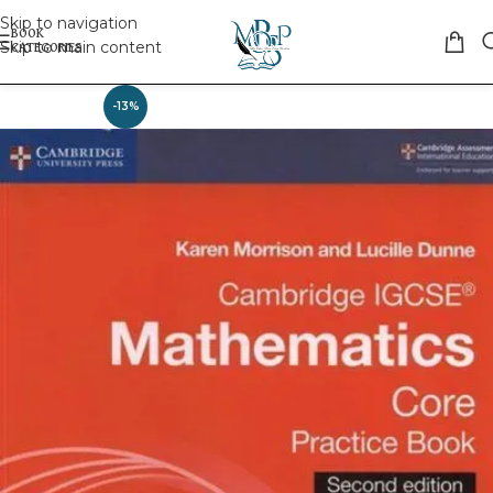
Skip to navigation
Skip to main content
-13%