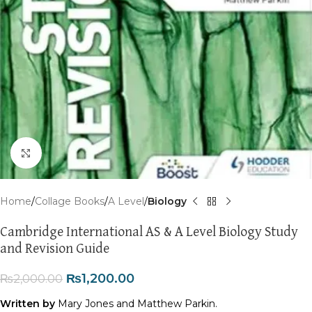
Click to enlarge
Home
Collage Books
A Level
Biology
Cambridge International AS & A Level Biology Study
and Revision Guide
₨
1,200.00
₨
2,000.00
Written by
Mary Jones and Matthew Parkin.