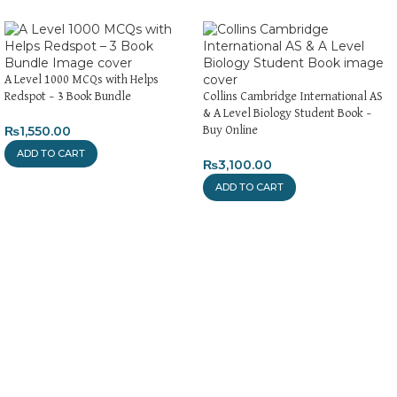
A Level 1000 MCQs with Helps
Redspot – 3 Book Bundle
Collins Cambridge International AS
& A Level Biology Student Book –
₨
1,550.00
Buy Online
ADD TO CART
₨
3,100.00
ADD TO CART