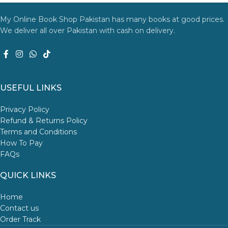
My Online Book Shop Pakistan has many books at good prices.
We deliver all over Pakistan with cash on delivery.
USEFUL LINKS
Privacy Policy
Refund & Returns Policy
Terms and Conditions
How To Pay
FAQs
QUICK LINKS
Home
Contact us
Order Track