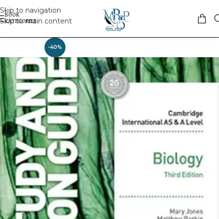
Skip to navigation
Skip to main content
-40%