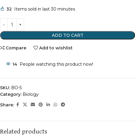
32
Items sold in last 30 minutes
ADD TO CART
Compare
Add to wishlist
14
People watching this product now!
SKU:
BO-5
Category:
Biology
Share:
Related products