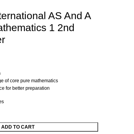
ernational AS And A
athematics 1 2nd
er
n
e of core pure mathematics
e for better preparation
es
ADD TO CART