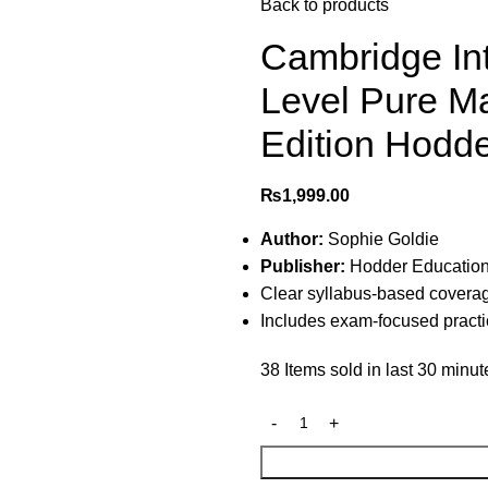
Back to products
Cambridge Int
Level Pure M
Edition Hodd
₨
1,999.00
Author:
Sophie Goldie
Publisher:
Hodder Educatio
Clear syllabus-based coverag
Includes exam-focused practic
38
Items sold in last 30 minut