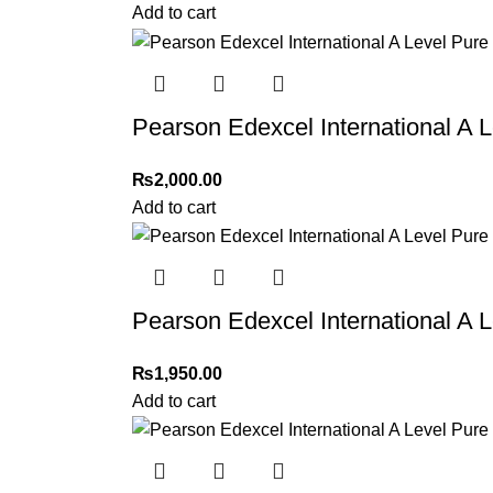
Add to cart
Pearson Edexcel International A 
₨
2,000.00
Add to cart
Pearson Edexcel International A 
₨
1,950.00
Add to cart