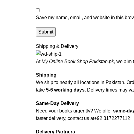
Save my name, email, and website in this brow
Shipping & Delivery
At
My Online Book Shop Pakistan.pk
, we aim 
Shipping
We ship to nearly all locations in Pakistan. Orde
take
5-6 working days
. Delivery times may var
Same-Day Delivery
Need your books urgently? We offer
same-day
faster delivery, contact us at
+92 3172277112
Delivery Partners