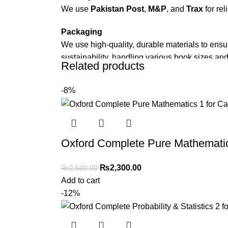
We use
Pakistan Post
,
M&P
, and
Trax
for rel
Packaging
We use high-quality, durable materials to ensu
sustainability, handling various book sizes and
Related products
Cash on Delivery (COD)
is available nationwi
-8%
Order Payment
For bulk orders or those with commercial/host
Returns and Exchanges
Oxford Complete Pure Mathematics
Please note that we do not offer refunds or ex
immediately, and we’ll ensure a swift resoluti
₨
2,300.00
₨
2,500.00
Add to cart
For more details, feel free to reach us via Wh
-12%
Thank you for choosing
My Online Book Sho