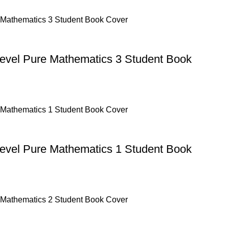
Level Pure Mathematics 3 Student Book
Level Pure Mathematics 1 Student Book