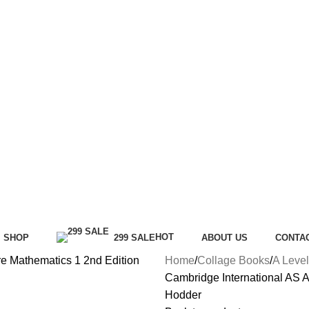
HOT
SHOP
299 SALE
ABOUT US
CONTA
Home
Collage Books
A Level
Cambridge International AS A
Hodder