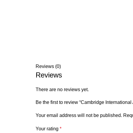
Reviews (0)
Reviews
There are no reviews yet.
Be the first to review “Cambridge Internation
Your email address will not be published.
Requ
Your rating
*