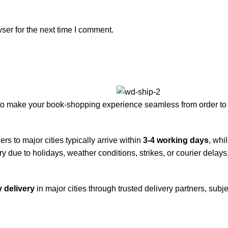
ser for the next time I comment.
to make your book-shopping experience seamless from order to 
rs to major cities typically arrive within
3-4 working days
, whi
y due to holidays, weather conditions, strikes, or courier delays
 delivery
in major cities through trusted delivery partners, subje