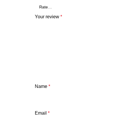
Your review
*
Name
*
Email
*