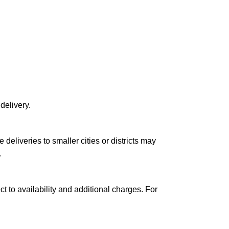
delivery.
le deliveries to smaller cities or districts may
.
ct to availability and additional charges. For