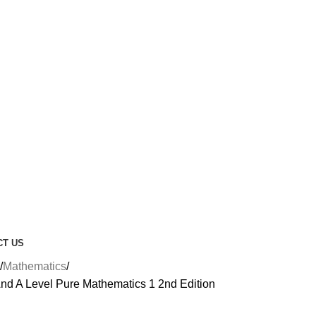
CT US
Mathematics
nd A Level Pure Mathematics 1 2nd Edition