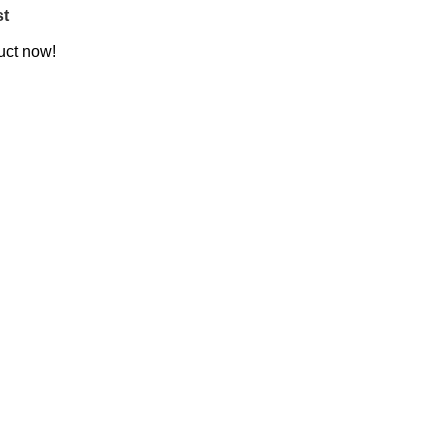
st
uct now!