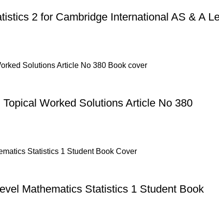
tistics 2 for Cambridge International AS & A Le
 Topical Worked Solutions Article No 380
evel Mathematics Statistics 1 Student Book