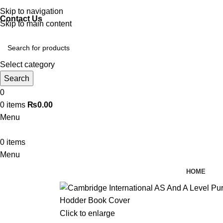
Discover, Learn, and Save—Your Next Great Read Awaits!
Skip to navigation
Contact Us
Skip to main content
Select category
Search
0
0
items
₨
0.00
Menu
0
items
Menu
HOME
Click to enlarge