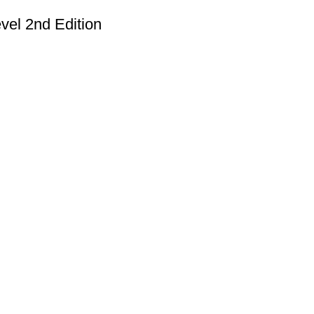
vel 2nd Edition