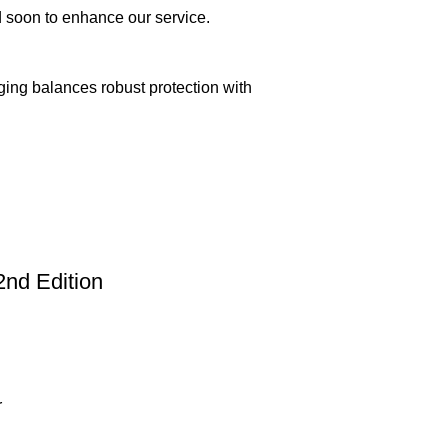
ed soon to enhance our service.
aging balances robust protection with
2nd Edition
n delivery. If you face any issues, contact us
Returns and Exchanges page]
.