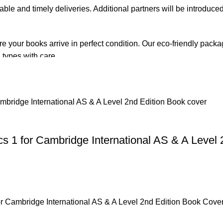
iable and timely deliveries. Additional partners will be introduc
re your books arrive in perfect condition. Our eco-friendly pack
 types with care.
de. Orders are typically dispatched within
2-3 business days
.
el addresses, a
50% advance payment
is required.
 1 for Cambridge International AS & A Level 
changes unless the item is
damaged, defective, or incorrect
upo
on. For more details on returns and exchanges, please visit our
[
atsApp at
+92 3172277112
.
p Pakistan.pk
—where your literary journey begins!