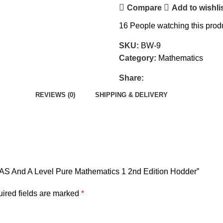
Compare
Add to wishli
16
People watching this prod
SKU:
BW-9
Category:
Mathematics
Share:
REVIEWS (0)
SHIPPING & DELIVERY
al AS And A Level Pure Mathematics 1 2nd Edition Hodder”
ired fields are marked
*