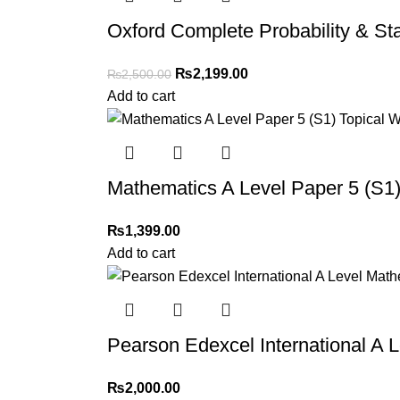
Oxford Complete Probability & Sta
₨
2,199.00
₨
2,500.00
Add to cart
Mathematics A Level Paper 5 (S1)
₨
1,399.00
Add to cart
Pearson Edexcel International A L
₨
2,000.00