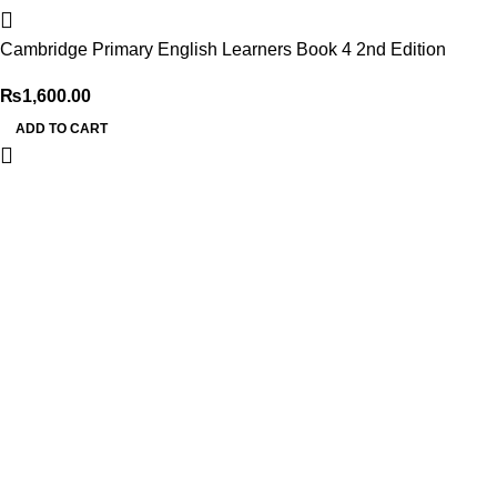
Cambridge Primary English Learners Book 4 2nd Edition
₨
1,600.00
ADD TO CART
My Online Book Shop Pakistan has many books at good
prices. We deliver all over Pakistan with cash on delivery.
Useful Links
Privacy Policy
Refund & Returns Policy
Terms and Conditions
How To Pay