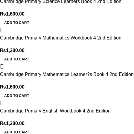
Cambridge Primary Science Learners Book 4 2nd Edition
₨
1,600.00
ADD TO CART
Cambridge Primary Mathematics Workbook 4 2nd Edition
₨
1,200.00
ADD TO CART
Cambridge Primary Mathematics Learner?s Book 4 2nd Edition
₨
1,600.00
ADD TO CART
Cambridge Primary English Workbook 4 2nd Edition
₨
1,200.00
ADD TO CART