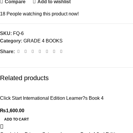
Compare
Add to wishlist
18
People watching this product now!
SKU:
FQ-6
Category:
GRADE 4 BOOKS
Share:
Related products
Click Start International Edition Learner?s Book 4
₨
1,600.00
ADD TO CART