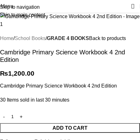
Menu
Skip to navigation
Skip to main content
Home
School Books
GRADE 4 BOOKS
Back to products
Cambridge Primary Science Workbook 4 2nd
Edition
₨
1,200.00
Cambridge Primary Science Workbook 4 2nd Edition
30
Items sold in last 30 minutes
ADD TO CART