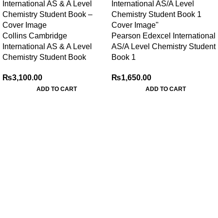
Collins Cambridge
Pearson Edexcel International
International AS & A Level
AS/A Level Chemistry Student
Chemistry Student Book
Book 1
₨
3,100.00
₨
1,650.00
ADD TO CART
ADD TO CART
My Online Book Shop Pakistan has many books at good