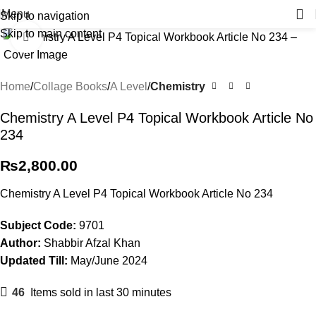
Menu
Skip to navigation
Skip to main content
Click to enlarge
Home
Collage Books
A Level
Chemistry
Chemistry A Level P4 Topical Workbook Article No
234
₨
2,800.00
Chemistry A Level P4 Topical Workbook Article No 234
Subject Code:
9701
Author:
Shabbir Afzal Khan
Updated Till:
May/June 2024
46
Items sold in last 30 minutes