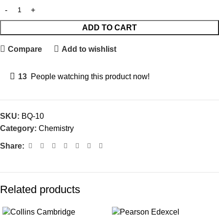
ADD TO CART
Compare
Add to wishlist
13
People watching this product now!
SKU:
BQ-10
Category:
Chemistry
Share:
Related products