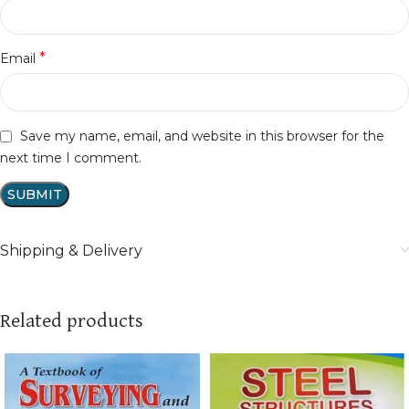
*
Email
Save my name, email, and website in this browser for the
next time I comment.
Shipping & Delivery
Related products