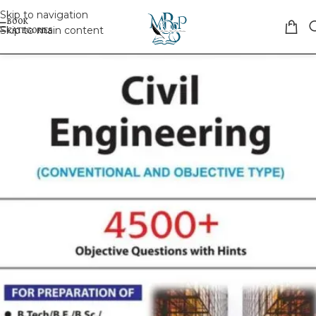
Skip to navigation
Skip to main content