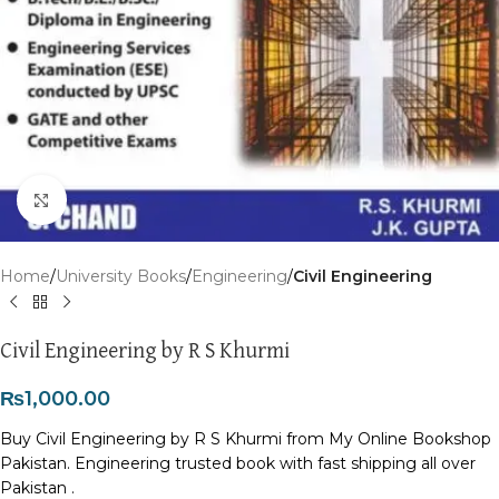
Click to enlarge
Home
University Books
Engineering
Civil Engineering
Civil Engineering by R S Khurmi
₨
1,000.00
Buy Civil Engineering by R S Khurmi from My Online Bookshop
Pakistan. Engineering trusted book with fast shipping all over
Pakistan .