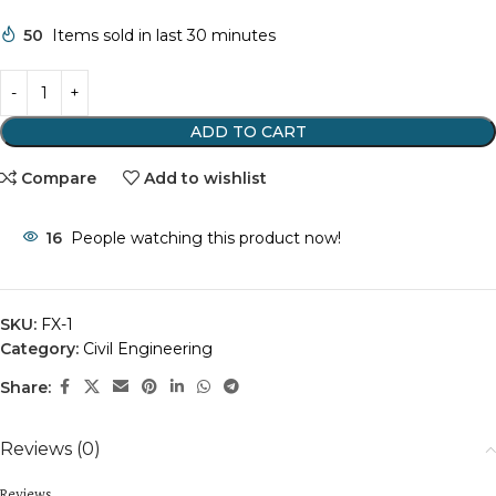
50
Items sold in last 30 minutes
ADD TO CART
Compare
Add to wishlist
16
People watching this product now!
SKU:
FX-1
Category:
Civil Engineering
Share:
Reviews (0)
Reviews