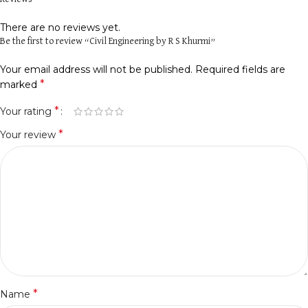
There are no reviews yet.
Be the first to review “Civil Engineering by R S Khurmi”
Your email address will not be published.
Required fields are
*
marked
*
Your rating
*
Your review
*
Name