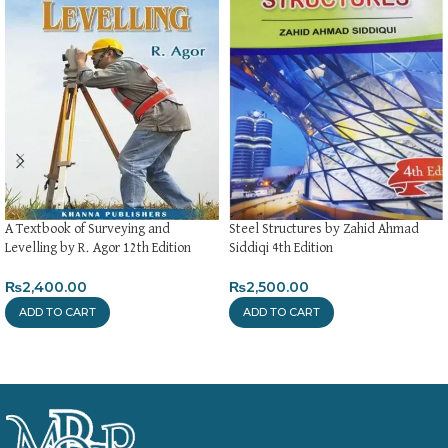
A Textbook of Surveying and
Steel Structures by Zahid Ahmad
Levelling by R. Agor 12th Edition
Siddiqi 4th Edition
₨
2,400.00
₨
2,500.00
ADD TO CART
ADD TO CART