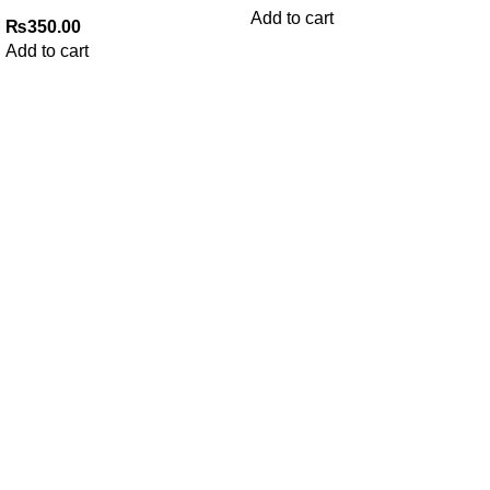
Add to cart
₨
350.00
Add to cart
My Online Book Shop Pakistan has many books at good
prices. We deliver all over Pakistan with cash on delivery.