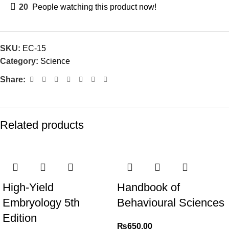
20
People watching this product now!
SKU:
EC-15
Category:
Science
Share:
Related products
High-Yield
Handbook of
Embryology 5th
Behavioural Sciences
Edition
₨
650.00