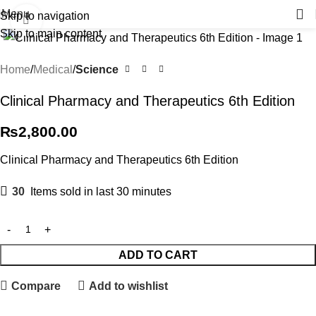
Menu
Skip to navigation
Click to enlarge
Skip to main content
Home
Medical
Science
Clinical Pharmacy and Therapeutics 6th Edition
₨
2,800.00
Clinical Pharmacy and Therapeutics 6th Edition
30
Items sold in last 30 minutes
ADD TO CART
Compare
Add to wishlist