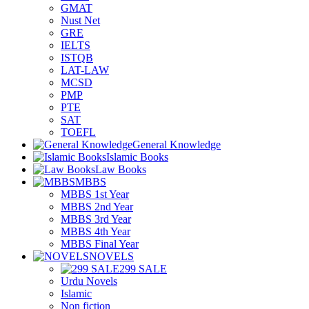
GMAT
Nust Net
GRE
IELTS
ISTQB
LAT-LAW
MCSD
PMP
PTE
SAT
TOEFL
General Knowledge
Islamic Books
Law Books
MBBS
MBBS 1st Year
MBBS 2nd Year
MBBS 3rd Year
MBBS 4th Year
MBBS Final Year
NOVELS
299 SALE
Urdu Novels
Islamic
Non fiction