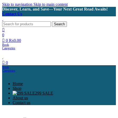
Skip to navigation
Skip to main content
Discover, Learn, and Save—Your Next Great Read Awaits!
Contact Us
Search
0
0
₨
0.00
0
Home
Shop
299 SALE
About us
Contact us