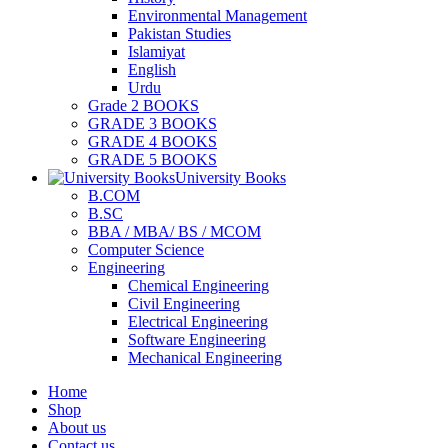
Environmental Management
Pakistan Studies
Islamiyat
English
Urdu
Grade 2 BOOKS
GRADE 3 BOOKS
GRADE 4 BOOKS
GRADE 5 BOOKS
University Books
B.COM
B.SC
BBA / MBA/ BS / MCOM
Computer Science
Engineering
Chemical Engineering
Civil Engineering
Electrical Engineering
Software Engineering
Mechanical Engineering
Home
Shop
About us
Contact us