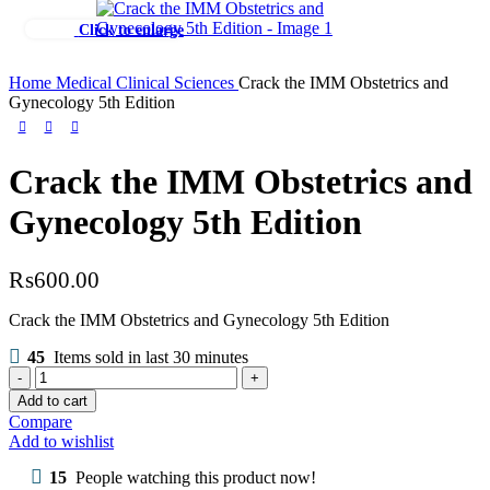
Click to enlarge
Home
Medical
Clinical Sciences
Crack the IMM Obstetrics and
Gynecology 5th Edition
Crack the IMM Obstetrics and
Gynecology 5th Edition
₨
600.00
Crack the IMM Obstetrics and Gynecology 5th Edition
45
Items sold in last 30 minutes
Crack
the
Add to cart
IMM
Compare
Obstetrics
Add to wishlist
and
Gynecology
15
People watching this product now!