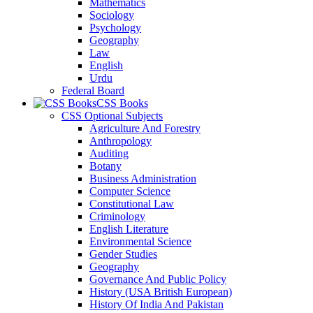
Mathematics
Sociology
Psychology
Geography
Law
English
Urdu
Federal Board
CSS Books
CSS Optional Subjects
Agriculture And Forestry
Anthropology
Auditing
Botany
Business Administration
Computer Science
Constitutional Law
Criminology
English Literature
Environmental Science
Gender Studies
Geography
Governance And Public Policy
History (USA British European)
History Of India And Pakistan