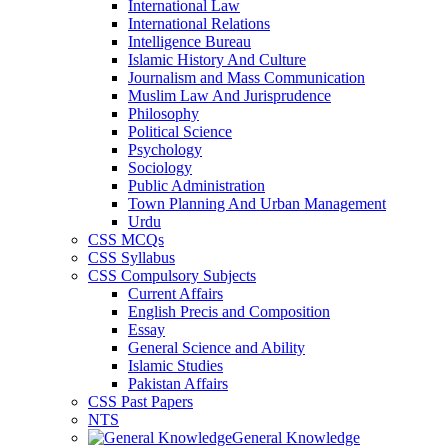
International Law
International Relations
Intelligence Bureau
Islamic History And Culture
Journalism and Mass Communication
Muslim Law And Jurisprudence
Philosophy
Political Science
Psychology
Sociology
Public Administration
Town Planning And Urban Management
Urdu
CSS MCQs
CSS Syllabus
CSS Compulsory Subjects
Current Affairs
English Precis and Composition
Essay
General Science and Ability
Islamic Studies
Pakistan Affairs
CSS Past Papers
NTS
General Knowledge