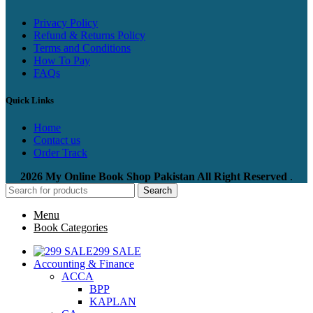
Privacy Policy
Refund & Returns Policy
Terms and Conditions
How To Pay
FAQs
Quick Links
Home
Contact us
Order Track
2026 My Online Book Shop Pakistan All Right Reserved
.
Search
Menu
Book Categories
299 SALE
Accounting & Finance
ACCA
BPP
KAPLAN