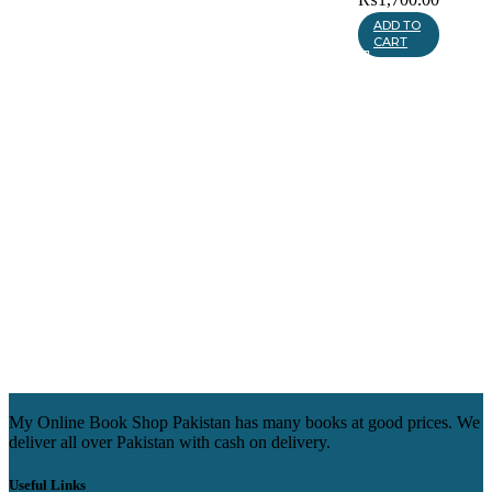
ADD TO
CART
My Online Book Shop Pakistan has many books at good prices. We
deliver all over Pakistan with cash on delivery.
Useful Links