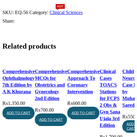
5th
Edition
HOT
HOT
quantity
SKU:
EQ-56
Category:
Clinical Sciences
Share:
Related products
Compare
Compare
Compare
Compare
Compa
Comprehensive
Comprehensive
Comprehensive
Clinical
Child
Quick view
Quick view
Quick view
Quick view
Quick 
Ophthalmology
MCQs for
Approach To
Cases
Neurol
Add to wishlist
Add to wishlist
Add to wishlist
Add to
Add to
7th Edition by
Obstetrics and
Coronary
TOACS
Case B
wishlist
wishlist
A K Khurana
Gynecology
Intervention
Stations
by
2nd Edition
for FCPS
Muha
₨
1,350.00
₨
600.00
2 Obs &
Saeed
₨
700.00
Gyn Sana
ADD TO CART
ADD TO CART
₨
550.
Ujala 3rd
ADD TO CART
ADD 
Edition
CART
₨
1,700.00