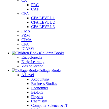
CA
PRC
CAF
CFA
CFA LEVEL 1
CFA LEVEL 2
CFA LEVEL 3
CMA
FRM
CIMA
CPA
ICAEW
Children Books
Encyclopedia
Early Learning
kids collection
Collage Books
A Level
Accounting
Business Studies
Economics
Biology
Physics
Chemistry
Computer Science & IT