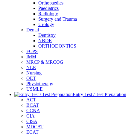
Orthopaedics
Paediatrics
Radiology
Surgery and Trauma
Urology
Dental
Dentistry
NBDE
ORTHODONTICS
FCPS
IMM
MRCP & MRCOG
NLE
Nursing
OET
Physiotherapy
USMLE
Entry Test / Test Preparation
ACT
BCAT
CCNA
CIA
CISA
MDCAT
ECAT