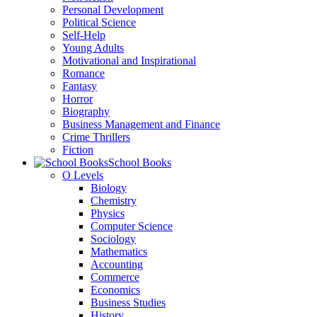
Personal Development
Political Science
Self-Help
Young Adults
Motivational and Inspirational
Romance
Fantasy
Horror
Biography
Business Management and Finance
Crime Thrillers
Fiction
School Books
O Levels
Biology
Chemistry
Physics
Computer Science
Sociology
Mathematics
Accounting
Commerce
Economics
Business Studies
History