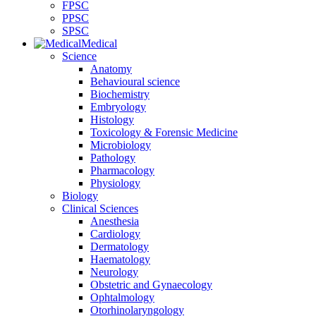
FPSC
PPSC
SPSC
Medical
Science
Anatomy
Behavioural science
Biochemistry
Embryology
Histology
Toxicology & Forensic Medicine
Microbiology
Pathology
Pharmacology
Physiology
Biology
Clinical Sciences
Anesthesia
Cardiology
Dermatology
Haematology
Neurology
Obstetric and Gynaecology
Ophtalmology
Otorhinolaryngology