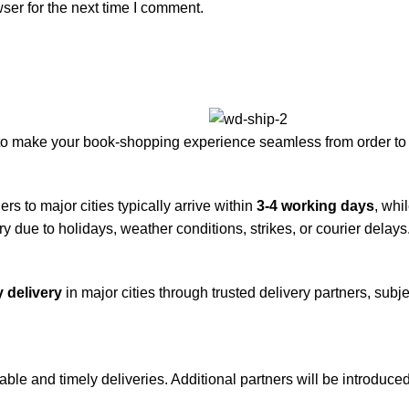
ser for the next time I comment.
to make your book-shopping experience seamless from order to 
rs to major cities typically arrive within
3-4 working days
, whi
y due to holidays, weather conditions, strikes, or courier delays
 delivery
in major cities through trusted delivery partners, subje
iable and timely deliveries. Additional partners will be introduc