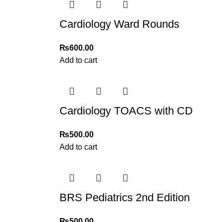
Cardiology Ward Rounds
₨
600.00
Add to cart
Cardiology TOACS with CD
₨
500.00
Add to cart
BRS Pediatrics 2nd Edition
₨
500.00