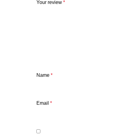
Your review
*
Name
*
Email
*