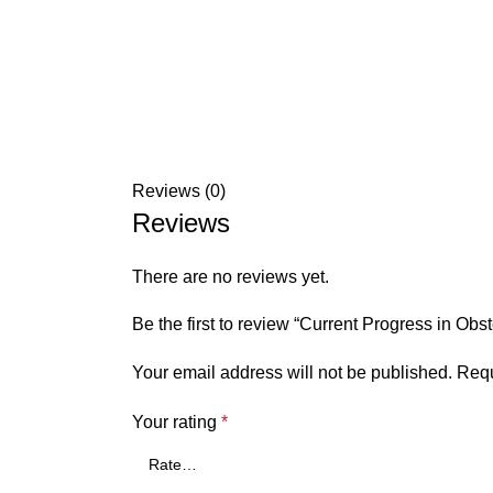
Reviews (0)
Reviews
There are no reviews yet.
Be the first to review “Current Progress in Obs
Your email address will not be published.
Requ
Your rating
*