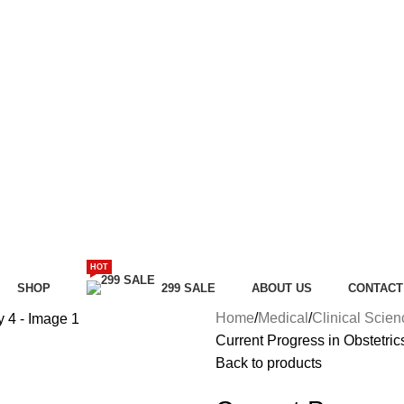
HOT
SHOP
299 SALE
ABOUT US
CONTACT
Home
Medical
Clinical Scie
Current Progress in Obstetri
Back to products