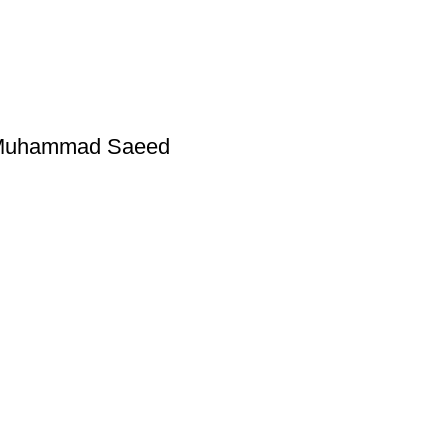
y Muhammad Saeed