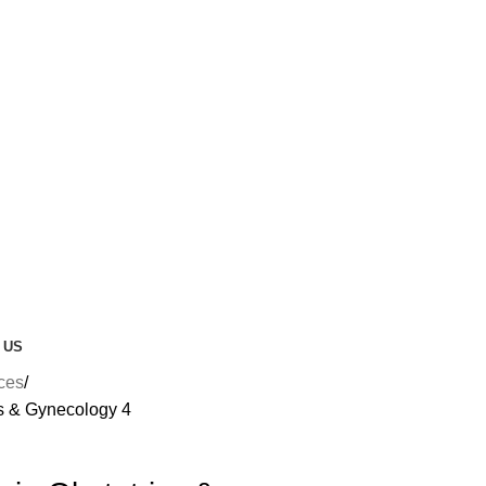
 US
nces
cs & Gynecology 4