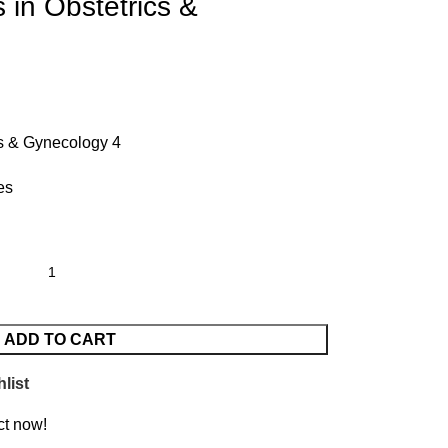
 in Obstetrics &
cs & Gynecology 4
es
ADD TO CART
list
ct now!