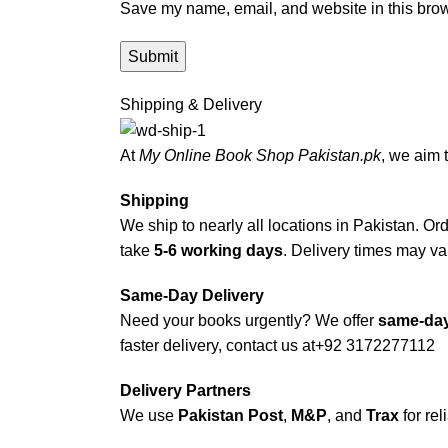
Save my name, email, and website in this brow
Shipping & Delivery
At
My Online Book Shop Pakistan.pk
, we aim 
Shipping
We ship to nearly all locations in Pakistan. Orde
take
5-6 working days
. Delivery times may var
Same-Day Delivery
Need your books urgently? We offer
same-day
faster delivery, contact us at
+92 3172277112
Delivery Partners
We use
Pakistan Post
,
M&P
, and
Trax
for rel