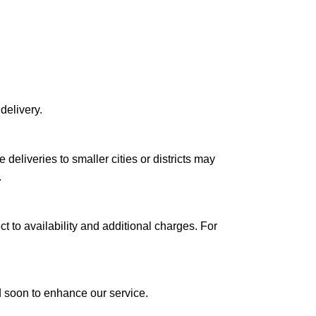
delivery.
le deliveries to smaller cities or districts may
.
ct to availability and additional charges. For
ed soon to enhance our service.