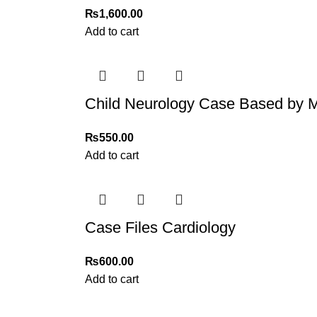
₨
1,600.00
Add to cart
Child Neurology Case Based b
₨
550.00
Add to cart
Case Files Cardiology
₨
600.00
Add to cart