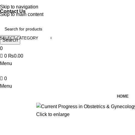
Discover, Learn, and Save—Your Next Great Read Awaits!
Skip to navigation
Contact Us
Skip to main content
SELECT CATEGORY
Search
0
0
₨
0.00
Menu
0
Menu
HOME
Click to enlarge