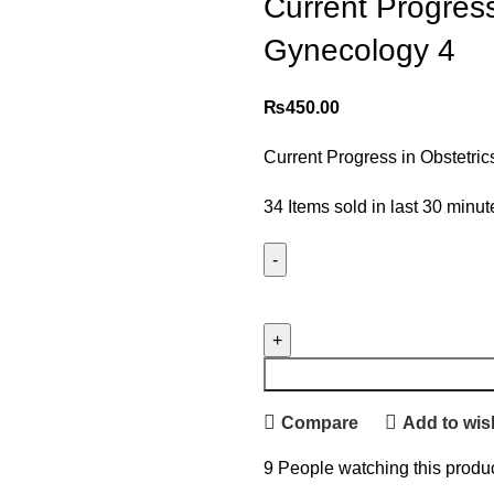
Current Progress
Gynecology 4
₨
450.00
Current Progress in Obstetri
34
Items sold in last 30 minut
Compare
Add to wish
9
People watching this produ