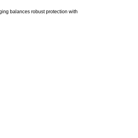
aging balances robust protection with
n delivery. If you face any issues, contact us
Returns and Exchanges page]
.