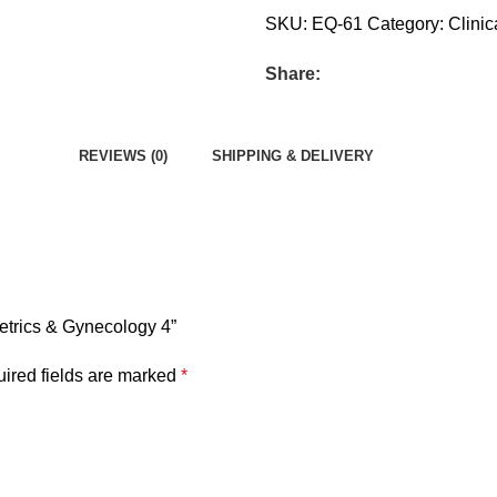
SKU:
EQ-61
Category:
Clinic
Share:
REVIEWS (0)
SHIPPING & DELIVERY
tetrics & Gynecology 4”
ired fields are marked
*