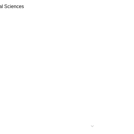
al Sciences