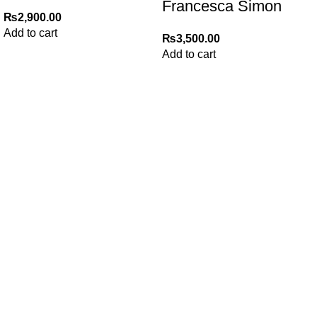
Francesca Simon
₨
2,900.00
Add to cart
₨
3,500.00
Add to cart
My Online Book Shop Pakistan has many books at good
prices. We deliver all over Pakistan with cash on delivery.
Useful Links
Privacy Policy