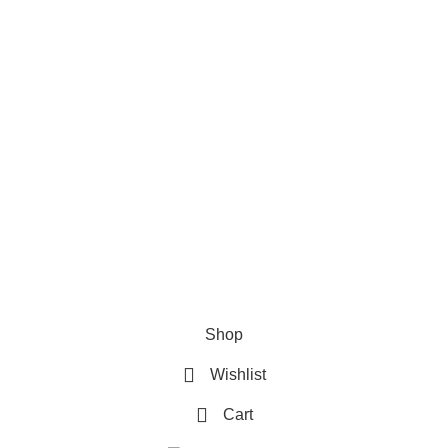
Refund & Returns Policy
Terms and Conditions
How To Pay
FAQs
Quick Links
Home
Contact us
Order Track
2026 My Online Book Shop Pakistan All Right Reserved
.
Shop
Wishlist
Cart