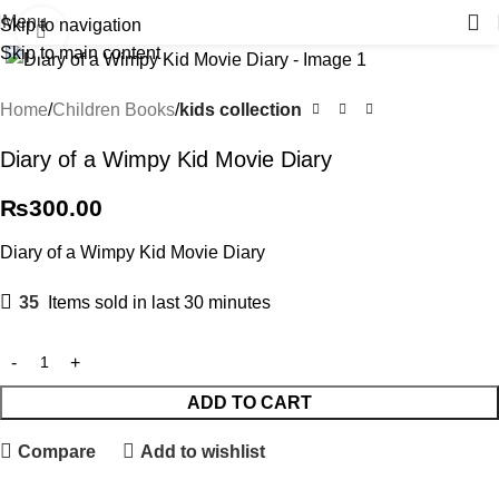
Menu
Skip to navigation
Click to enlarge
Skip to main content
Home
Children Books
kids collection
Diary of a Wimpy Kid Movie Diary
₨
300.00
Diary of a Wimpy Kid Movie Diary
35
Items sold in last 30 minutes
ADD TO CART
Compare
Add to wishlist