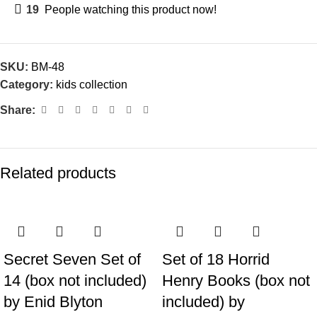
19
People watching this product now!
SKU:
BM-48
Category:
kids collection
Share:
Related products
Secret Seven Set of
Set of 18 Horrid
14 (box not included)
Henry Books (box not
by Enid Blyton
included) by