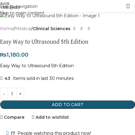
Skip to navigation
Click to enlarge
Skip to main content
Home
Medical
Clinical Sciences
Easy Way to Ultrasound 5th Edition
₨
1,180.00
Easy Way to Ultrasound 5th Edition
43
Items sold in last 30 minutes
ADD TO CART
Compare
Add to wishlist
17
People watching this product now!