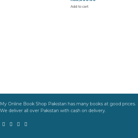
Add to cart
My Online Book Shop Pakistan has many books at good prices.
We deliver all over Pakistan with cash on delivery.