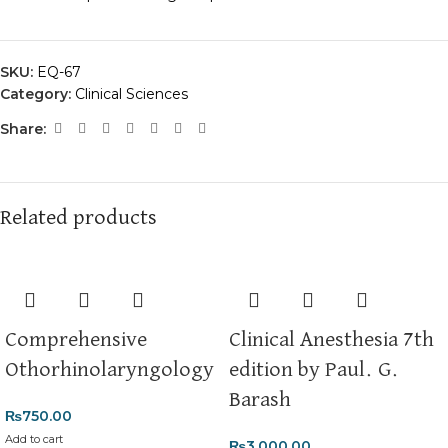
SKU:
EQ-67
Category:
Clinical Sciences
Share:
Related products
Comprehensive
Clinical Anesthesia 7th
Othorhinolaryngology
edition by Paul. G.
Barash
₨
750.00
Add to cart
₨
3,000.00