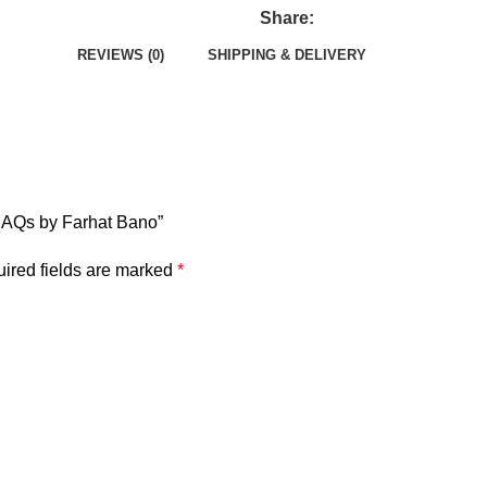
Share:
REVIEWS (0)
SHIPPING & DELIVERY
y SAQs by Farhat Bano”
ired fields are marked
*