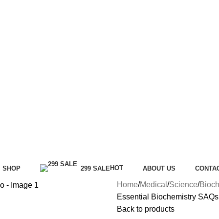
HOT
SHOP
299 SALE
ABOUT US
CONTA
Home
Medical
Science
Bioch
Essential Biochemistry SAQs
Back to products