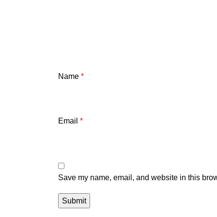
Name
*
Email
*
Save my name, email, and website in this brow