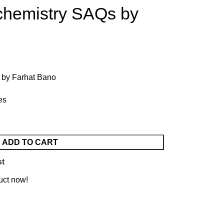
ochemistry SAQs by
 by Farhat Bano
es
ADD TO CART
st
uct now!