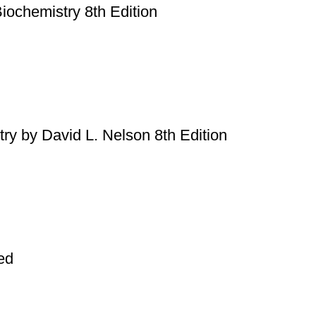
Biochemistry 8th Edition
try by David L. Nelson 8th Edition
ed