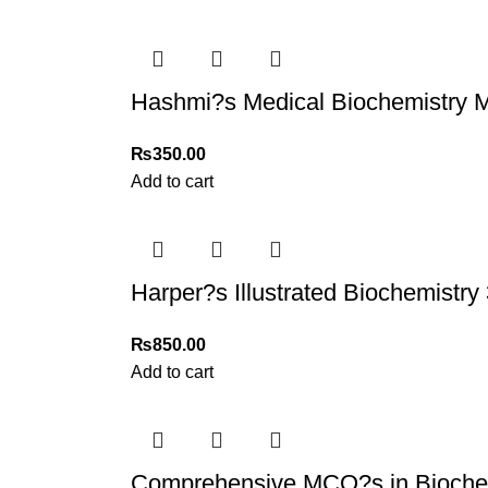
Hashmi?s Medical Biochemistry
₨
350.00
Add to cart
Harper?s Illustrated Biochemistry 
₨
850.00
Add to cart
Comprehensive MCQ?s in Bioche