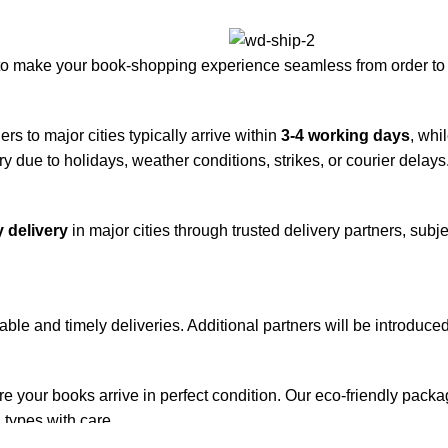
to make your book-shopping experience seamless from order to 
rs to major cities typically arrive within
3-4 working days
, whi
y due to holidays, weather conditions, strikes, or courier delays
 delivery
in major cities through trusted delivery partners, subje
iable and timely deliveries. Additional partners will be introduc
re your books arrive in perfect condition. Our eco-friendly pack
 types with care.