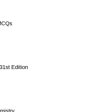
 MCQs
31st Edition
mistry