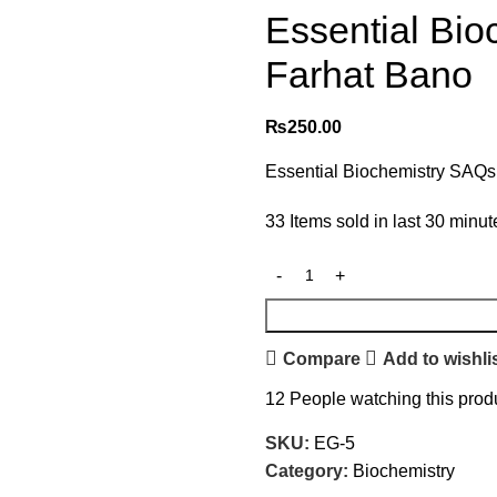
Essential Bi
Farhat Bano
₨
250.00
Essential Biochemistry SAQs
33
Items sold in last 30 minut
Compare
Add to wishli
12
People watching this prod
SKU:
EG-5
Category:
Biochemistry