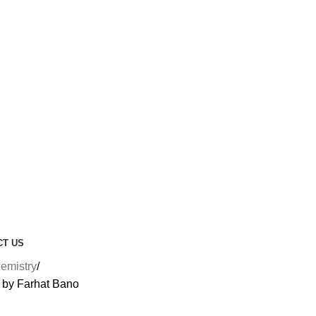
CT US
emistry
 by Farhat Bano