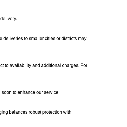
delivery.
le deliveries to smaller cities or districts may
.
ct to availability and additional charges. For
ed soon to enhance our service.
aging balances robust protection with