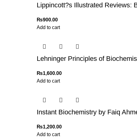
Lippincott?s Illustrated Reviews: 
₨
900.00
Add to cart
Lehninger Principles of Biochemis
₨
1,600.00
Add to cart
Instant Biochemistry by Faiq Ahm
₨
1,200.00
Add to cart