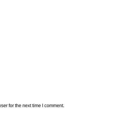
ser for the next time I comment.