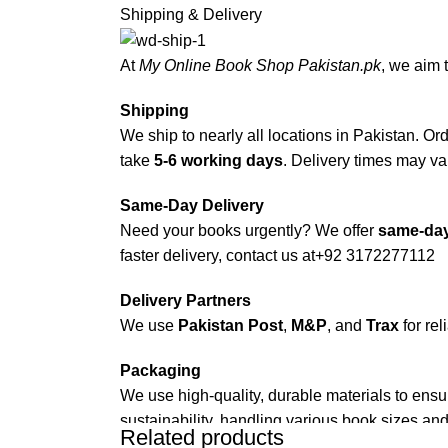
Shipping & Delivery
At
My Online Book Shop Pakistan.pk
, we aim 
Shipping
We ship to nearly all locations in Pakistan. Orde
take
5-6 working days
. Delivery times may var
Same-Day Delivery
Need your books urgently? We offer
same-day
faster delivery, contact us at
+92 3172277112
Delivery Partners
We use
Pakistan Post
,
M&P
, and
Trax
for rel
Packaging
We use high-quality, durable materials to ensu
sustainability, handling various book sizes and
Related products