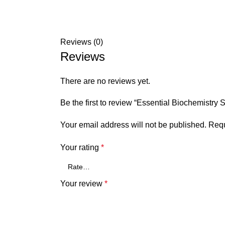
Reviews (0)
Reviews
There are no reviews yet.
Be the first to review “Essential Biochemistr
Your email address will not be published.
Requ
Your rating
*
Your review
*