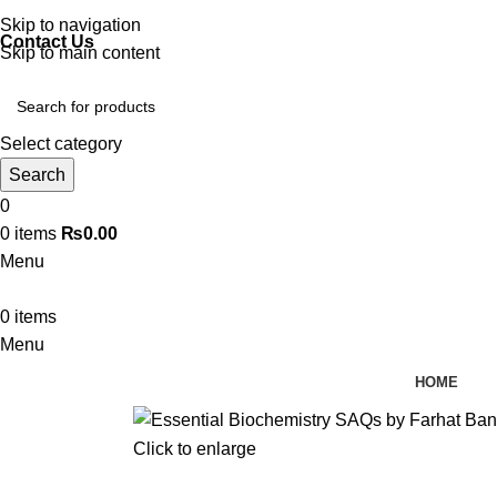
Discover, Learn, and Save—Your Next Great Read Awaits!
Skip to navigation
Contact Us
Skip to main content
Select category
Search
0
0
items
₨
0.00
Menu
0
items
Menu
HOME
Click to enlarge