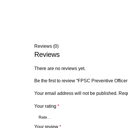
Reviews (0)
Reviews
There are no reviews yet.
Be the first to review “FPSC Preventive Offic
Your email address will not be published.
Requ
Your rating
*
Your review
*