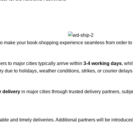
to make your book-shopping experience seamless from order to 
rs to major cities typically arrive within
3-4 working days
, whi
y due to holidays, weather conditions, strikes, or courier delays
 delivery
in major cities through trusted delivery partners, subje
iable and timely deliveries. Additional partners will be introduc