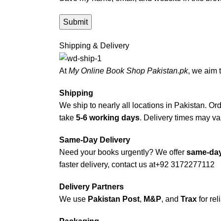
Shipping & Delivery
At
My Online Book Shop Pakistan.pk
, we aim 
Shipping
We ship to nearly all locations in Pakistan. Orde
take
5-6 working days
. Delivery times may var
Same-Day Delivery
Need your books urgently? We offer
same-day
faster delivery, contact us at
+92 3172277112
Delivery Partners
We use
Pakistan Post
,
M&P
, and
Trax
for rel