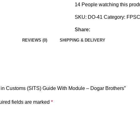
14
People watching this prod
SKU:
DO-41
Category:
FPS
Share:
REVIEWS (0)
SHIPPING & DELIVERY
er in Customs (SITS) Guide With Module – Dogar Brothers”
ired fields are marked
*