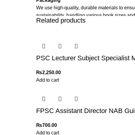
Packaging
We use high-quality, durable materials to ensu
sustainability, handling various book sizes and
Related products
Cash on Delivery (COD)
is available nationwi
Order Payment
For bulk orders or those with commercial/host
PSC Lecturer Subject Specialist 
Returns and Exchanges
Please note that we do not offer refunds or ex
₨
2,250.00
immediately, and we’ll ensure a swift resoluti
Add to cart
For more details, feel free to reach us via Wh
Thank you for choosing
My Online Book Sho
FPSC Assistant Director NAB Gui
₨
700.00
Add to cart