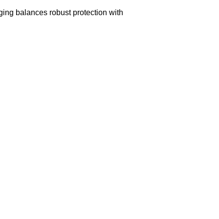
aging balances robust protection with
n delivery. If you face any issues, contact us
Returns and Exchanges page]
.