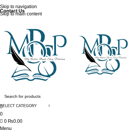
Discover, Learn, and Save—Your Next Great Read Awaits!
Skip to navigation
Contact Us
Skip to main content
SELECT CATEGORY
0
0
₨
0.00
Menu