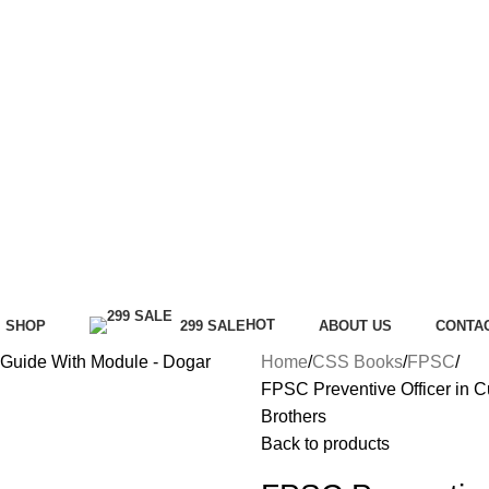
HOT
SHOP
299 SALE
ABOUT US
CONTA
Home
CSS Books
FPSC
FPSC Preventive Officer in 
Brothers
Back to products