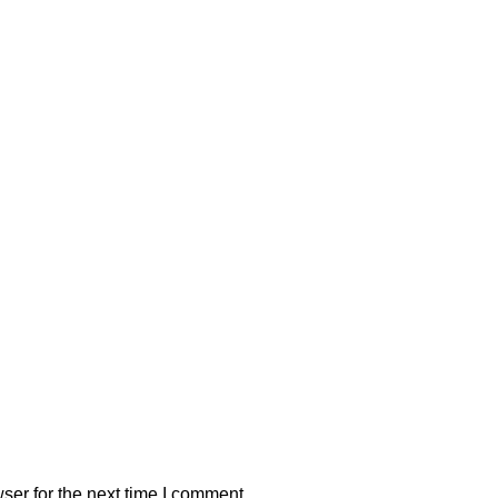
ser for the next time I comment.