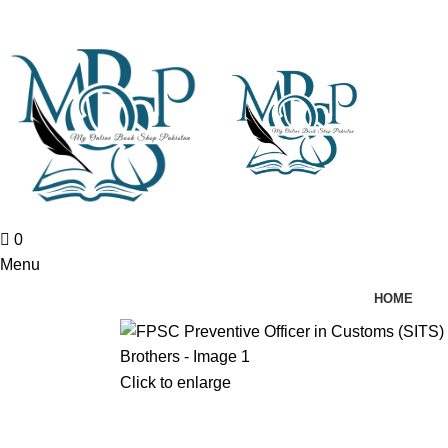
0
Menu
HOME
Click to enlarge