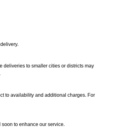
delivery.
le deliveries to smaller cities or districts may
.
ct to availability and additional charges. For
ed soon to enhance our service.