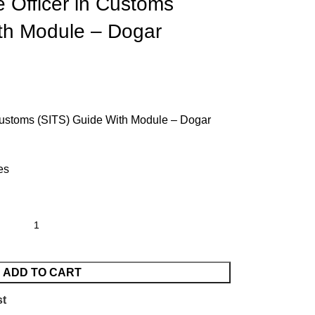
 Officer in Customs
th Module – Dogar
Customs (SITS) Guide With Module – Dogar
es
ADD TO CART
st