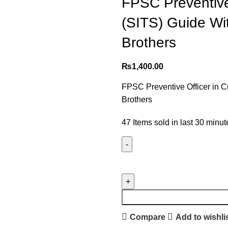
FPSC Preventive
(SITS) Guide Wi
Brothers
₨
1,400.00
FPSC Preventive Officer in 
Brothers
47
Items sold in last 30 minut
Compare
Add to wishli