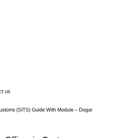
CT US
Customs (SITS) Guide With Module – Dogar