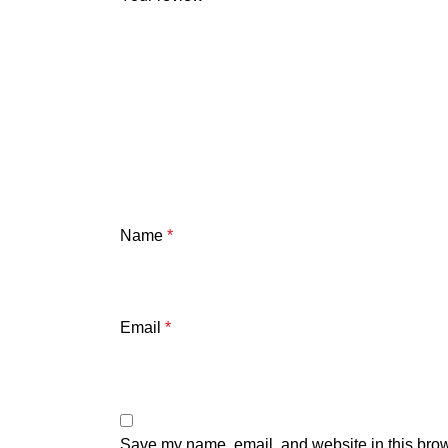
Name
*
Email
*
Save my name, email, and website in this brow