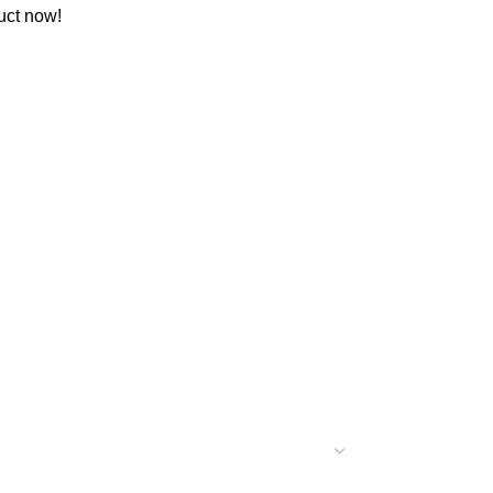
uct now!
C