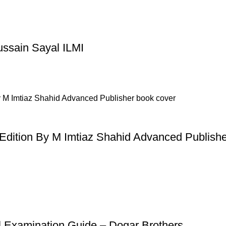
ussain Sayal ILMI
dition By M Imtiaz Shahid Advanced Publishe
l Examination Guide – Dogar Brothers