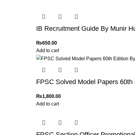
IB Recruitment Guide By Munir H
₨
650.00
Add to cart
FPSC Solved Model Papers 60th E
₨
1,800.00
Add to cart
FPSC Section Officer Promotiona