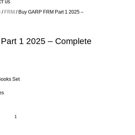
CT US
e
FRM
Buy GARP FRM Part 1 2025 –
art 1 2025 – Complete
Books Set
es