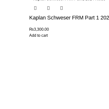
Kaplan Schweser FRM Part 1 202
₨
3,300.00
Add to cart
My Online Book Shop Pakistan has many books at good
prices. We deliver all over Pakistan with cash on delivery.
2026 My Online Book Shop Pakistan All Right Reserved
.