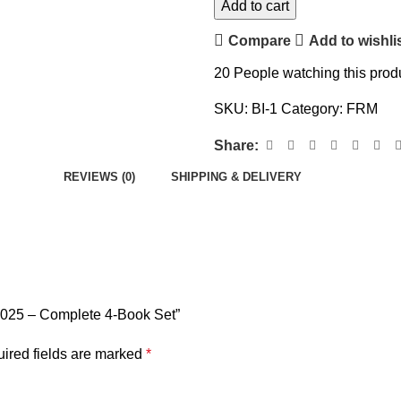
Add to cart
Compare
Add to wishli
20
People watching this prod
SKU:
BI-1
Category:
FRM
Share:
REVIEWS (0)
SHIPPING & DELIVERY
2025 – Complete 4-Book Set”
ired fields are marked
*