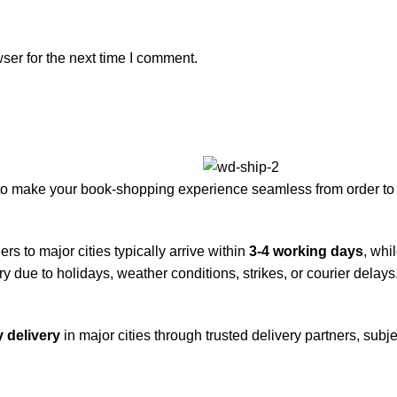
ser for the next time I comment.
to make your book-shopping experience seamless from order to 
rs to major cities typically arrive within
3-4 working days
, whi
y due to holidays, weather conditions, strikes, or courier delays
 delivery
in major cities through trusted delivery partners, subje