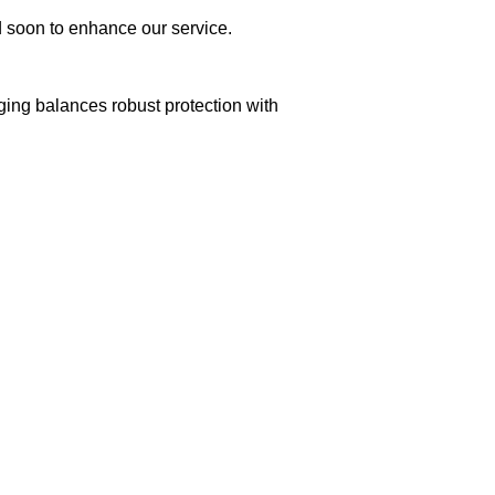
ed soon to enhance our service.
aging balances robust protection with
n delivery. If you face any issues, contact us
Returns and Exchanges page]
.