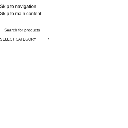
Discover, Learn, and Save—Your Next Great Read Awaits!
Skip to navigation
Skip to main content
Contact Us
SELECT CATEGORY