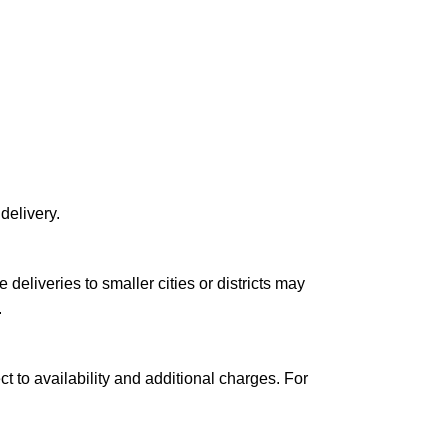
delivery.
le deliveries to smaller cities or districts may
.
ct to availability and additional charges. For