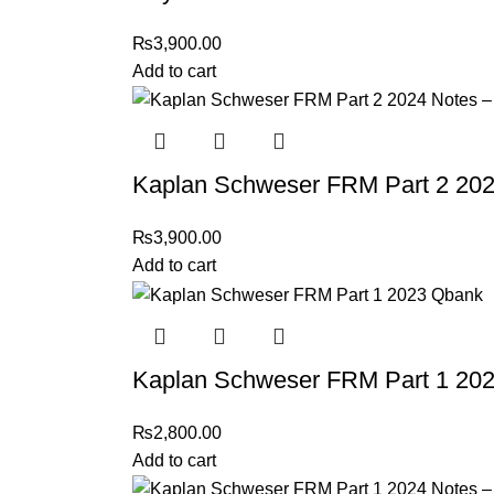
₨
3,900.00
Add to cart
Kaplan Schweser FRM Part 2 202
₨
3,900.00
Add to cart
Kaplan Schweser FRM Part 1 20
₨
2,800.00
Add to cart