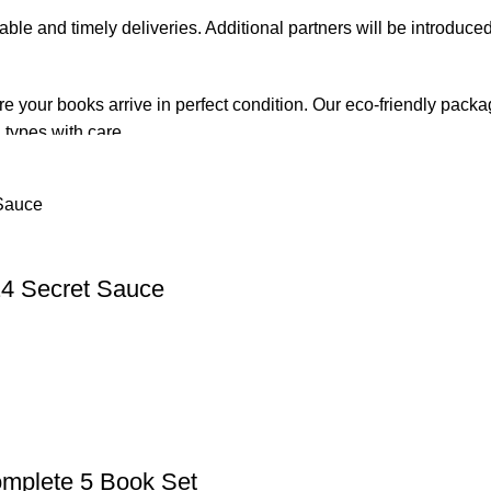
iable and timely deliveries. Additional partners will be introduc
re your books arrive in perfect condition. Our eco-friendly pack
 types with care.
de. Orders are typically dispatched within
2-3 business days
.
el addresses, a
50% advance payment
is required.
4 Secret Sauce
changes unless the item is
damaged, defective, or incorrect
upo
on. For more details on returns and exchanges, please visit our
[
atsApp at
+92 3172277112
.
p Pakistan.pk
—where your literary journey begins!
mplete 5 Book Set