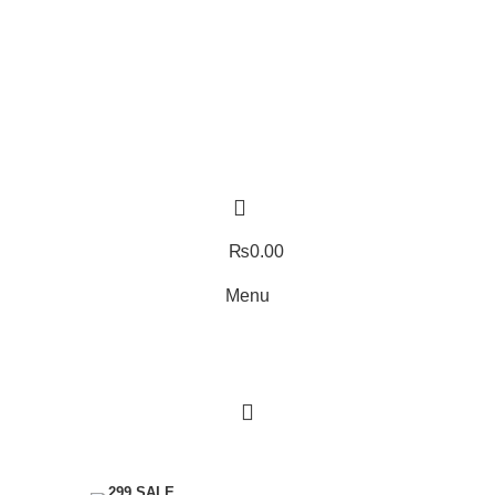
₨
0.00
Menu
Menu