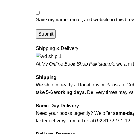
Save my name, email, and website in this brow
Shipping & Delivery
At
My Online Book Shop Pakistan.pk
, we aim 
Shipping
We ship to nearly all locations in Pakistan. Orde
take
5-6 working days
. Delivery times may var
Same-Day Delivery
Need your books urgently? We offer
same-day
faster delivery, contact us at
+92 3172277112