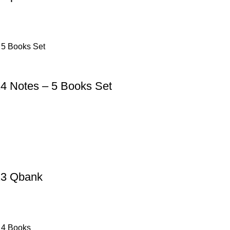
4 Notes – 5 Books Set
23 Qbank