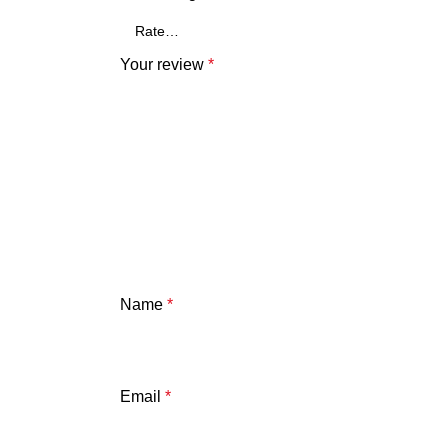
Your review
*
Name
*
Email
*