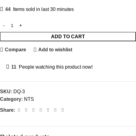
44
Items sold in last 30 minutes
ADD TO CART
Compare
Add to wishlist
11
People watching this product now!
SKU:
DQ-3
Category:
NTS
Share: