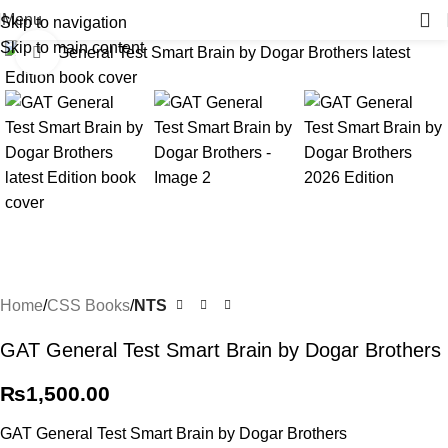
Menu
Skip to navigation
Skip to main content
Click to enlarge
Home
CSS Books
NTS
GAT General Test Smart Brain by Dogar Brothers
₨
1,500.00
GAT General Test Smart Brain by Dogar Brothers