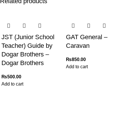
Related products
JST (Junior School
GAT General –
Teacher) Guide by
Caravan
Dogar Brothers –
₨
850.00
Dogar Brothers
Add to cart
₨
500.00
Add to cart