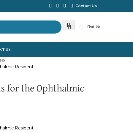
Contact Us
₨
0.00
CT US
es
thalmic Resident
s for the Ophthalmic
thalmic Resident