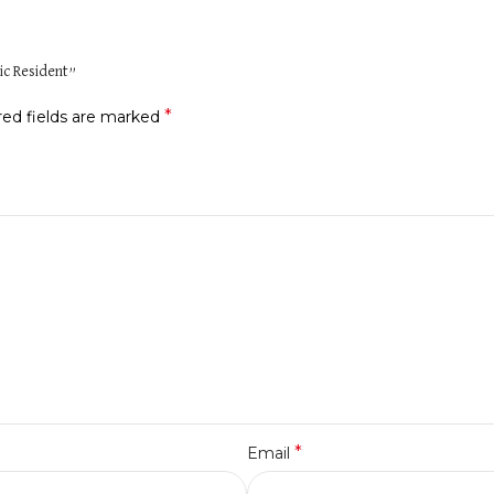
ic Resident”
*
red fields are marked
*
Email