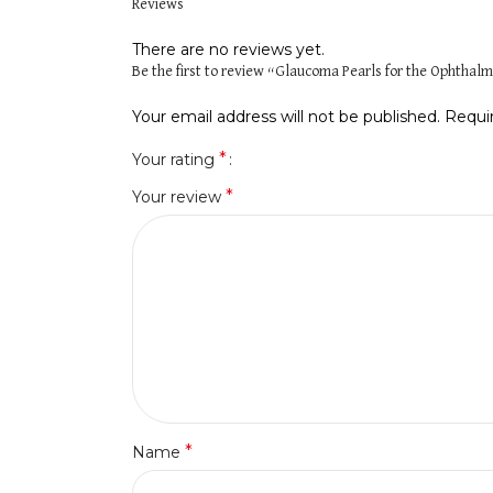
Reviews
There are no reviews yet.
Be the first to review “Glaucoma Pearls for the Ophthalm
Your email address will not be published.
Requi
*
Your rating
*
Your review
*
Name