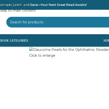
iscover, Learn, and Save—Your Next Great Read Awaits!
Skip to navigation
Skip to main content
SELECT CATEGORY
HO
Click to enlarge