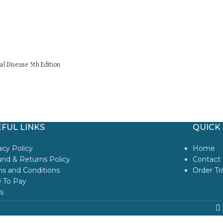
l Disease 5th Edition
FUL LINKS
QUICK 
acy Policy
Home
nd & Returns Policy
Contact 
s and Conditions
Order Tr
 To Pay
s