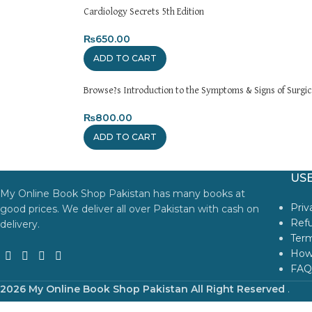
Cardiology Secrets 5th Edition
₨
650.00
ADD TO CART
Browse?s Introduction to the Symptoms & Signs of Surgica
₨
800.00
ADD TO CART
USE
My Online Book Shop Pakistan has many books at
Priv
good prices. We deliver all over Pakistan with cash on
Refu
delivery.
Term
How
FAQ
2026 My Online Book Shop Pakistan All Right Reserved
.