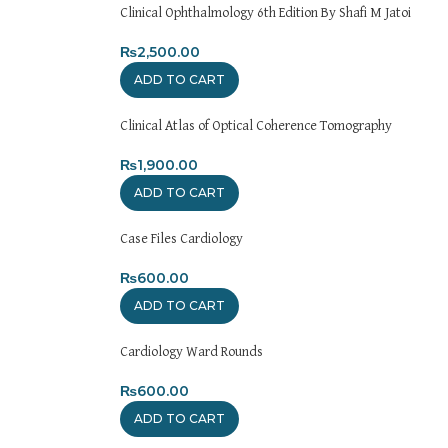
Clinical Ophthalmology 6th Edition By Shafi M Jatoi
₨
2,500.00
ADD TO CART
Clinical Atlas of Optical Coherence Tomography
₨
1,900.00
ADD TO CART
Case Files Cardiology
₨
600.00
ADD TO CART
Cardiology Ward Rounds
₨
600.00
ADD TO CART