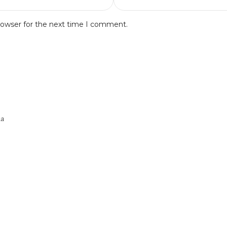
rowser for the next time I comment.
na