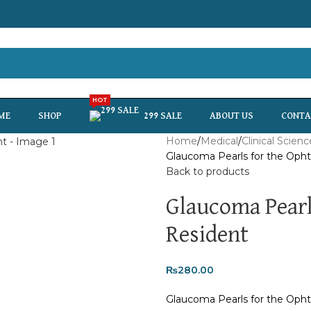
HOT
ME
SHOP
299 SALE
ABOUT US
CONTA
Home
Medical
Clinical Scienc
Glaucoma Pearls for the Oph
Back to products
Glaucoma Pearl
Resident
₨
280.00
Glaucoma Pearls for the Oph