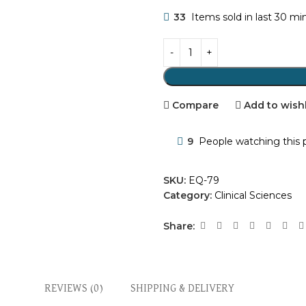
33
Items sold in last 30 mi
Compare
Add to wishl
9
People watching this 
SKU:
EQ-79
Category:
Clinical Sciences
Share:
REVIEWS (0)
SHIPPING & DELIVERY