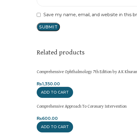
Save my name, email, and website in this b
Related products
Comprehensive Ophthalmology 7th Edition by A K Khura
₨
1,350.00
ADD TO CART
Comprehensive Approach To Coronary Intervention
₨
600.00
ADD TO CART