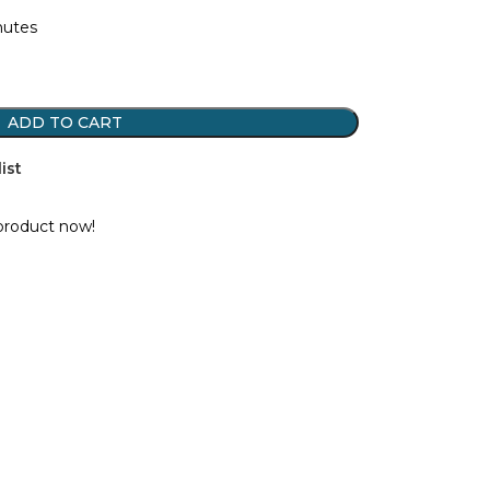
nutes
ADD TO CART
ist
product now!