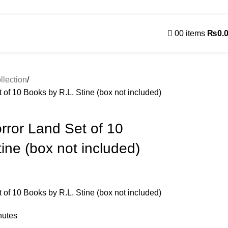
Contact Us
0
0
items
₨
0.
Contact us
llection
f 10 Books by R.L. Stine (box not included)
ror Land Set of 10
ine (box not included)
f 10 Books by R.L. Stine (box not included)
nutes