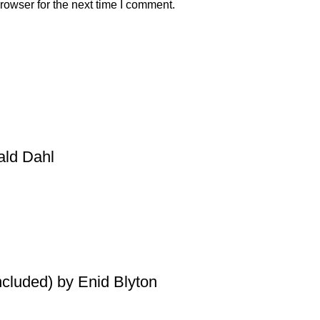
rowser for the next time I comment.
ald Dahl
ncluded) by Enid Blyton