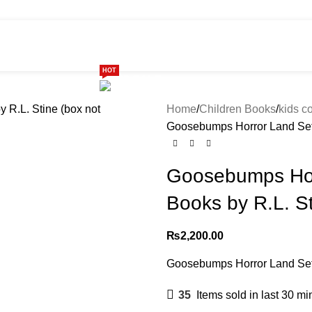
HOT
ome
Shop
299 SALE
About us
Home
Children Books
kids co
Goosebumps Horror Land Set o
Goosebumps Hor
Books by R.L. St
₨
2,200.00
Goosebumps Horror Land Set o
35
Items sold in last 30 mi