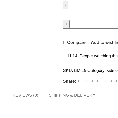
Compare
Add to wishli
14
People watching thi
SKU:
BM-19
Category:
kids c
Share:
REVIEWS (0)
SHIPPING & DELIVERY