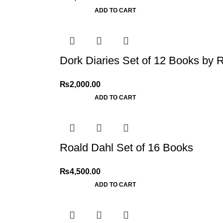
ADD TO CART
Dork Diaries Set of 12 Books by R
₨
2,000.00
ADD TO CART
Roald Dahl Set of 16 Books
₨
4,500.00
ADD TO CART