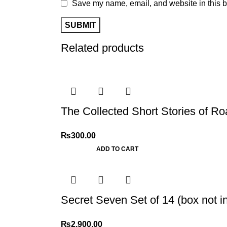
Save my name, email, and website in this b
Related products
The Collected Short Stories of Ro
₨
300.00
ADD TO CART
Secret Seven Set of 14 (box not i
₨
2,900.00