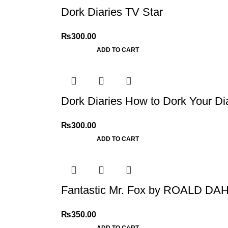
Dork Diaries TV Star
₨
300.00
ADD TO CART
Dork Diaries How to Dork Your Di
₨
300.00
ADD TO CART
Fantastic Mr. Fox by ROALD DA
₨
350.00
ADD TO CART