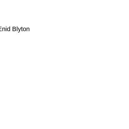
Enid Blyton
Useful Links
Privacy Policy
Refund & Returns Policy
Terms and Conditions
How To Pay
FAQs