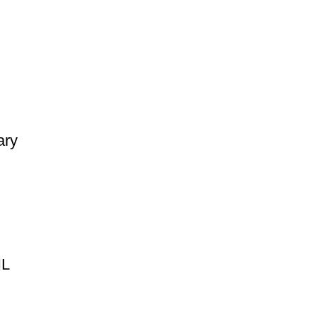
ary
HL