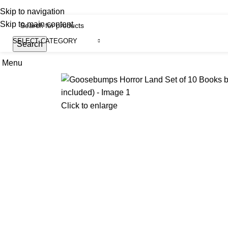
iscover, Learn, and Save—Your Next Great Read Awaits!
Skip to navigation
Skip to main content
SELECT CATEGORY
Search
Menu
H
Click to enlarge