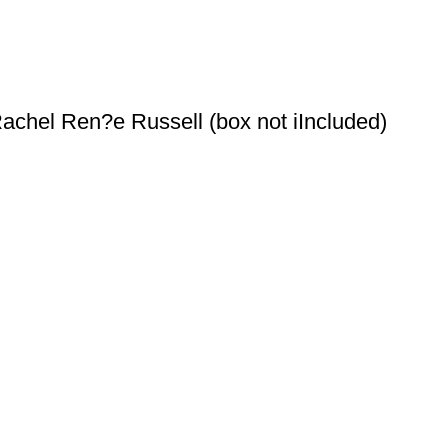
achel Ren?e Russell (box not iIncluded)