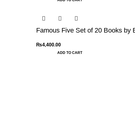
Famous Five Set of 20 Books by 
₨
4,400.00
ADD TO CART
My Online Book Shop Pakistan has many books at good
prices. We deliver all over Pakistan with cash on delivery.
2026 My Online Book Shop Pakistan All Right Reserved
.