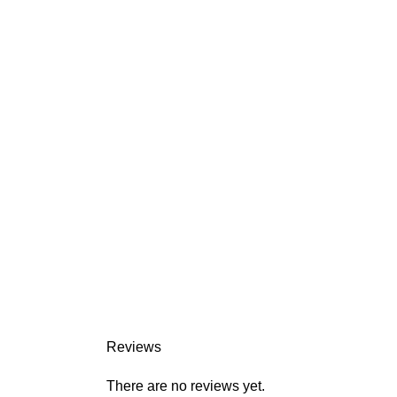
Reviews
There are no reviews yet.