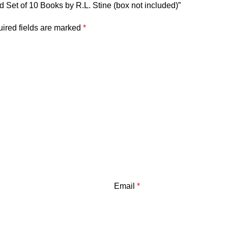
 Set of 10 Books by R.L. Stine (box not included)”
ired fields are marked
*
Email
*