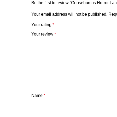
Be the first to review “Goosebumps Horror Land
Your email address will not be published.
Requ
Your rating
*
Your review
*
Name
*