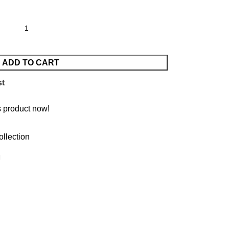
ADD TO CART
st
s product now!
ollection