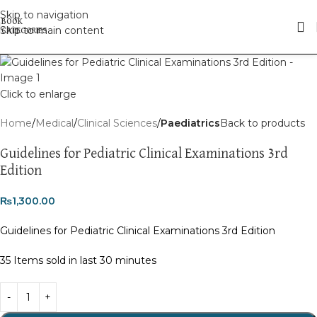
Skip to navigation
Skip to main content
Click to enlarge
Home
Medical
Clinical Sciences
Paediatrics
Back to products
Guidelines for Pediatric Clinical Examinations 3rd
Edition
₨
1,300.00
Guidelines for Pediatric Clinical Examinations 3rd Edition
35
Items sold in last 30 minutes