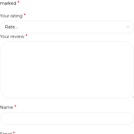
*
marked
*
Your rating
*
Your review
*
Name
*