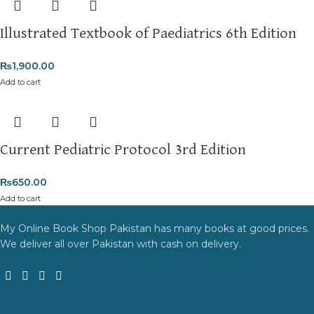
Illustrated Textbook of Paediatrics 6th Edition
₨
1,900.00
Add to cart
Current Pediatric Protocol 3rd Edition
₨
650.00
Add to cart
My Online Book Shop Pakistan has many books at good prices.
We deliver all over Pakistan with cash on delivery.