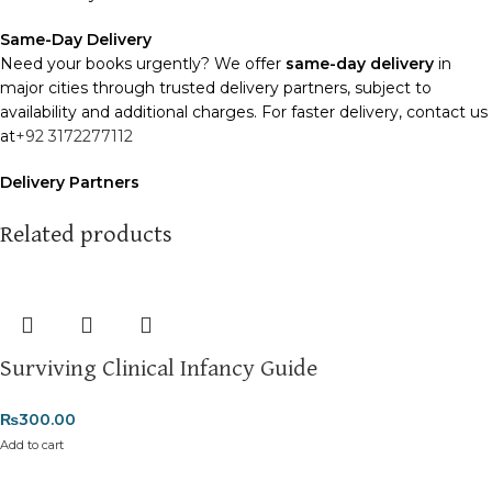
Same-Day Delivery
Need your books urgently? We offer
same-day delivery
in
major cities through trusted delivery partners, subject to
availability and additional charges. For faster delivery, contact us
at
+92 3172277112
Delivery Partners
We use
Pakistan Post
,
M&P
, and
Trax
for reliable and timely
deliveries. Additional partners will be introduced soon to
Related products
enhance our service.
Packaging
We use high-quality, durable materials to ensure your books
arrive in perfect condition. Our eco-friendly packaging balances
Surviving Clinical Infancy Guide
robust protection with sustainability, handling various book sizes
and types with care.
₨
300.00
Cash on Delivery (COD)
is available nationwide. Orders are
Add to cart
typically dispatched within
2-3 business days
.