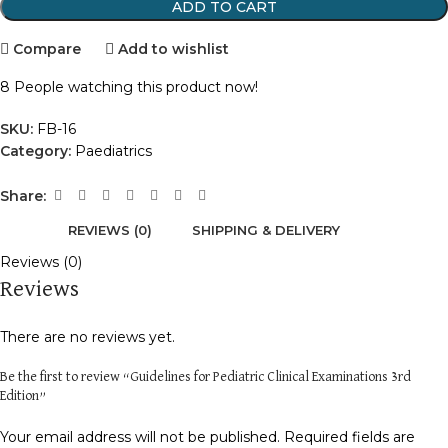
ADD TO CART
Compare
Add to wishlist
8
People watching this product now!
SKU:
FB-16
Category:
Paediatrics
Share:
REVIEWS (0)
SHIPPING & DELIVERY
Reviews (0)
Reviews
There are no reviews yet.
Be the first to review “Guidelines for Pediatric Clinical Examinations 3rd
Edition”
Your email address will not be published.
Required fields are