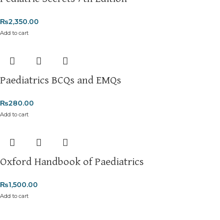
₨
2,350.00
Add to cart
Paediatrics BCQs and EMQs
₨
280.00
Add to cart
Oxford Handbook of Paediatrics
₨
1,500.00
Add to cart