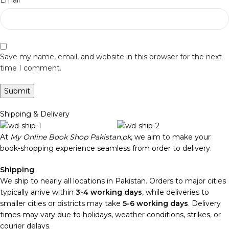
Email
Save my name, email, and website in this browser for the next
time I comment.
Shipping & Delivery
At
My Online Book Shop Pakistan.pk
, we aim to make your
book-shopping experience seamless from order to delivery.
Shipping
We ship to nearly all locations in Pakistan. Orders to major cities
typically arrive within
3-4 working days
, while deliveries to
smaller cities or districts may take
5-6 working days
. Delivery
times may vary due to holidays, weather conditions, strikes, or
courier delays.