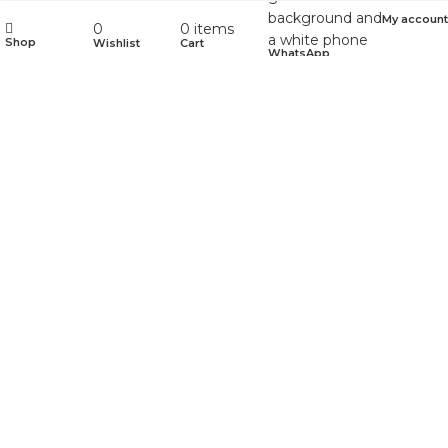
My account
0
0
items
Shop
Wishlist
Cart
WhatsApp