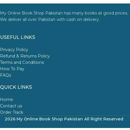
My Online Book Shop Pakistan has many books at good prices.
We deliver all over Pakistan with cash on delivery.
USEFUL LINKS
Privacy Policy
Refund & Returns Policy
Terms and Conditions
How To Pay
FAQs
QUICK LINKS
Home
Contact us
Order Track
2026 My Online Book Shop Pakistan All Right Reserved
.