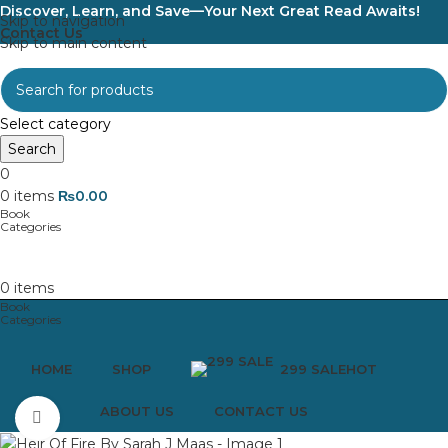
Discover, Learn, and Save—Your Next Great Read Awaits!
Skip to navigation
Contact Us
Skip to main content
Select category
Search
0
0
items
₨
0.00
0
items
HOME
SHOP
299 SALE
HOT
ABOUT US
CONTACT US
Click to enlarge