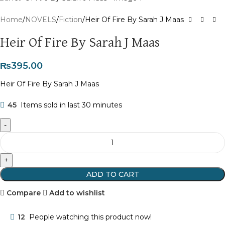
Home
NOVELS
Fiction
Heir Of Fire By Sarah J Maas
Heir Of Fire By Sarah J Maas
₨
395.00
Heir Of Fire By Sarah J Maas
45
Items sold in last 30 minutes
ADD TO CART
Compare
Add to wishlist
12
People watching this product now!