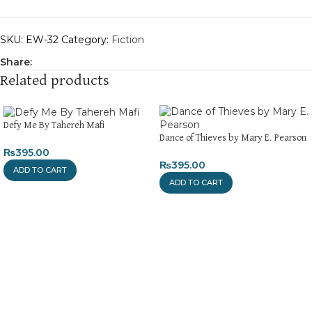
SKU:
EW-32
Category:
Fiction
Share:
Related products
Defy Me By Tahereh Mafi
Dance of Thieves by Mary E. Pearson
₨
395.00
₨
395.00
ADD TO CART
ADD TO CART