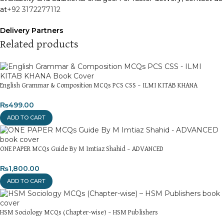
at
+92 3172277112
Delivery Partners
We use
Pakistan Post
,
M&P
, and
Trax
for reliable and timely
Related products
deliveries. Additional partners will be introduced soon to
enhance our service.
Packaging
English Grammar & Composition MCQs PCS CSS – ILMI KITAB KHANA
We use high-quality, durable materials to ensure your books
₨
499.00
arrive in perfect condition. Our eco-friendly packaging balances
robust protection with sustainability, handling various book sizes
ADD TO CART
and types with care.
Cash on Delivery (COD)
is available nationwide. Orders are
ONE PAPER MCQs Guide By M Imtiaz Shahid – ADVANCED
typically dispatched within
2-3 business days
.
₨
1,800.00
Order Payment
ADD TO CART
For bulk orders or those with commercial/hostel addresses, a
50% advance payment
is required.
HSM Sociology MCQs (Chapter-wise) – HSM Publishers