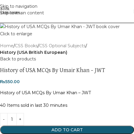
Skip to navigation
Skip to main content
Click to enlarge
Home
CSS Books
CSS Optional Subjects
History (USA British European)
Back to products
History of USA MCQs By Umair Khan – JWT
₨
550.00
History of USA MCQs By Umair Khan – JWT
40
Items sold in last 30 minutes
ADD TO CART