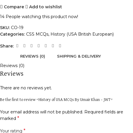
Compare
Add to wishlist
14
People watching this product now!
SKU:
CO-19
Categories:
CSS MCQs
,
History (USA British European)
Share:
REVIEWS (0)
SHIPPING & DELIVERY
Reviews (0)
Reviews
There are no reviews yet.
Be the first to review “History of USA MCQs By Umair Khan – JWT”
Your email address will not be published.
Required fields are
*
marked
*
Your rating