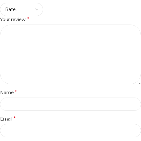
*
Your review
*
Name
*
Email