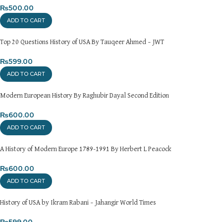
Returns and Exchanges
₨
500.00
Please note that we do not offer refunds or exchanges unless
ADD TO CART
the item is
damaged, defective, or incorrect
upon delivery. If
you face any issues, contact us immediately, and we’ll ensure a
Top 20 Questions History of USA By Tauqeer Ahmed – JWT
swift resolution. For more details on returns and exchanges,
please visit our
[Returns and Exchanges page]
.
₨
599.00
ADD TO CART
For more details, feel free to reach us via WhatsApp at
+92
3172277112
.
Modern European History By Raghubir Dayal Second Edition
Thank you for choosing
My Online Book Shop Pakistan.pk
—
₨
600.00
where your literary journey begins!
ADD TO CART
A History of Modern Europe 1789-1991 By Herbert L Peacock
₨
600.00
ADD TO CART
History of USA by Ikram Rabani – Jahangir World Times
₨
599.00