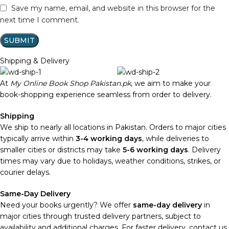
Save my name, email, and website in this browser for the
next time I comment.
Shipping & Delivery
At
My Online Book Shop Pakistan.pk
, we aim to make your
book-shopping experience seamless from order to delivery.
Shipping
We ship to nearly all locations in Pakistan. Orders to major cities
typically arrive within
3-4 working days
, while deliveries to
smaller cities or districts may take
5-6 working days
. Delivery
times may vary due to holidays, weather conditions, strikes, or
courier delays.
Same-Day Delivery
Need your books urgently? We offer
same-day delivery
in
major cities through trusted delivery partners, subject to
availability and additional charges. For faster delivery, contact us