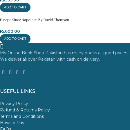
ADD TO CART
Europe Since Napoleon By David Thomson
₨
600.00
ADD TO CART
My Online Book Shop Pakistan has many books at good prices.
We deliver all over Pakistan with cash on delivery.
USEFUL LINKS
Privacy Policy
Refund & Returns Policy
Terms and Conditions
How To Pay
FAQs