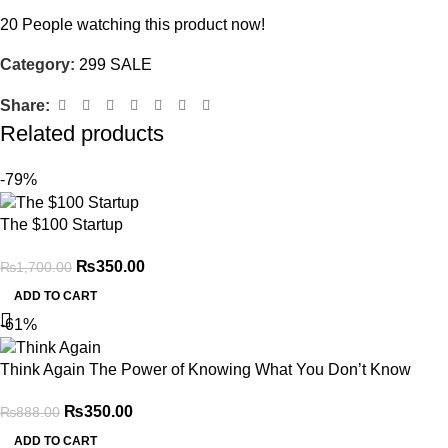
20
People watching this product now!
Category:
299 SALE
Share:
Related products
-79%
The $100 Startup
₨
350.00
₨
1,700.00
ADD TO CART
-61%
Think Again The Power of Knowing What You Don’t Know
₨
350.00
₨
888.00
ADD TO CART