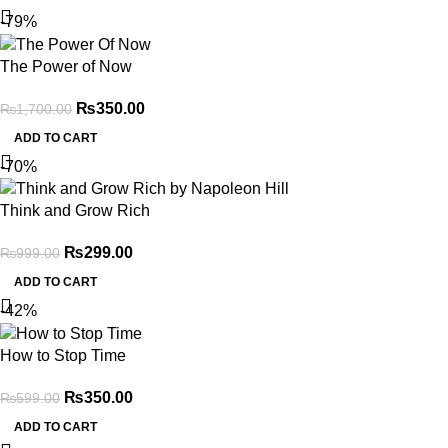
-79%
The Power of Now
₨
350.00
₨
1,700.00
ADD TO CART
-70%
Think and Grow Rich
₨
299.00
₨
999.00
ADD TO CART
-42%
How to Stop Time
₨
350.00
₨
599.00
ADD TO CART