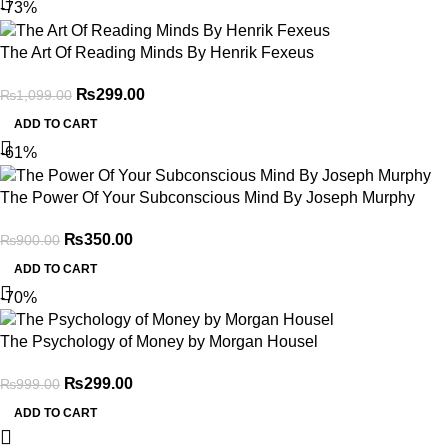
-73%
The Art Of Reading Minds By Henrik Fexeus
₨
299.00
₨
1,099.00
ADD TO CART
-61%
The Power Of Your Subconscious Mind By Joseph Murphy
₨
350.00
₨
900.00
ADD TO CART
-70%
The Psychology of Money by Morgan Housel
₨
299.00
₨
999.00
ADD TO CART