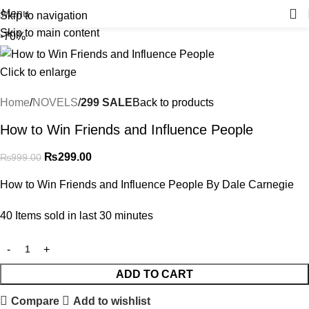
Menu
Skip to navigation
Skip to main content
-70%
Click to enlarge
Home
NOVELS
299 SALE
Back to products
How to Win Friends and Influence People
₨
299.00
₨
999.00
How to Win Friends and Influence People By Dale Carnegie
40
Items sold in last 30 minutes
ADD TO CART
Compare
Add to wishlist