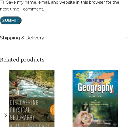
Save my name, email, and website in this browser for the
next time I comment.
Shipping & Delivery
Related products