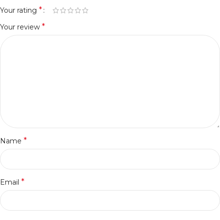
*
Your rating
*
Your review
*
Name
*
Email