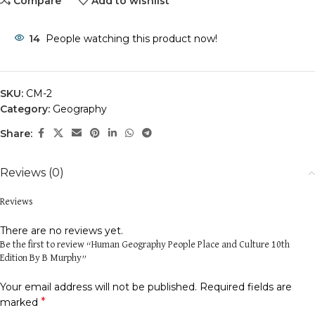
Compare
Add to wishlist
14
People watching this product now!
SKU:
CM-2
Category:
Geography
Share:
Reviews (0)
Reviews
There are no reviews yet.
Be the first to review “Human Geography People Place and Culture 10th
Edition By B Murphy”
Your email address will not be published.
Required fields are
*
marked