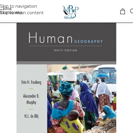
Skip to navigation
Skip to main content