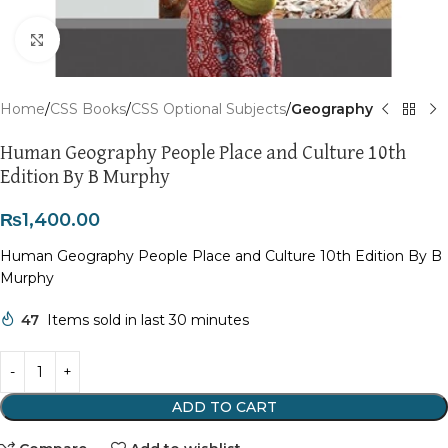
Click to enlarge
Home
CSS Books
CSS Optional Subjects
Geography
Human Geography People Place and Culture 10th
Edition By B Murphy
₨
1,400.00
Human Geography People Place and Culture 10th Edition By B
Murphy
47
Items sold in last 30 minutes
ADD TO CART