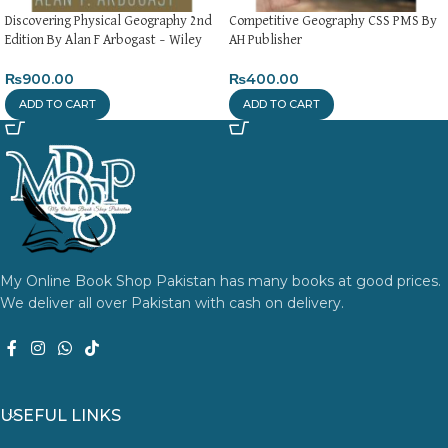
Discovering Physical Geography 2nd
Competitive Geography CSS PMS By
Edition By Alan F Arbogast – Wiley
AH Publisher
₨
900.00
₨
400.00
ADD TO CART
ADD TO CART
My Online Book Shop Pakistan has many books at good prices.
We deliver all over Pakistan with cash on delivery.
USEFUL LINKS