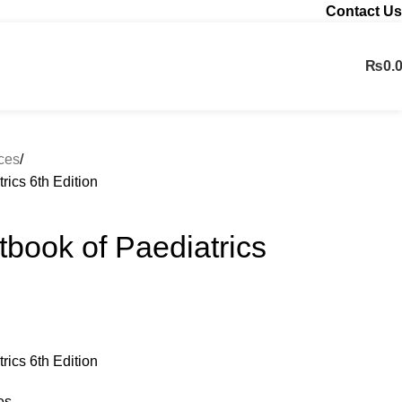
Contact Us
₨
0.
Contact us
nces
trics 6th Edition
xtbook of Paediatrics
trics 6th Edition
es