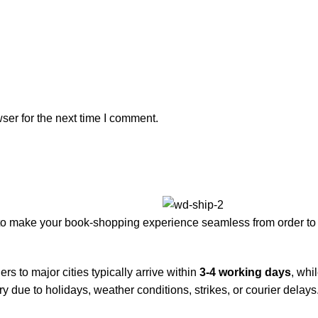
ser for the next time I comment.
to make your book-shopping experience seamless from order to 
rs to major cities typically arrive within
3-4 working days
, whi
y due to holidays, weather conditions, strikes, or courier delays