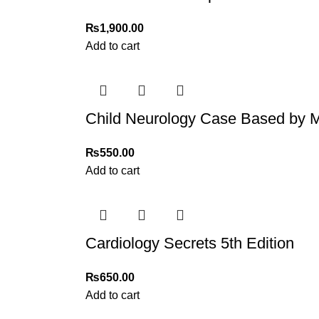
₨
1,900.00
Add to cart
Child Neurology Case Based b
₨
550.00
Add to cart
Cardiology Secrets 5th Edition
₨
650.00
Add to cart