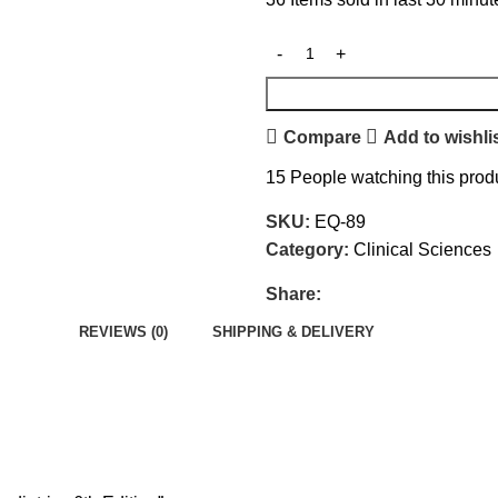
Compare
Add to wishli
15
People watching this prod
SKU:
EQ-89
Category:
Clinical Sciences
Share:
REVIEWS (0)
SHIPPING & DELIVERY