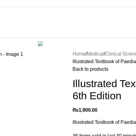
HOT
e
Shop
299 SALE
About us
Home
Medical
Clinical Scie
Illustrated Textbook of Paedia
Back to products
Illustrated Te
6th Edition
₨
1,900.00
Illustrated Textbook of Paedia
36
Items sold in last 30 minut