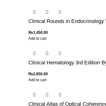
For more details, feel free to reach us via Wh
Thank you for choosing
My Online Book Sho
Clinical Rounds in Endocrinology 
₨
1,450.00
Add to cart
Clinical Hematology 3rd Edition B
₨
2,650.00
Add to cart
Clinical Atlas of Optical Cohere