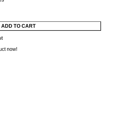
ADD TO CART
st
uct now!