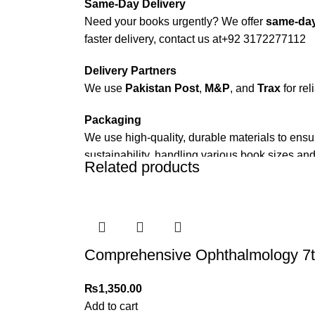
Same-Day Delivery
Need your books urgently? We offer
same-day
faster delivery, contact us at
+92 3172277112
Delivery Partners
We use
Pakistan Post
,
M&P
, and
Trax
for rel
Packaging
We use high-quality, durable materials to ensu
sustainability, handling various book sizes and
Related products
Cash on Delivery (COD)
is available nationwi
Order Payment
For bulk orders or those with commercial/host
Comprehensive Ophthalmology 7th
Returns and Exchanges
Please note that we do not offer refunds or ex
₨
1,350.00
immediately, and we’ll ensure a swift resoluti
Add to cart