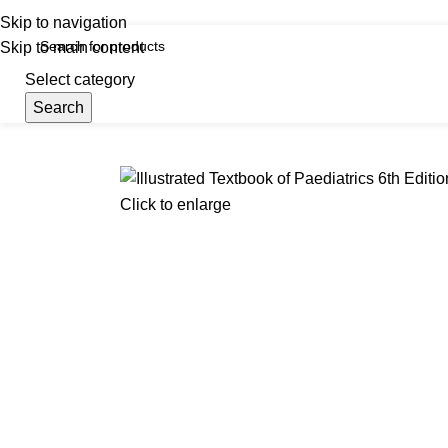
iscover, Learn, and Save—Your Next Great Read Awaits!
Skip to navigation
Skip to main content
Select category
Search
Menu
Hom
Click to enlarge