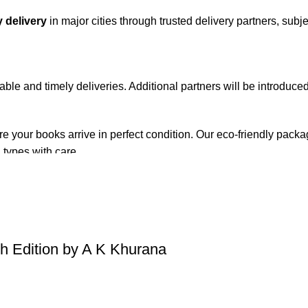
 delivery
in major cities through trusted delivery partners, subje
iable and timely deliveries. Additional partners will be introduc
re your books arrive in perfect condition. Our eco-friendly pack
 types with care.
de. Orders are typically dispatched within
2-3 business days
.
el addresses, a
50% advance payment
is required.
 Edition by A K Khurana
changes unless the item is
damaged, defective, or incorrect
upo
on. For more details on returns and exchanges, please visit our
[