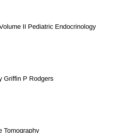
atsApp at
+92 3172277112
.
p Pakistan.pk
—where your literary journey begins!
Volume II Pediatric Endocrinology
y Griffin P Rodgers
nce Tomography