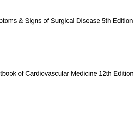
ptoms & Signs of Surgical Disease 5th Edition
book of Cardiovascular Medicine 12th Edition
Useful Links
Privacy Policy
Refund & Returns Policy
Terms and Conditions