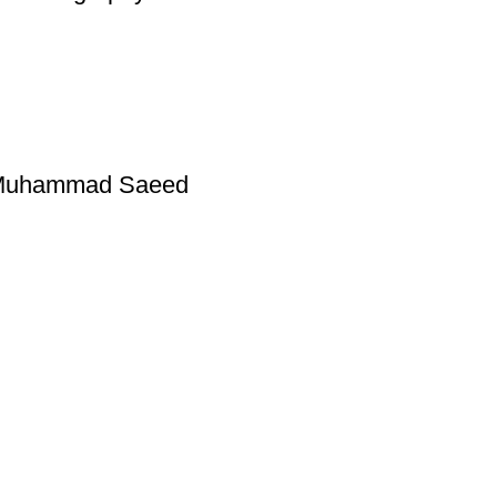
y Muhammad Saeed