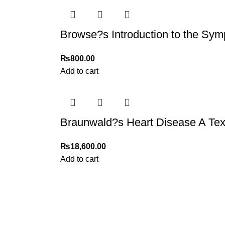
Browse?s Introduction to the Sym
₨
800.00
Add to cart
Braunwald?s Heart Disease A Text
₨
18,600.00
Add to cart
My Online Book Shop Pakistan has many books at good
prices. We deliver all over Pakistan with cash on delivery.