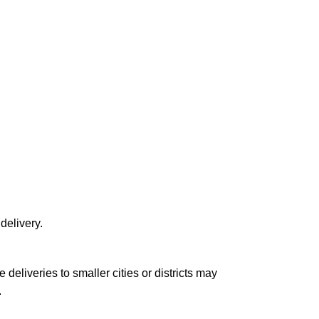
delivery.
le deliveries to smaller cities or districts may
.