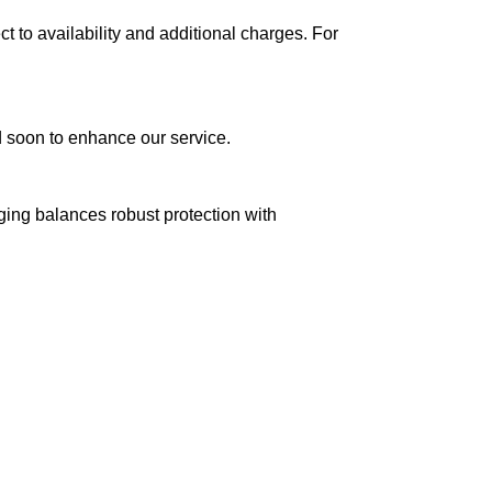
ct to availability and additional charges. For
ed soon to enhance our service.
aging balances robust protection with
n delivery. If you face any issues, contact us
Returns and Exchanges page]
.