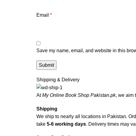
Email
*
Save my name, email, and website in this brow
Shipping & Delivery
At
My Online Book Shop Pakistan.pk
, we aim 
Shipping
We ship to nearly all locations in Pakistan. Orde
take
5-6 working days
. Delivery times may var