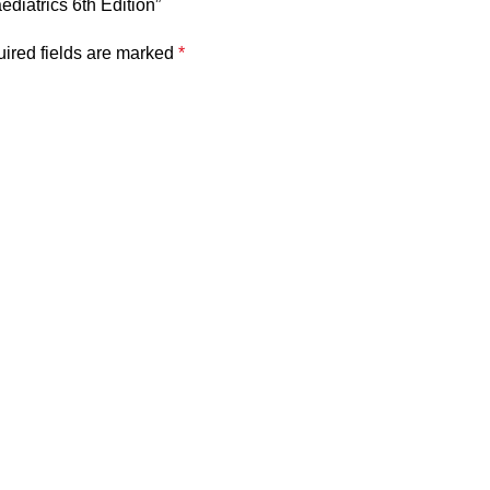
aediatrics 6th Edition”
ired fields are marked
*