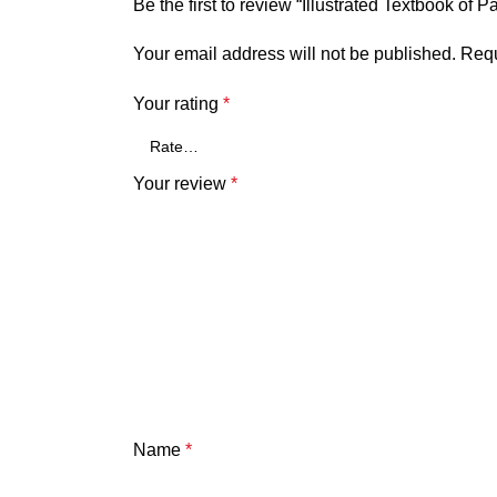
Be the first to review “Illustrated Textbook of P
Your email address will not be published.
Requ
Your rating
*
Your review
*
Name
*