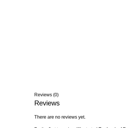
Reviews (0)
Reviews
There are no reviews yet.