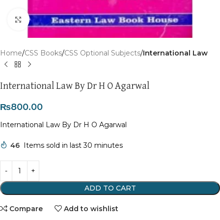
Click to enlarge
Home
CSS Books
CSS Optional Subjects
International Law
International Law By Dr H O Agarwal
₨
800.00
International Law By Dr H O Agarwal
46
Items sold in last 30 minutes
ADD TO CART
Compare
Add to wishlist