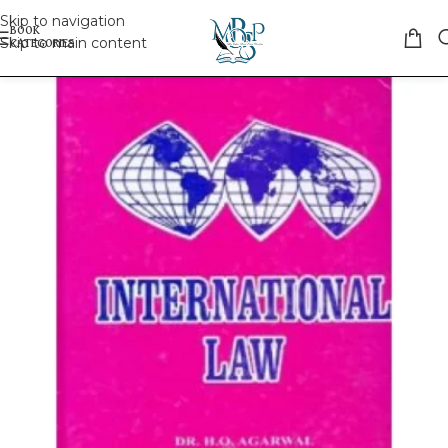
Skip to navigation
Skip to main content