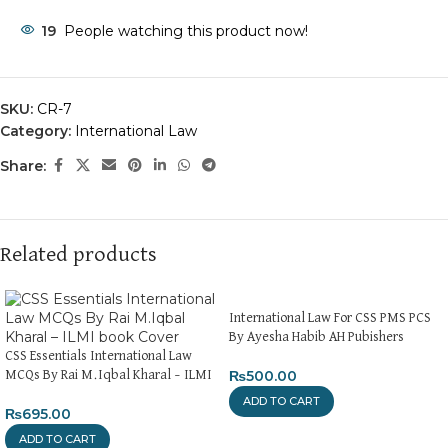
19
People watching this product now!
SKU:
CR-7
Category:
International Law
Share:
Related products
International Law For CSS PMS PCS
By Ayesha Habib AH Pubishers
CSS Essentials International Law
₨
500.00
MCQs By Rai M.Iqbal Kharal – ILMI
ADD TO CART
₨
695.00
ADD TO CART