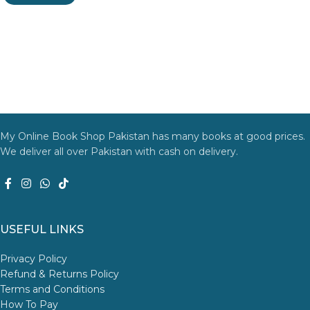
My Online Book Shop Pakistan has many books at good prices.
We deliver all over Pakistan with cash on delivery.
USEFUL LINKS
Privacy Policy
Refund & Returns Policy
Terms and Conditions
How To Pay