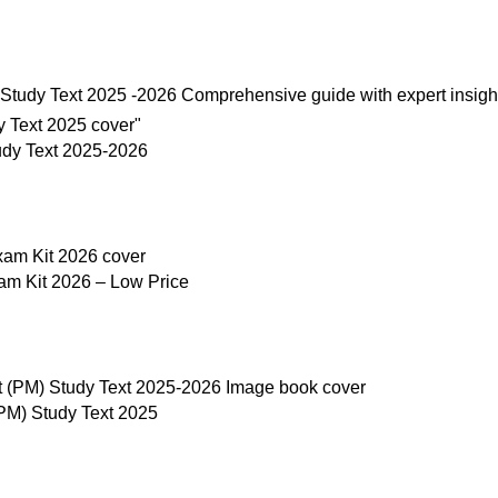
udy Text 2025-2026
am Kit 2026 – Low Price
M) Study Text 2025