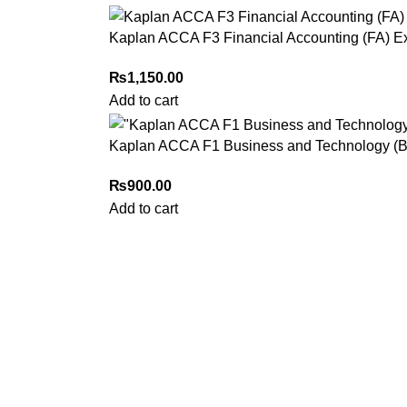
Kaplan ACCA F3 Financial Accounting (FA) E
₨
1,150.00
Add to cart
Kaplan ACCA F1 Business and Technology (BT
₨
900.00
Add to cart
My Online Book Shop Pakistan has many books at good
prices. We deliver all over Pakistan with cash on delivery.
2026 My Online Book Shop Pakistan All Right Reserved
.