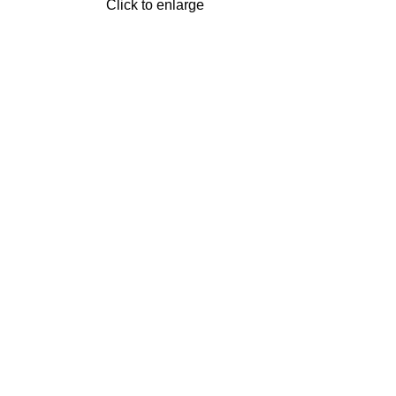
Click to enlarge