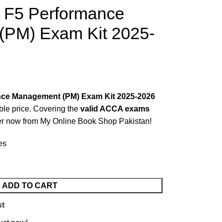
 F5 Performance
PM) Exam Kit 2025-
ce Management (PM) Exam Kit 2025-2026
able price. Covering the
valid ACCA exams
r now from
My Online Book Shop Pakistan!
es
ADD TO CART
st