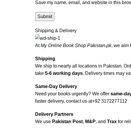
Save my name, email, and website in this brow
Shipping & Delivery
At
My Online Book Shop Pakistan.pk
, we aim 
Shipping
We ship to nearly all locations in Pakistan. Orde
take
5-6 working days
. Delivery times may var
Same-Day Delivery
Need your books urgently? We offer
same-day
faster delivery, contact us at
+92 3172277112
Delivery Partners
We use
Pakistan Post
,
M&P
, and
Trax
for rel