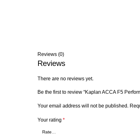
Reviews (0)
Reviews
There are no reviews yet.
Be the first to review “Kaplan ACCA F5 Per
Your email address will not be published.
Requ
Your rating
*