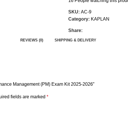
16
People watching this prod
SKU:
AC-9
Category:
KAPLAN
Share:
REVIEWS (0)
SHIPPING & DELIVERY
formance Management (PM) Exam Kit 2025-2026”
ired fields are marked
*