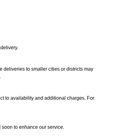
delivery.
le deliveries to smaller cities or districts may
.
ct to availability and additional charges. For
ed soon to enhance our service.