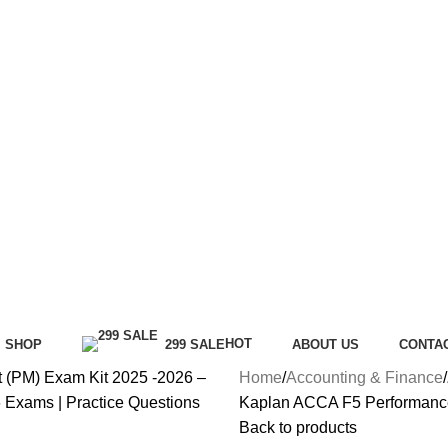
HOT
SHOP
299 SALE
ABOUT US
CONTA
Home
Accounting & Finance
Kaplan ACCA F5 Performanc
Back to products