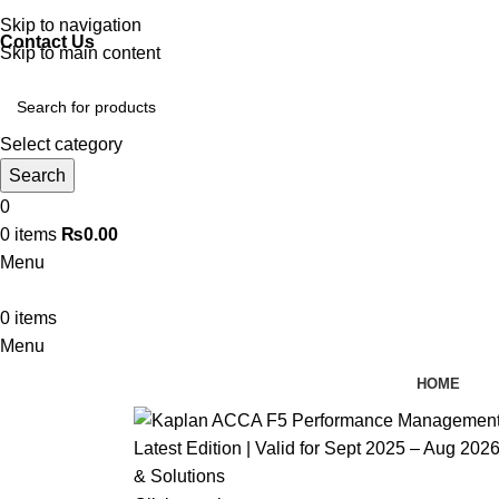
Discover, Learn, and Save—Your Next Great Read Awaits!
Skip to navigation
Contact Us
Skip to main content
Select category
Search
0
0
items
₨
0.00
Menu
0
items
Menu
HOME