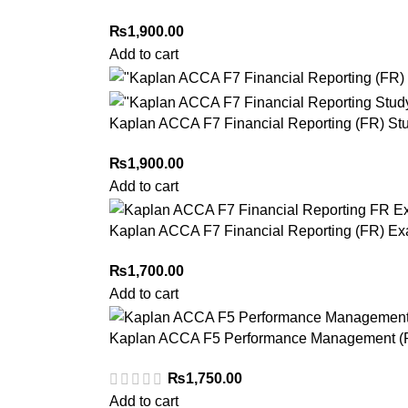
₨
1,900.00
Add to cart
Kaplan ACCA F7 Financial Reporting (FR) St
₨
1,900.00
Add to cart
Kaplan ACCA F7 Financial Reporting (FR) Ex
₨
1,700.00
Add to cart
Kaplan ACCA F5 Performance Management (P
₨
1,750.00
Add to cart