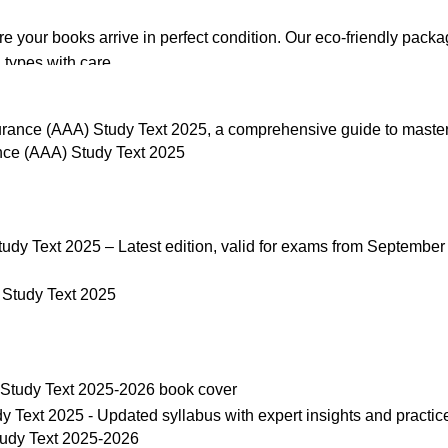
re your books arrive in perfect condition. Our eco-friendly pack
 types with care.
de. Orders are typically dispatched within
2-3 business days
.
ce (AAA) Study Text 2025
el addresses, a
50% advance payment
is required.
changes unless the item is
damaged, defective, or incorrect
upo
on. For more details on returns and exchanges, please visit our
[
Study Text 2025
atsApp at
+92 3172277112
.
p Pakistan.pk
—where your literary journey begins!
udy Text 2025-2026