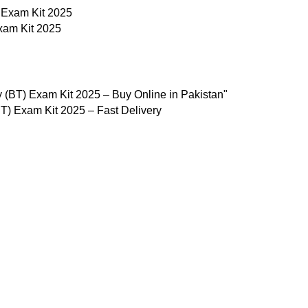
xam Kit 2025
) Exam Kit 2025 – Fast Delivery
Useful Links
Privacy Policy
Refund & Returns Policy
Terms and Conditions
How To Pay
FAQs