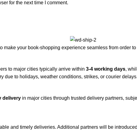
ser for the next time I comment.
to make your book-shopping experience seamless from order to 
rs to major cities typically arrive within
3-4 working days
, whi
y due to holidays, weather conditions, strikes, or courier delays
 delivery
in major cities through trusted delivery partners, subje
iable and timely deliveries. Additional partners will be introduc