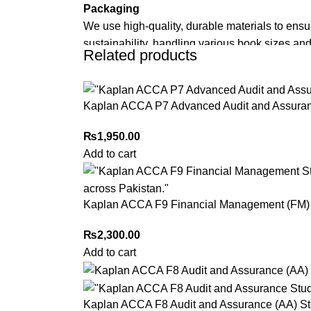
Packaging
We use high-quality, durable materials to ensu
sustainability, handling various book sizes and
Related products
Cash on Delivery (COD)
is available nationwi
Kaplan ACCA P7 Advanced Audit and Assuran
Order Payment
For bulk orders or those with commercial/host
₨
1,950.00
Add to cart
Returns and Exchanges
Please note that we do not offer refunds or ex
immediately, and we’ll ensure a swift resoluti
Kaplan ACCA F9 Financial Management (FM) 
For more details, feel free to reach us via Wh
₨
2,300.00
Thank you for choosing
My Online Book Sho
Add to cart
Kaplan ACCA F8 Audit and Assurance (AA) St