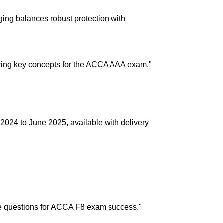
aging balances robust protection with
n delivery. If you face any issues, contact us
Returns and Exchanges page]
.