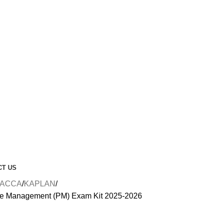
CT US
ACCA
KAPLAN
e Management (PM) Exam Kit 2025-2026