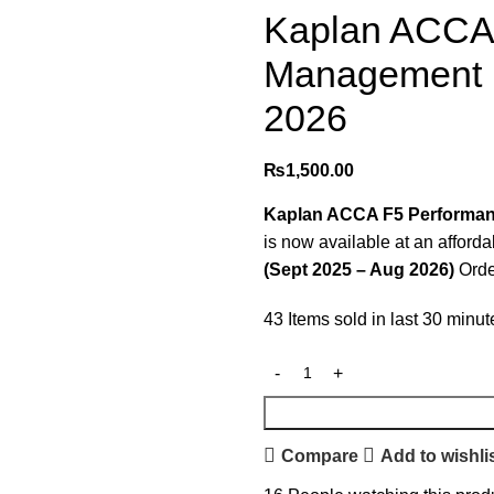
Kaplan ACCA
Management (
2026
₨
1,500.00
Kaplan ACCA F5 Performan
is now available at an afford
(Sept 2025 – Aug 2026)
Orde
43
Items sold in last 30 minut
Compare
Add to wishli