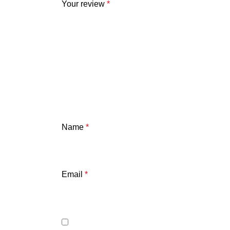
Your review
*
Name
*
Email
*