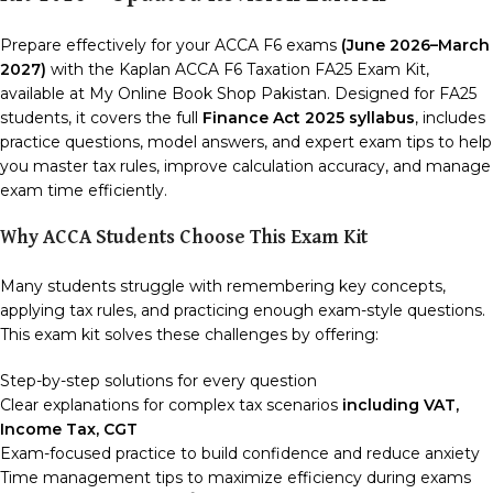
Prepare effectively for your ACCA F6 exams
(June 2026–March
2027)
with the Kaplan ACCA F6 Taxation FA25 Exam Kit,
available at My Online Book Shop Pakistan. Designed for FA25
students, it covers the full
Finance Act 2025 syllabus
, includes
practice questions, model answers, and expert exam tips to help
you master tax rules, improve calculation accuracy, and manage
exam time efficiently.
Why ACCA Students Choose This Exam Kit
Many students struggle with remembering key concepts,
applying tax rules, and practicing enough exam-style questions.
This exam kit solves these challenges by offering:
Step-by-step solutions for every question
Clear explanations for complex tax scenarios
including VAT,
Income Tax, CGT
Exam-focused practice to build confidence and reduce anxiety
Time management tips to maximize efficiency during exams