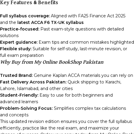
Key Features & Benefits
Full syllabus coverage:
Aligned with FA25 Finance Act 2025
and the
latest ACCA F6 TX-UK syllabus
Practice-focused:
Past exam-style questions with detailed
solutions
Expert guidance:
Exam tips and common mistakes highlighted
Flexible study:
Suitable for self-study, last-minute revision, or
full exam preparation
Why Buy from My Online BookShop Pakistan
Trusted Brand:
Genuine Kaplan ACCA materials you can rely on
Fast Delivery Across Pakistan:
Quick shipping to Karachi,
Lahore, Islamabad, and other cities
Student-Friendly:
Easy to use for both beginners and
advanced learners
Problem-Solving Focus:
Simplifies complex tax calculations
and concepts
This updated revision edition ensures you cover the full syllabus
efficiently, practice like the real exam, and maximize your