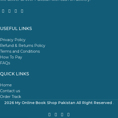
USEFUL LINKS
Privacy Policy
Refund & Returns Policy
Terms and Conditions
How To Pay
FAQs
QUICK LINKS
Home
Contact us
Order Track
2026 My Online Book Shop Pakistan All Right Reserved
.