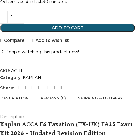
45
Items sold in last 30 minutes
ADD TO CART
Compare
Add to wishlist
16
People watching this product now!
SKU:
AC-11
Category:
KAPLAN
Share:
DESCRIPTION
REVIEWS (0)
SHIPPING & DELIVERY
Description
Kaplan ACCA F6 Taxation (TX-UK) FA25 Exam
Kit 2026 – Updated Revision Edition