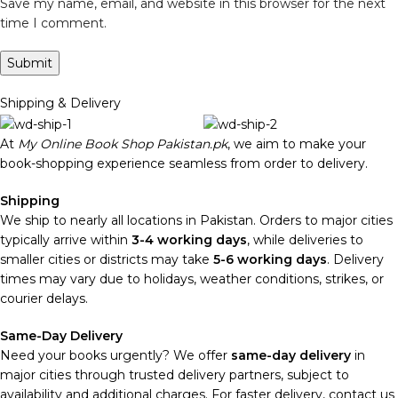
Save my name, email, and website in this browser for the next
time I comment.
Shipping & Delivery
At
My Online Book Shop Pakistan.pk
, we aim to make your
book-shopping experience seamless from order to delivery.
Shipping
We ship to nearly all locations in Pakistan. Orders to major cities
typically arrive within
3-4 working days
, while deliveries to
smaller cities or districts may take
5-6 working days
. Delivery
times may vary due to holidays, weather conditions, strikes, or
courier delays.
Same-Day Delivery
Need your books urgently? We offer
same-day delivery
in
major cities through trusted delivery partners, subject to
availability and additional charges. For faster delivery, contact us