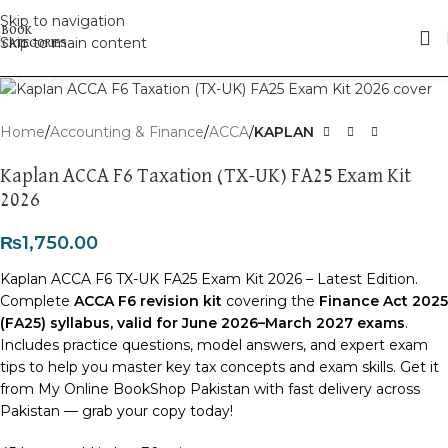
Skip to navigation
Skip to main content
Click to enlarge
Home
Accounting & Finance
ACCA
KAPLAN
Kaplan ACCA F6 Taxation (TX-UK) FA25 Exam Kit
2026
₨
1,750.00
Kaplan ACCA F6 TX-UK FA25 Exam Kit 2026 – Latest Edition.
Complete
ACCA F6 revision kit
covering the
Finance Act 2025
(FA25) syllabus, valid for June 2026–March 2027 exams
.
Includes practice questions, model answers, and expert exam
tips to help you master key tax concepts and exam skills. Get it
from My Online BookShop Pakistan with fast delivery across
Pakistan — grab your copy today!