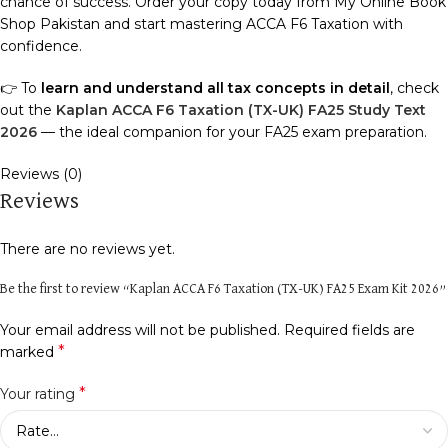
chance of success. Order your copy today from My Online Book
Shop Pakistan and start mastering ACCA F6 Taxation with
confidence.
👉 To
learn and understand all tax concepts in detail
, check
out the
Kaplan ACCA F6 Taxation (TX-UK) FA25 Study Text
2026
— the ideal companion for your FA25 exam preparation.
Reviews (0)
Reviews
There are no reviews yet.
Be the first to review “Kaplan ACCA F6 Taxation (TX-UK) FA25 Exam Kit 2026”
Your email address will not be published.
Required fields are
*
marked
*
Your rating