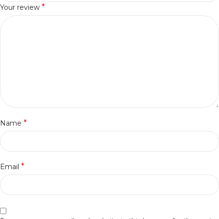
*
Your review
*
Name
*
Email