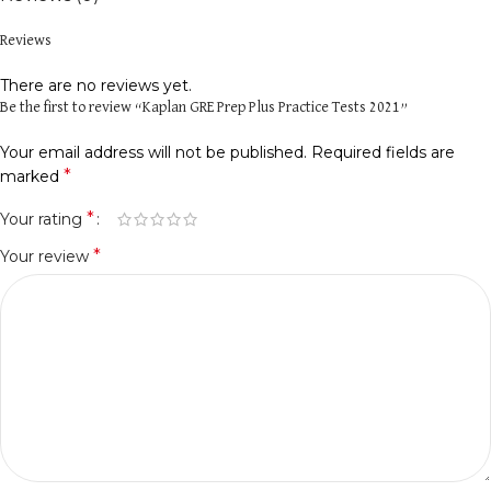
Reviews
There are no reviews yet.
Be the first to review “Kaplan GRE Prep Plus Practice Tests 2021”
Your email address will not be published.
Required fields are
*
marked
*
Your rating
*
Your review