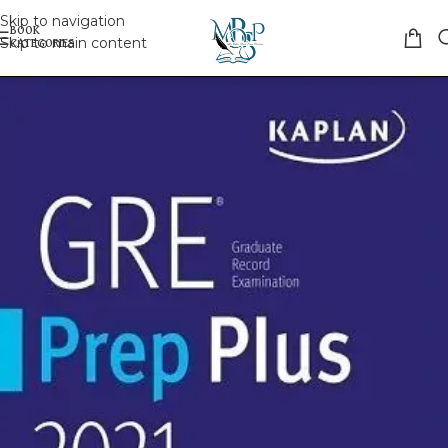
Skip to navigation
Skip to main content