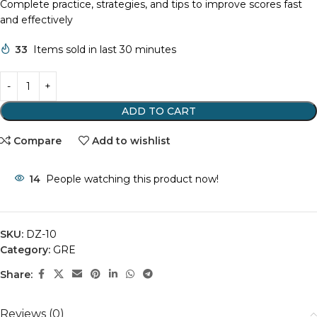
Complete practice, strategies, and tips to improve scores fast
and effectively
33
Items sold in last 30 minutes
ADD TO CART
Compare
Add to wishlist
14
People watching this product now!
SKU:
DZ-10
Category:
GRE
Share:
Reviews (0)