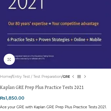
Click to enlarge
Home
Entry Test / Test Preparation
GRE
Kaplan GRE Prep Plus Practice Tests 2021
₨
1,850.00
Ace your GRE with Kaplan GRE Prep Plus Practice Tests 2021.