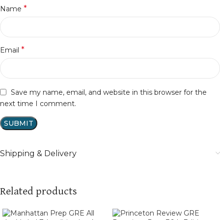
*
Name
*
Email
Save my name, email, and website in this browser for the
next time I comment.
Shipping & Delivery
Related products