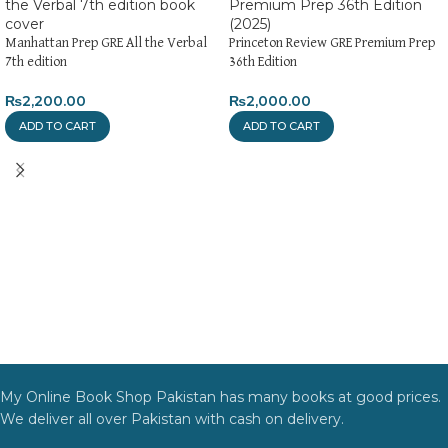
Manhattan Prep GRE All the Verbal
Princeton Review GRE Premium Prep
7th edition
36th Edition
₨
2,200.00
₨
2,000.00
ADD TO CART
ADD TO CART
My Online Book Shop Pakistan has many books at good prices.
We deliver all over Pakistan with cash on delivery.