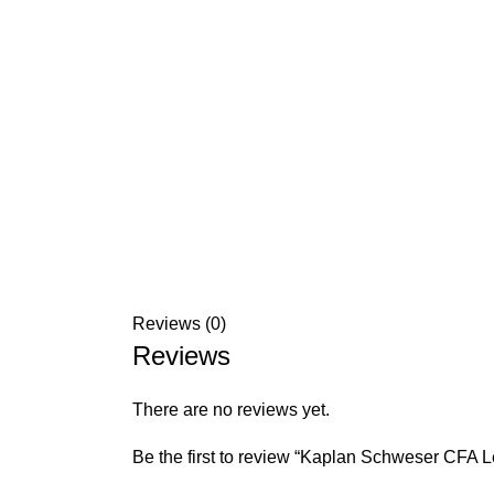
Reviews (0)
Reviews
There are no reviews yet.
Be the first to review “Kaplan Schweser CFA 