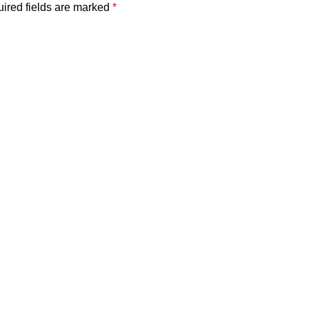
ired fields are marked
*