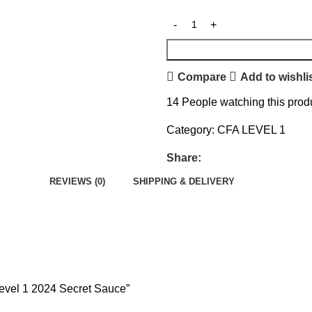
Compare
Add to wishli
14
People watching this prod
Category:
CFA LEVEL 1
Share:
REVIEWS (0)
SHIPPING & DELIVERY
Level 1 2024 Secret Sauce”