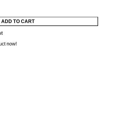
ADD TO CART
st
uct now!