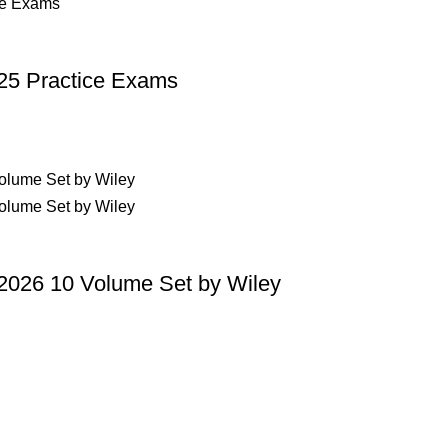
p Pakistan.pk
—where your literary journey begins!
25 Practice Exams
2026 10 Volume Set by Wiley