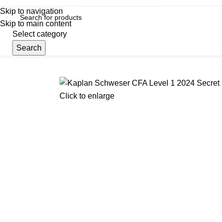
iscover, Learn, and Save—Your Next Great Read Awaits!
Skip to navigation
Skip to main content
Select category
Search
Menu
Hom
Click to enlarge