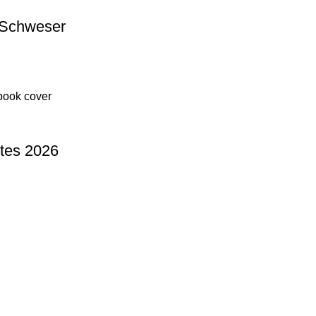
 Schweser
tes 2026
Useful Links
Privacy Policy
Refund & Returns Policy
Terms and Conditions
How To Pay