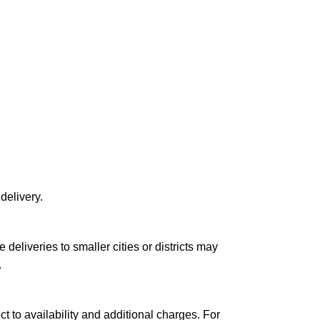
delivery.
le deliveries to smaller cities or districts may
.
ct to availability and additional charges. For