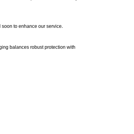
ed soon to enhance our service.
aging balances robust protection with
n delivery. If you face any issues, contact us
Returns and Exchanges page]
.