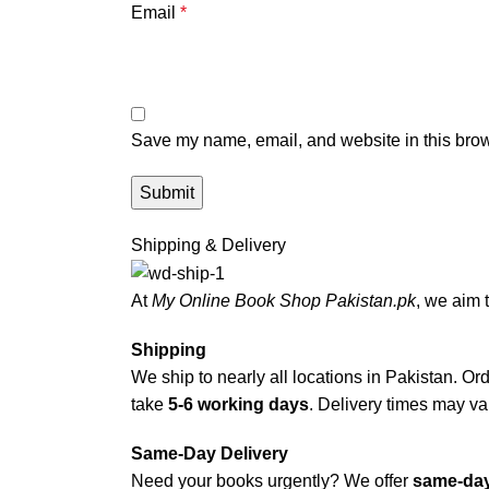
Email
*
Save my name, email, and website in this brow
Shipping & Delivery
At
My Online Book Shop Pakistan.pk
, we aim 
Shipping
We ship to nearly all locations in Pakistan. Orde
take
5-6 working days
. Delivery times may var
Same-Day Delivery
Need your books urgently? We offer
same-day