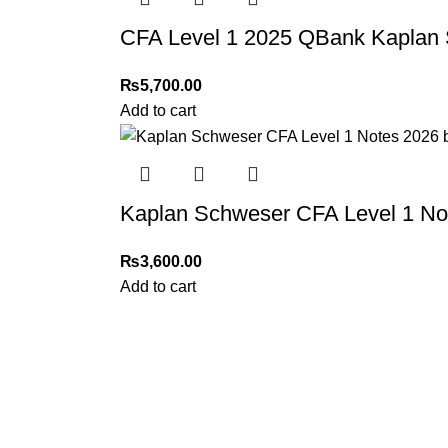
CFA Level 1 2025 QBank Kaplan
₨
5,700.00
Add to cart
Kaplan Schweser CFA Level 1 No
₨
3,600.00
Add to cart
My Online Book Shop Pakistan has many books at good
prices. We deliver all over Pakistan with cash on delivery.