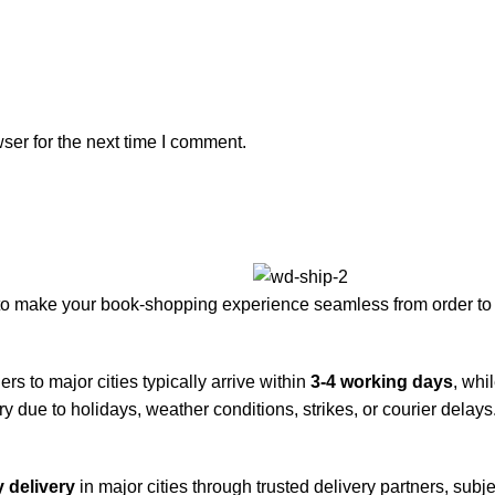
ser for the next time I comment.
to make your book-shopping experience seamless from order to 
rs to major cities typically arrive within
3-4 working days
, whi
y due to holidays, weather conditions, strikes, or courier delays
 delivery
in major cities through trusted delivery partners, subje