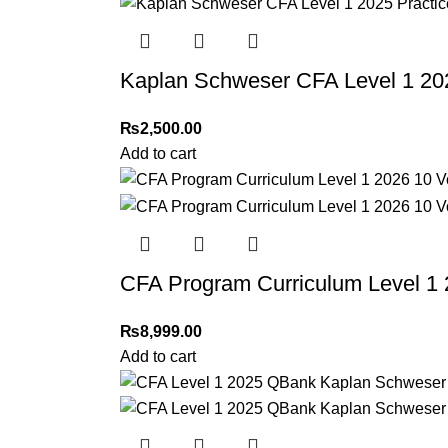
Thank you for choosing
My Online Book Sho
Kaplan Schweser CFA Level 1 20
₨
2,500.00
Add to cart
CFA Program Curriculum Level 1 
₨
8,999.00
Add to cart