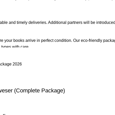
iable and timely deliveries. Additional partners will be introduc
re your books arrive in perfect condition. Our eco-friendly pack
 types with care.
de. Orders are typically dispatched within
2-3 business days
.
el addresses, a
50% advance payment
is required.
weser (Complete Package)
changes unless the item is
damaged, defective, or incorrect
upo
on. For more details on returns and exchanges, please visit our
[
atsApp at
+92 3172277112
.