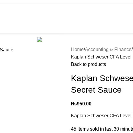
HOT
e
Shop
299 SALE
About us
Home
Accounting & Finance
Kaplan Schweser CFA Level 
Back to products
Kaplan Schwese
Secret Sauce
₨
950.00
Kaplan Schweser CFA Level 
45
Items sold in last 30 minut