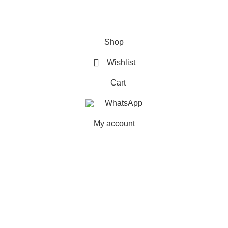
FAQs
Shop
Wishlist
Cart
WhatsApp
My account