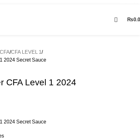
Contact Us
₨
0.
Contact us
CFA
CFA LEVEL 1
1 2024 Secret Sauce
r CFA Level 1 2024
1 2024 Secret Sauce
es