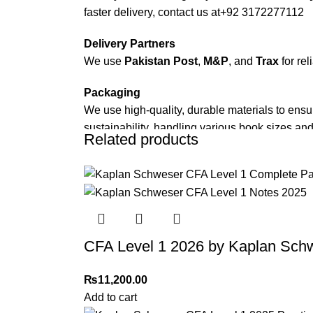
faster delivery, contact us at
+92 3172277112
Delivery Partners
We use
Pakistan Post
,
M&P
, and
Trax
for rel
Packaging
We use high-quality, durable materials to ensu
sustainability, handling various book sizes and
Related products
Cash on Delivery (COD)
is available nationwi
Order Payment
For bulk orders or those with commercial/host
Returns and Exchanges
CFA Level 1 2026 by Kaplan Sch
Please note that we do not offer refunds or ex
immediately, and we’ll ensure a swift resoluti
₨
11,200.00
Add to cart
For more details, feel free to reach us via Wh