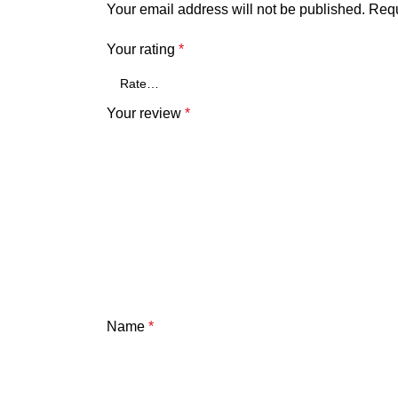
Your email address will not be published.
Requ
Your rating
*
Your review
*
Name
*