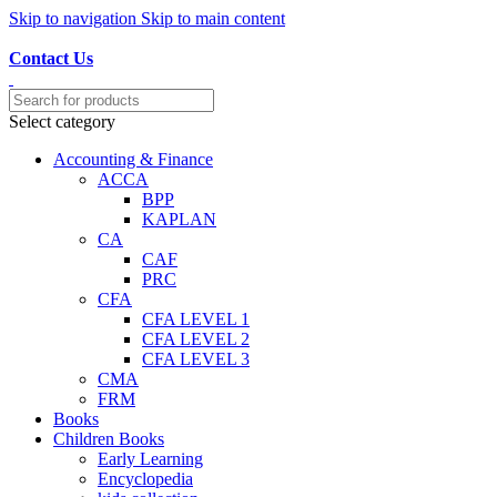
Skip to navigation
Skip to main content
Discover, Learn, and Save—Your Next Great Read Awaits!
Contact Us
Select category
Accounting & Finance
ACCA
BPP
KAPLAN
CA
CAF
PRC
CFA
CFA LEVEL 1
CFA LEVEL 2
CFA LEVEL 3
CMA
FRM
Books
Children Books
Early Learning
Encyclopedia