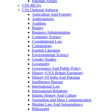
Pakistan Affairs
CSS MCQs
CSS Optional Subjects
Agriculture And Forestry
Anthropology
Auditing
Botany
Business Administration
Computer Science
Constitutional Law
Criminology
English Literature
Environmental Science
Gender Studies
Geography
Governance And Public Policy
History (USA British European)
History Of India And Pakistan
Intelligence Bureau
International Law
International Relations
Islamic History And Culture
Journalism and Mass Communication
Muslim Law And Jurisprudence
Philosophy