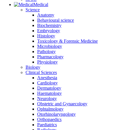
Medical
Science
Anatomy
Behavioural science
Biochemistry
Embryology
Histology
Toxicology & Forensic Medicine
Microbiology
Pathology
Pharmacology
Physiology
Biology
Clinical Sciences
Anesthesia
Cardiology
Dermatology
Haematology
Neurology
Obstetric and Gynaecology
Ophtalmology
Otorhinolaryngology
Orthopaedics
Paediatrics
Radiology