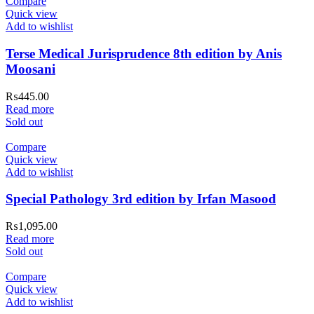
Compare
Quick view
Add to wishlist
Terse Medical Jurisprudence 8th edition by Anis
Moosani
₨
445.00
Read more
Sold out
Compare
Quick view
Add to wishlist
Special Pathology 3rd edition by Irfan Masood
₨
1,095.00
Read more
Sold out
Compare
Quick view
Add to wishlist