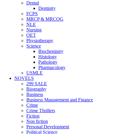
Dental
Dentistry
FCPS
MRCP & MRCOG
NLE
Nursing
OET
Physiotherapy
Science
Biochemistry
Histology
Pathology
Pharmacology
USMLE
NOVELS
299 SALE
Biography
Business
Business Management and Finance
Crime
Crime Thrillers
Fiction
Non fiction
Personal Development
Political Science