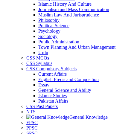
Islamic History And Culture
Journalism and Mass Communication
Muslim Law And Jurisprudence
Philosophy
Political Science
Psychology
Sociology
Public Administration
Town Planning And Urban Management
Urdu
CSS MCQs
CSS Syllabus
CSS Compulsory Subjects
Current Affairs
English Precis and Composition
Essay
General Science and Ability
Islamic Studies
Pakistan Affairs
CSS Past Papers
NTS
General Knowledge
FPSC
PPSC
SPSC