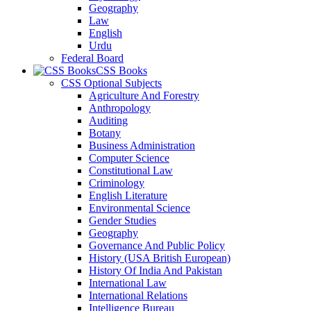
Geography
Law
English
Urdu
Federal Board
CSS Books
CSS Optional Subjects
Agriculture And Forestry
Anthropology
Auditing
Botany
Business Administration
Computer Science
Constitutional Law
Criminology
English Literature
Environmental Science
Gender Studies
Geography
Governance And Public Policy
History (USA British European)
History Of India And Pakistan
International Law
International Relations
Intelligence Bureau