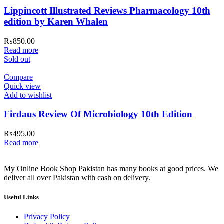
Lippincott Illustrated Reviews Pharmacology 10th
edition by Karen Whalen
₨
850.00
Read more
Sold out
Compare
Quick view
Add to wishlist
Firdaus Review Of Microbiology 10th Edition
₨
495.00
Read more
My Online Book Shop Pakistan has many books at good prices. We
deliver all over Pakistan with cash on delivery.
Useful Links
Privacy Policy