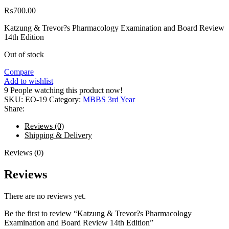
₨
700.00
Katzung & Trevor?s Pharmacology Examination and Board Review
14th Edition
Out of stock
Compare
Add to wishlist
9
People watching this product now!
SKU:
EO-19
Category:
MBBS 3rd Year
Share:
Reviews (0)
Shipping & Delivery
Reviews (0)
Reviews
There are no reviews yet.
Be the first to review “Katzung & Trevor?s Pharmacology
Examination and Board Review 14th Edition”