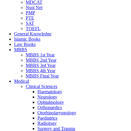
MDCAT
Nust Net
PMP
PTE
SAT
TOEFL
General Knowledge
Islamic Books
Law Books
MBBS
MBBS 1st Year
MBBS 2nd Year
MBBS 3rd Year
MBBS 4th Year
MBBS Final Year
Medical
Clinical Sciences
Haematology
Neurology
Ophtalmology
Orthopaedics
Otorhinolaryngology
Paediatrics
Radiology
Surgery and Trauma