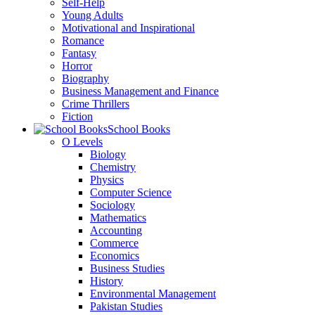
Self-Help
Young Adults
Motivational and Inspirational
Romance
Fantasy
Horror
Biography
Business Management and Finance
Crime Thrillers
Fiction
School Books
O Levels
Biology
Chemistry
Physics
Computer Science
Sociology
Mathematics
Accounting
Commerce
Economics
Business Studies
History
Environmental Management
Pakistan Studies