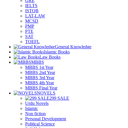
GRE
IELTS
ISTQB
LAT-LAW
MCSD
PMP
PTE
SAT
TOEFL
General Knowledge
Islamic Books
Law Books
MBBS
MBBS 1st Year
MBBS 2nd Year
MBBS 3rd Year
MBBS 4th Year
MBBS Final Year
NOVELS
299 SALE
Urdu Novels
Islamic
Non fiction
Personal Development
Political Science