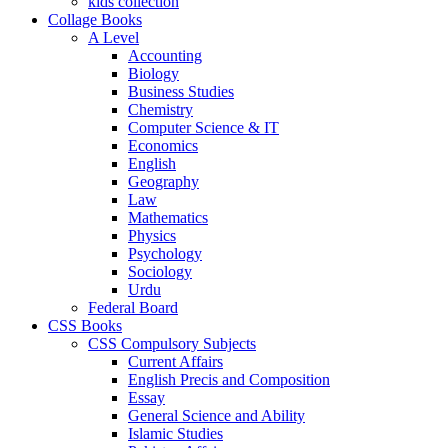
kids collection
Collage Books
A Level
Accounting
Biology
Business Studies
Chemistry
Computer Science & IT
Economics
English
Geography
Law
Mathematics
Physics
Psychology
Sociology
Urdu
Federal Board
CSS Books
CSS Compulsory Subjects
Current Affairs
English Precis and Composition
Essay
General Science and Ability
Islamic Studies