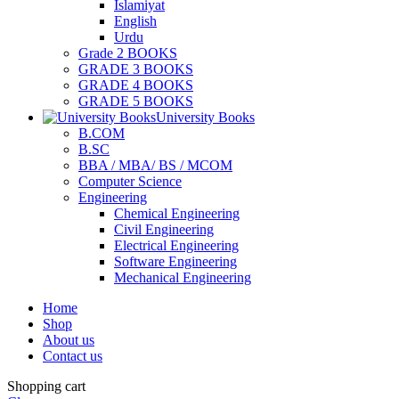
Islamiyat
English
Urdu
Grade 2 BOOKS
GRADE 3 BOOKS
GRADE 4 BOOKS
GRADE 5 BOOKS
University Books
B.COM
B.SC
BBA / MBA/ BS / MCOM
Computer Science
Engineering
Chemical Engineering
Civil Engineering
Electrical Engineering
Software Engineering
Mechanical Engineering
Home
Shop
About us
Contact us
Shopping cart