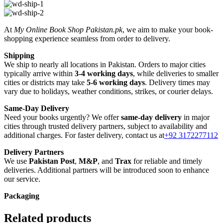
At
My Online Book Shop Pakistan.pk
, we aim to make your book-
shopping experience seamless from order to delivery.
Shipping
We ship to nearly all locations in Pakistan. Orders to major cities
typically arrive within
3-4 working days
, while deliveries to smaller
cities or districts may take
5-6 working days
. Delivery times may
vary due to holidays, weather conditions, strikes, or courier delays.
Same-Day Delivery
Need your books urgently? We offer
same-day delivery
in major
cities through trusted delivery partners, subject to availability and
additional charges. For faster delivery, contact us at
+92 3172277112
Delivery Partners
We use
Pakistan Post
,
M&P
, and
Trax
for reliable and timely
deliveries. Additional partners will be introduced soon to enhance
our service.
Packaging
We use high-quality, durable materials to ensure your books arrive in
perfect condition. Our eco-friendly packaging balances robust
Related products
protection with sustainability, handling various book sizes and types