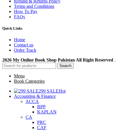
Refund & Returns Policy
Terms and Conditions
How To Pay
FAQs
Quick Links
Home
Contact us
Order Track
2026 My Online Book Shop Pakistan All Right Reserved
.
Search
Menu
Book Categories
299 SALE
Hot
Accounting & Finance
ACCA
BPP
KAPLAN
CA
PRC
CAF