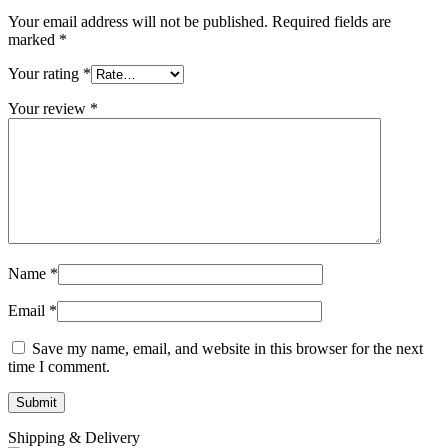
Your email address will not be published.
Required fields are
marked
*
Your rating
*
Your review
*
Name
*
Email
*
Save my name, email, and website in this browser for the next
time I comment.
Shipping & Delivery