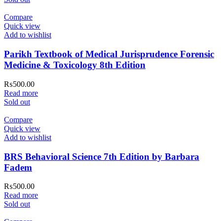
Compare
Quick view
Add to wishlist
Parikh Textbook of Medical Jurisprudence Forensic
Medicine & Toxicology 8th Edition
₨
500.00
Read more
Sold out
Compare
Quick view
Add to wishlist
BRS Behavioral Science 7th Edition by Barbara
Fadem
₨
500.00
Read more
Sold out