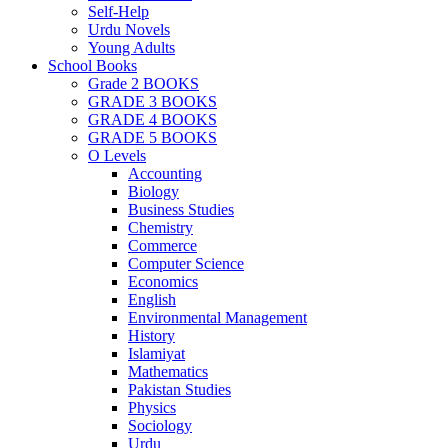
Self-Help
Urdu Novels
Young Adults
School Books
Grade 2 BOOKS
GRADE 3 BOOKS
GRADE 4 BOOKS
GRADE 5 BOOKS
O Levels
Accounting
Biology
Business Studies
Chemistry
Commerce
Computer Science
Economics
English
Environmental Management
History
Islamiyat
Mathematics
Pakistan Studies
Physics
Sociology
Urdu