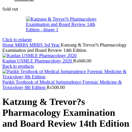
Sold out
Click to enlarge
Home
MBBS
MBBS 3rd Year
Katzung & Trevor?s Pharmacology
Examination and Board Review 14th Edition
Kaplan USMLE Pharmacology 2020
₨
600.00
Back to products
Parikh Textbook of Medical Jurisprudence Forensic Medicine &
Toxicology 8th Edition
₨
500.00
Katzung & Trevor?s
Pharmacology Examination
and Board Review 14th Edition