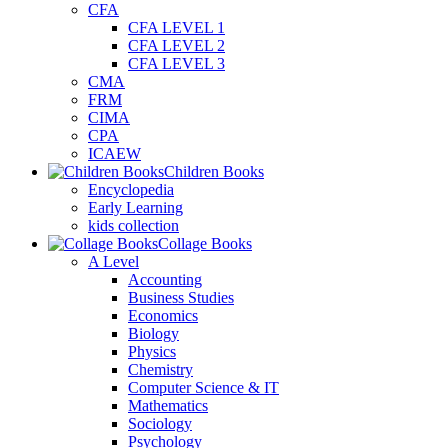
CFA
CFA LEVEL 1
CFA LEVEL 2
CFA LEVEL 3
CMA
FRM
CIMA
CPA
ICAEW
Children Books
Encyclopedia
Early Learning
kids collection
Collage Books
A Level
Accounting
Business Studies
Economics
Biology
Physics
Chemistry
Computer Science & IT
Mathematics
Sociology
Psychology