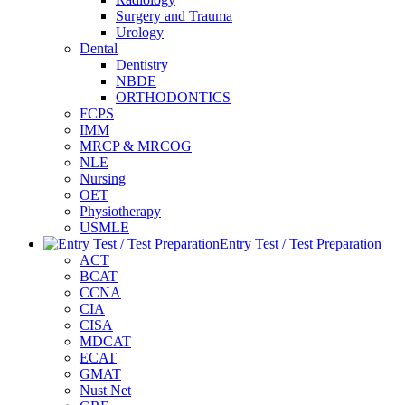
Surgery and Trauma
Urology
Dental
Dentistry
NBDE
ORTHODONTICS
FCPS
IMM
MRCP & MRCOG
NLE
Nursing
OET
Physiotherapy
USMLE
Entry Test / Test Preparation
ACT
BCAT
CCNA
CIA
CISA
MDCAT
ECAT
GMAT
Nust Net