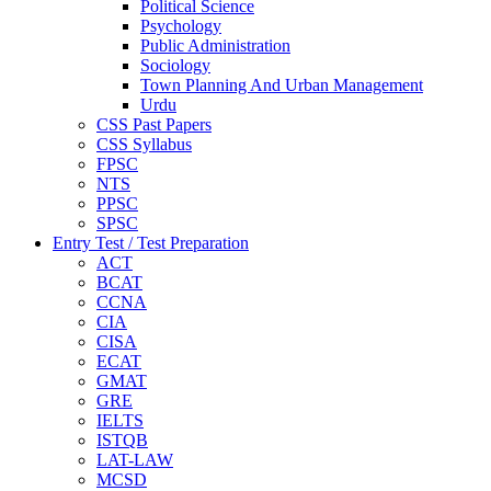
Political Science
Psychology
Public Administration
Sociology
Town Planning And Urban Management
Urdu
CSS Past Papers
CSS Syllabus
FPSC
NTS
PPSC
SPSC
Entry Test / Test Preparation
ACT
BCAT
CCNA
CIA
CISA
ECAT
GMAT
GRE
IELTS
ISTQB
LAT-LAW
MCSD