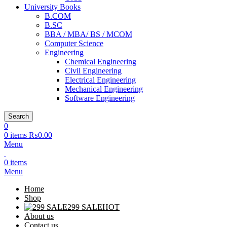
University Books
B.COM
B.SC
BBA / MBA/ BS / MCOM
Computer Science
Engineering
Chemical Engineering
Civil Engineering
Electrical Engineering
Mechanical Engineering
Software Engineering
Search
0
0
items
₨
0.00
Menu
0
items
Menu
Home
Shop
299 SALE
HOT
About us
Contact us