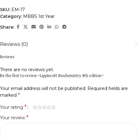
SKU:
EM-17
Category:
MBBS 1st Year
Share:
Reviews (0)
Reviews
There are no reviews yet.
Be the first to review “Lippincott Biochemistry 8th edition”
Your email address will not be published.
Required fields are
*
marked
*
Your rating
*
Your review