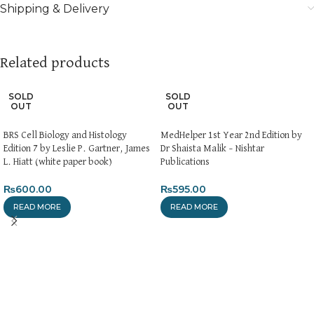
Shipping & Delivery
Related products
SOLD
SOLD
OUT
OUT
BRS Cell Biology and Histology
MedHelper 1st Year 2nd Edition by
Edition 7 by Leslie P. Gartner, James
Dr Shaista Malik – Nishtar
L. Hiatt (white paper book)
Publications
₨
600.00
₨
595.00
READ MORE
READ MORE