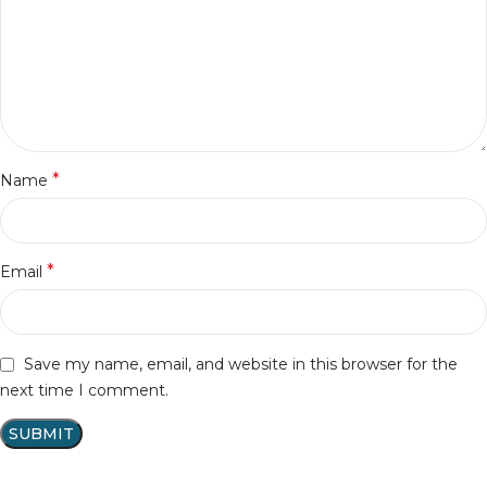
*
Name
*
Email
Save my name, email, and website in this browser for the
next time I comment.