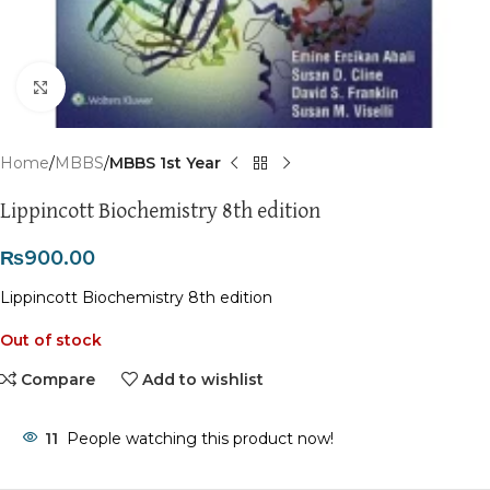
Click to enlarge
Home
MBBS
MBBS 1st Year
Lippincott Biochemistry 8th edition
₨
900.00
Lippincott Biochemistry 8th edition
Out of stock
Compare
Add to wishlist
11
People watching this product now!