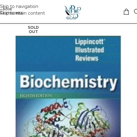
Skip to navigation
Skip to main content
SOLD
OUT