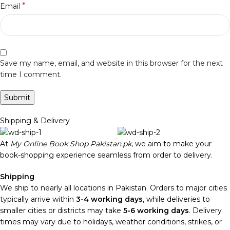
*
Email
Save my name, email, and website in this browser for the next
time I comment.
Shipping & Delivery
At
My Online Book Shop Pakistan.pk
, we aim to make your
book-shopping experience seamless from order to delivery.
Shipping
We ship to nearly all locations in Pakistan. Orders to major cities
typically arrive within
3-4 working days
, while deliveries to
smaller cities or districts may take
5-6 working days
. Delivery
times may vary due to holidays, weather conditions, strikes, or