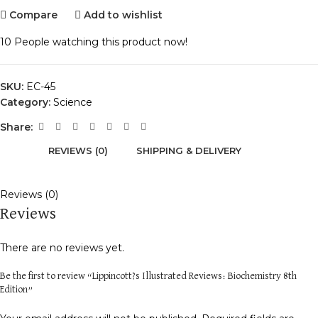
Compare
Add to wishlist
10
People watching this product now!
SKU:
EC-45
Category:
Science
Share:
REVIEWS (0)
SHIPPING & DELIVERY
Reviews (0)
Reviews
There are no reviews yet.
Be the first to review “Lippincott?s Illustrated Reviews: Biochemistry 8th
Edition”