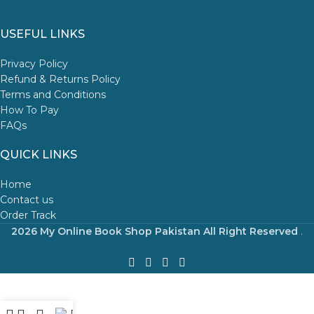
USEFUL LINKS
Privacy Policy
Refund & Returns Policy
Terms and Conditions
How To Pay
FAQs
QUICK LINKS
Home
Contact us
Order Track
2026 My Online Book Shop Pakistan All Right Reserved
.