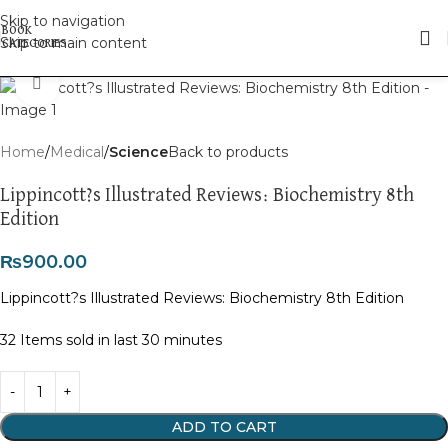
Skip to navigation
Skip to main content
Click to enlarge
Home
Medical
Science
Back to products
Lippincott?s Illustrated Reviews: Biochemistry 8th
Edition
₨
900.00
Lippincott?s Illustrated Reviews: Biochemistry 8th Edition
32
Items sold in last 30 minutes
ADD TO CART