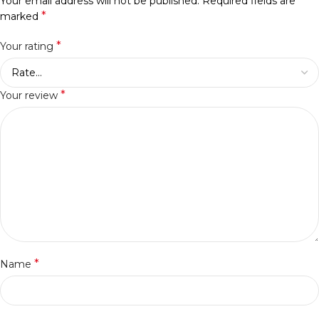
Your email address will not be published.
Required fields are
*
marked
*
Your rating
*
Your review
*
Name