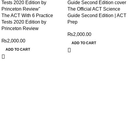
The Official ACT Science
The ACT With 6 Practice
Guide Second Edition | ACT
Tests 2020 Edition by
Prep
Princeton Review
₨
2,000.00
₨
2,000.00
ADD TO CART
ADD TO CART
My Online Book Shop Pakistan has many books at good
prices. We deliver all over Pakistan with cash on delivery.