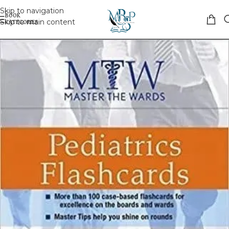
Skip to navigation
Skip to main content