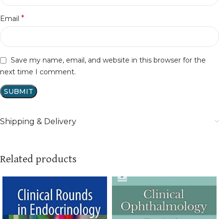
*
Email
Save my name, email, and website in this browser for the
next time I comment.
Shipping & Delivery
Related products