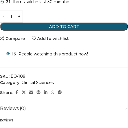
31
Items sold in last 30 minutes
ADD TO CART
Compare
Add to wishlist
13
People watching this product now!
SKU:
EQ-109
Category:
Clinical Sciences
Share:
Reviews (0)
Reviews