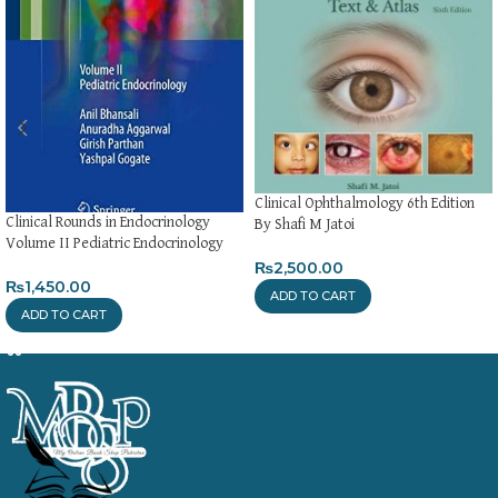
Clinical Ophthalmology 6th Edition
Clinical Rounds in Endocrinology
By Shafi M Jatoi
Volume II Pediatric Endocrinology
₨
2,500.00
₨
1,450.00
ADD TO CART
ADD TO CART