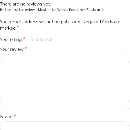
There are no reviews yet.
Be the first to review “Master the Wards Pediatrics Flashcards”
Your email address will not be published.
Required fields are
*
marked
*
Your rating
*
Your review
*
Name