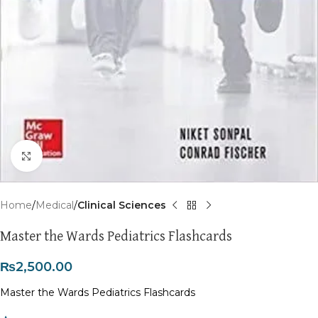
Click to enlarge
Home
Medical
Clinical Sciences
Master the Wards Pediatrics Flashcards
₨
2,500.00
Master the Wards Pediatrics Flashcards