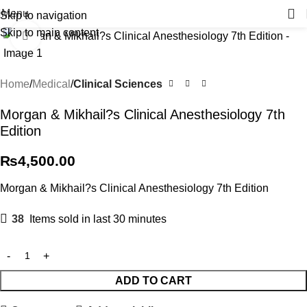
Menu
Skip to navigation
Skip to main content
Click to enlarge
Home
Medical
Clinical Sciences
Morgan & Mikhail?s Clinical Anesthesiology 7th
Edition
₨
4,500.00
Morgan & Mikhail?s Clinical Anesthesiology 7th Edition
38
Items sold in last 30 minutes
ADD TO CART