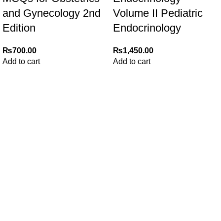
and Gynecology 2nd
Volume II Pediatric
Edition
Endocrinology
₨
700.00
₨
1,450.00
Add to cart
Add to cart