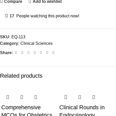
Compare
Add to wishlist
17
People watching this product now!
SKU:
EQ-113
Category:
Clinical Sciences
Share:
Related products
Comprehensive
Clinical Rounds in
MCQs for Obstetrics
Endocrinology