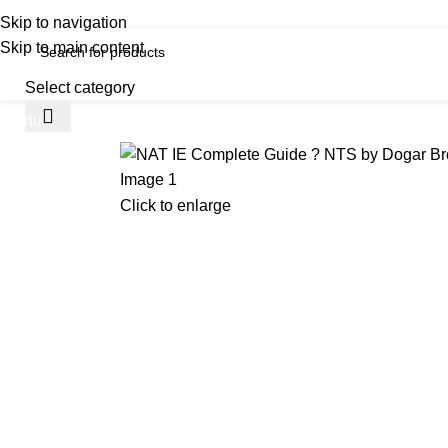
iscover, Learn, and Save—Your Next Great Read Awaits!
Skip to navigation
Skip to main content
Select category
Menu
H
Click to enlarge