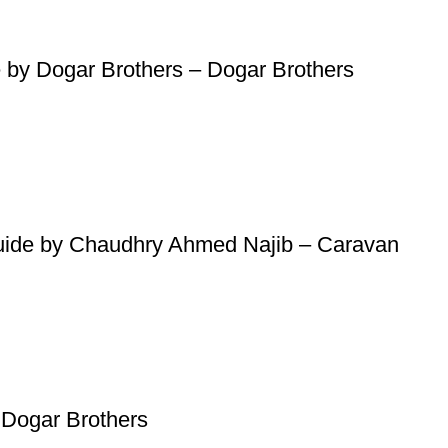
atsApp at
+92 3172277112
.
p Pakistan.pk
—where your literary journey begins!
 by Dogar Brothers – Dogar Brothers
Guide by Chaudhry Ahmed Najib – Caravan
Dogar Brothers