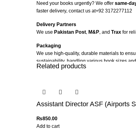
Need your books urgently? We offer
same-day
faster delivery, contact us at
+92 3172277112
Delivery Partners
We use
Pakistan Post
,
M&P
, and
Trax
for rel
Packaging
We use high-quality, durable materials to ensu
sustainability, handling various book sizes and
Related products
Cash on Delivery (COD)
is available nationwi
Order Payment
For bulk orders or those with commercial/host
Assistant Director ASF (Airports 
Returns and Exchanges
Please note that we do not offer refunds or ex
₨
850.00
immediately, and we’ll ensure a swift resoluti
Add to cart