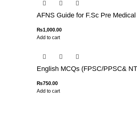
AFNS Guide for F.Sc Pre Medical
₨
1,000.00
Add to cart
English MCQs (FPSC/PPSC& NTS
₨
750.00
Add to cart
My Online Book Shop Pakistan has many books at good
prices. We deliver all over Pakistan with cash on delivery.