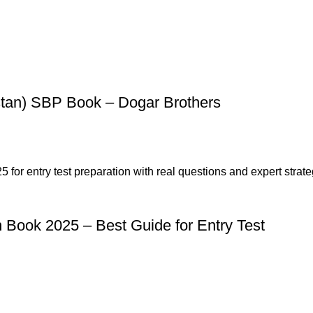
stan) SBP Book – Dogar Brothers
n Book 2025 – Best Guide for Entry Test