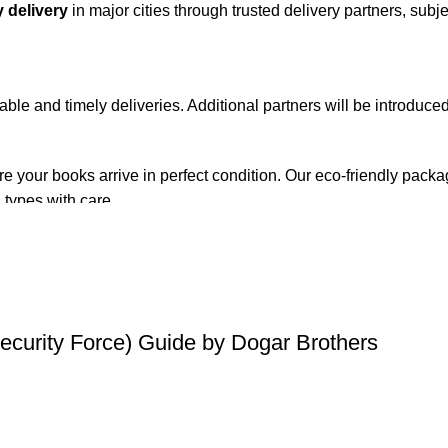
 delivery
in major cities through trusted delivery partners, subje
iable and timely deliveries. Additional partners will be introduc
re your books arrive in perfect condition. Our eco-friendly pack
 types with care.
de. Orders are typically dispatched within
2-3 business days
.
el addresses, a
50% advance payment
is required.
Security Force) Guide by Dogar Brothers
changes unless the item is
damaged, defective, or incorrect
upo
on. For more details on returns and exchanges, please visit our
[