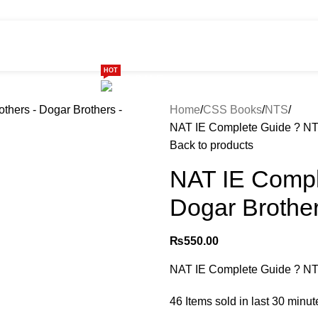
HOT
ome
Shop
299 SALE
About us
Home
CSS Books
NTS
NAT IE Complete Guide ? NTS
Back to products
NAT IE Compl
Dogar Brother
₨
550.00
NAT IE Complete Guide ? NTS
46
Items sold in last 30 minut