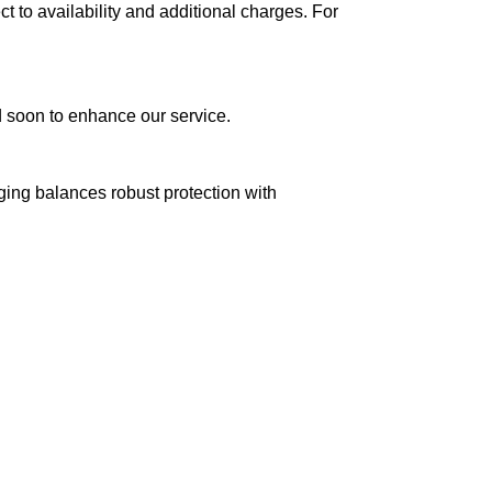
ct to availability and additional charges. For
ed soon to enhance our service.
aging balances robust protection with
n delivery. If you face any issues, contact us
Returns and Exchanges page]
.