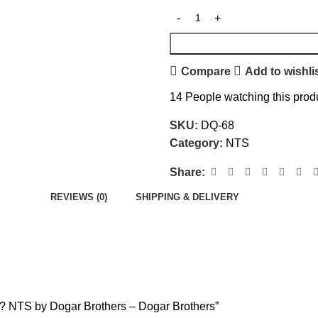
Compare
Add to wishli
14
People watching this prod
SKU:
DQ-68
Category:
NTS
Share:
REVIEWS (0)
SHIPPING & DELIVERY
e ? NTS by Dogar Brothers – Dogar Brothers”