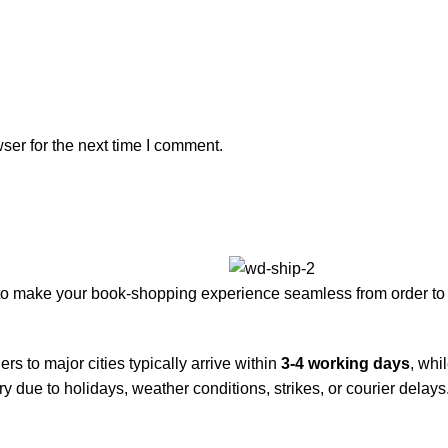
ser for the next time I comment.
to make your book-shopping experience seamless from order to 
rs to major cities typically arrive within
3-4 working days
, whi
y due to holidays, weather conditions, strikes, or courier delays