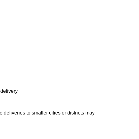
delivery.
le deliveries to smaller cities or districts may
.