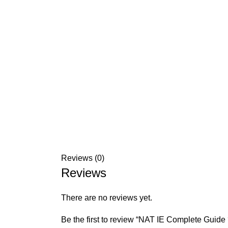
Reviews (0)
Reviews
There are no reviews yet.
Be the first to review “NAT IE Complete Guid