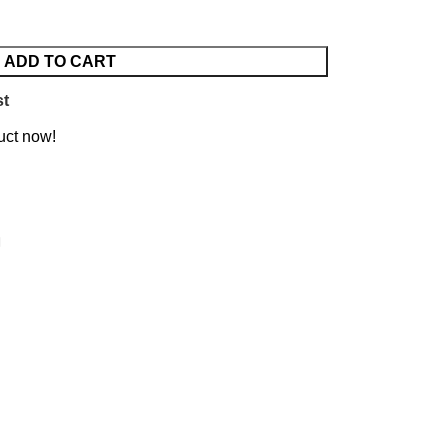
ADD TO CART
st
uct now!