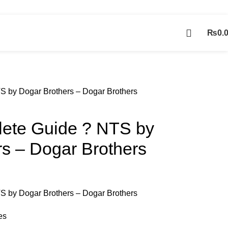
Contact Us
₨
0.
Contact us
 by Dogar Brothers – Dogar Brothers
ete Guide ? NTS by
s – Dogar Brothers
 by Dogar Brothers – Dogar Brothers
es