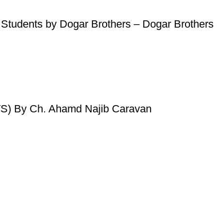
 Students by Dogar Brothers – Dogar Brothers
) By Ch. Ahamd Najib Caravan
Useful Links
Privacy Policy
Refund & Returns Policy
Terms and Conditions
How To Pay