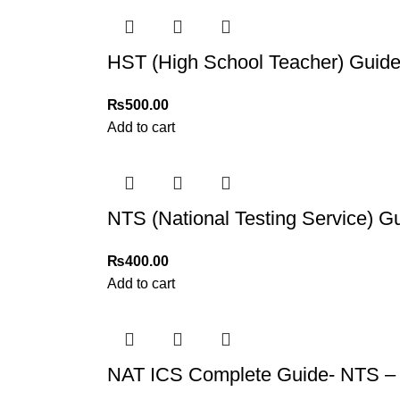
For more details, feel free to reach us via Wh
Thank you for choosing
My Online Book Sho
HST (High School Teacher) Guide
₨
500.00
Add to cart
NTS (National Testing Service) 
₨
400.00
Add to cart
NAT ICS Complete Guide- NTS – 