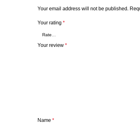
Your email address will not be published.
Requ
Your rating
*
Your review
*
Name
*