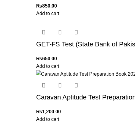
₨
850.00
Add to cart
GET-FS Test (State Bank of Paki
₨
650.00
Add to cart
Caravan Aptitude Test Preparatio
₨
1,200.00
Add to cart