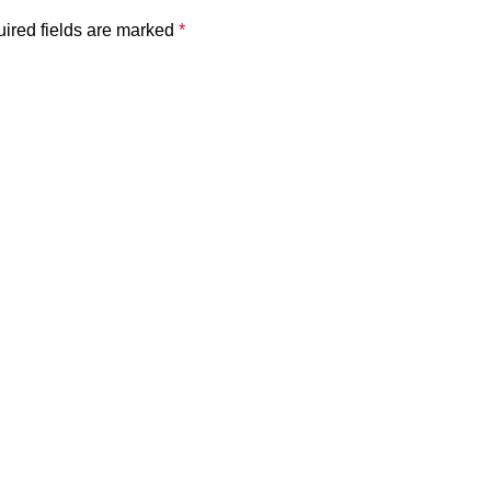
ired fields are marked
*