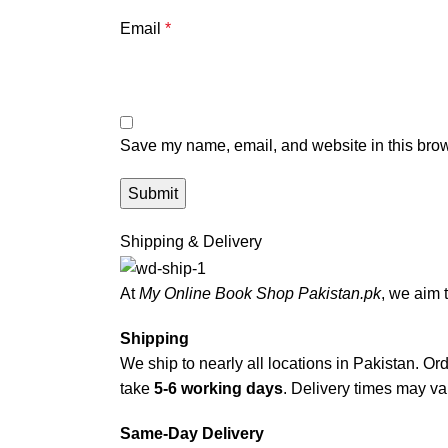
Email
*
Save my name, email, and website in this brow
Shipping & Delivery
At
My Online Book Shop Pakistan.pk
, we aim 
Shipping
We ship to nearly all locations in Pakistan. Orde
take
5-6 working days
. Delivery times may var
Same-Day Delivery