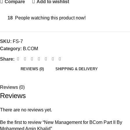
Compare
Add to wishlist
18
People watching this product now!
SKU:
FS-7
Category:
B.COM
Share:
REVIEWS (0)
SHIPPING & DELIVERY
Reviews (0)
Reviews
There are no reviews yet.
Be the first to review “New Management for BCom Part II By
Mohammed Amin Khalid”