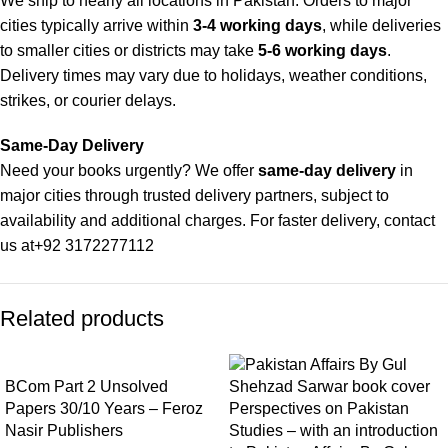
We ship to nearly all locations in Pakistan. Orders to major
cities typically arrive within
3-4 working days
, while deliveries
to smaller cities or districts may take
5-6 working days
.
Delivery times may vary due to holidays, weather conditions,
strikes, or courier delays.
Same-Day Delivery
Need your books urgently? We offer
same-day delivery
in
major cities through trusted delivery partners, subject to
availability and additional charges. For faster delivery, contact
us at
+92 3172277112
Delivery Partners
Related products
We use
Pakistan Post
,
M&P
, and
Trax
for reliable and timely
deliveries. Additional partners will be introduced soon to
enhance our service.
BCom Part 2 Unsolved
Papers 30/10 Years – Feroz
Perspectives on Pakistan
Packaging
Nasir Publishers
Studies – with an introduction
We use high-quality, durable materials to ensure your books