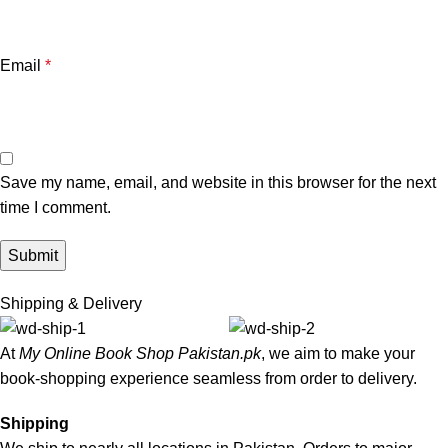
Email
*
Save my name, email, and website in this browser for the next
time I comment.
Shipping & Delivery
At
My Online Book Shop Pakistan.pk
, we aim to make your
book-shopping experience seamless from order to delivery.
Shipping