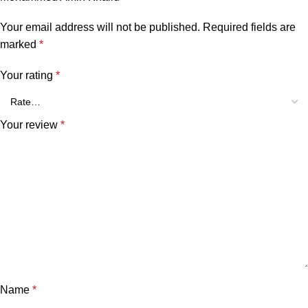
Your email address will not be published.
Required fields are
marked
*
Your rating
*
Your review
*
Name
*