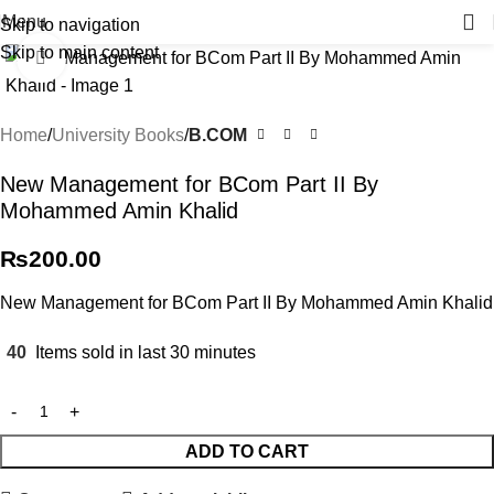
Menu
Skip to navigation
Skip to main content
Click to enlarge
Home
University Books
B.COM
New Management for BCom Part II By
Mohammed Amin Khalid
₨
200.00
New Management for BCom Part II By Mohammed Amin Khalid
40
Items sold in last 30 minutes
ADD TO CART