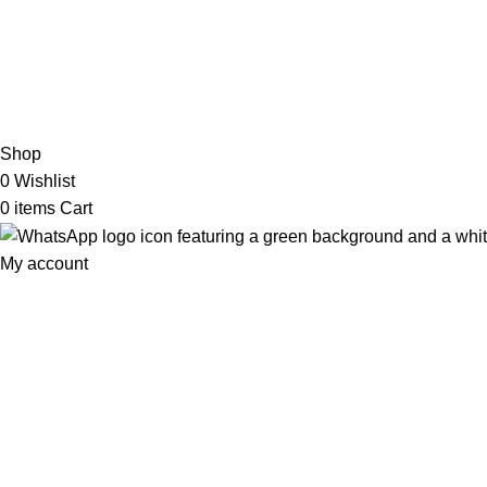
2026 My Online Book Shop Pakistan All Right Reserved
.
Shop
0
Wishlist
0
items
Cart
My account