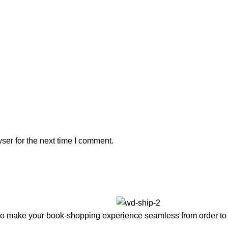
ser for the next time I comment.
to make your book-shopping experience seamless from order to 