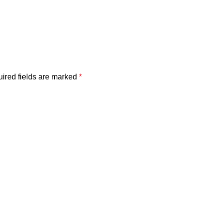
ired fields are marked
*