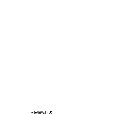
Reviews (0)