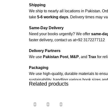
Shipping
We ship to nearly all locations in Pakistan. Orde
take
5-6 working days
. Delivery times may var
Same-Day Delivery
Need your books urgently? We offer
same-day
faster delivery, contact us at
+92 3172277112
Delivery Partners
We use
Pakistan Post
,
M&P
, and
Trax
for rel
Packaging
We use high-quality, durable materials to ensu
sustainability, handling various book sizes and
Related products
Cash on Delivery (COD)
is available nationwi
Order Payment
For bulk orders or those with commercial/host