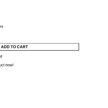
es
ADD TO CART
st
uct now!