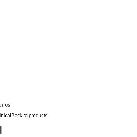
CT US
inical
Back to products
l