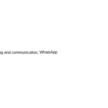
Order Track
WhatsApp