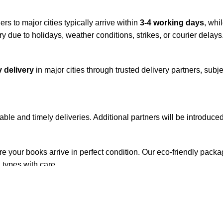
rs to major cities typically arrive within
3-4 working days
, whi
y due to holidays, weather conditions, strikes, or courier delays
 delivery
in major cities through trusted delivery partners, subje
iable and timely deliveries. Additional partners will be introduc
re your books arrive in perfect condition. Our eco-friendly pack
 types with care.
de. Orders are typically dispatched within
2-3 business days
.
el addresses, a
50% advance payment
is required.