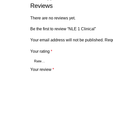
Reviews
There are no reviews yet.
Be the first to review “NLE 1 Clinical”
Your email address will not be published.
Requ
Your rating
*
Your review
*