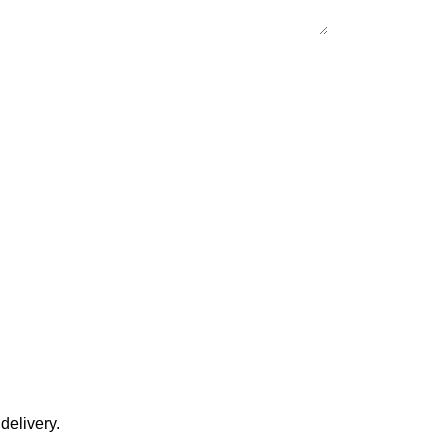
delivery.