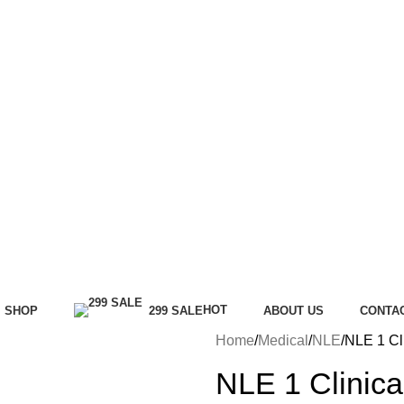
HOT
SHOP
299 SALE
ABOUT US
CONTA
Home
Medical
NLE
NLE 1 Cl
NLE 1 Clinica