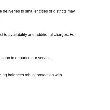
le deliveries to smaller cities or districts may
.
ct to availability and additional charges. For
ed soon to enhance our service.
aging balances robust protection with