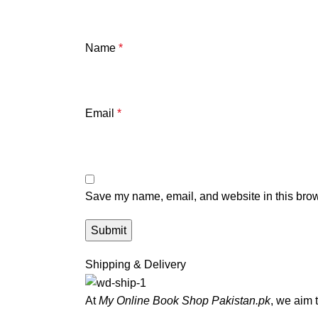
Name
*
Email
*
Save my name, email, and website in this brow
Shipping & Delivery
At
My Online Book Shop Pakistan.pk
, we aim 