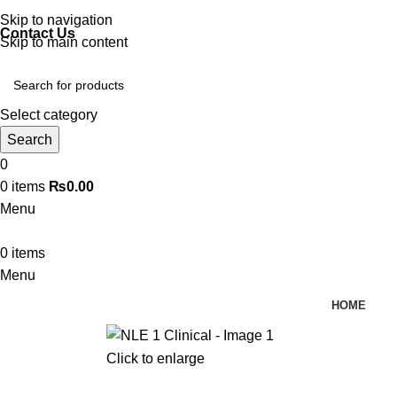
Discover, Learn, and Save—Your Next Great Read Awaits!
Skip to navigation
Contact Us
Skip to main content
Select category
Search
0
0
items
₨
0.00
Menu
0
items
Menu
HOME
Click to enlarge