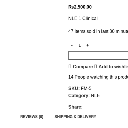
₨
2,500.00
NLE 1 Clinical
47
Items sold in last 30 minut
Compare
Add to wishli
14
People watching this prod
SKU:
FM-5
Category:
NLE
Share:
REVIEWS (0)
SHIPPING & DELIVERY