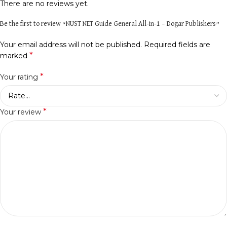
There are no reviews yet.
Be the first to review “NUST NET Guide General All-in-1 – Dogar Publishers”
Your email address will not be published.
Required fields are
*
marked
*
Your rating
*
Your review