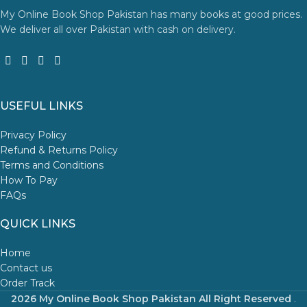
My Online Book Shop Pakistan has many books at good prices.
We deliver all over Pakistan with cash on delivery.
USEFUL LINKS
Privacy Policy
Refund & Returns Policy
Terms and Conditions
How To Pay
FAQs
QUICK LINKS
Home
Contact us
Order Track
2026 My Online Book Shop Pakistan All Right Reserved
.