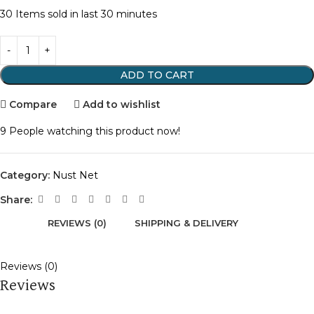
30
Items sold in last 30 minutes
ADD TO CART
Compare
Add to wishlist
9
People watching this product now!
Category:
Nust Net
Share:
REVIEWS (0)
SHIPPING & DELIVERY
Reviews (0)
Reviews