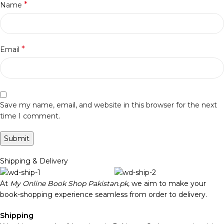
*
Name
*
Email
Save my name, email, and website in this browser for the next
time I comment.
Shipping & Delivery
At
My Online Book Shop Pakistan.pk
, we aim to make your
book-shopping experience seamless from order to delivery.
Shipping