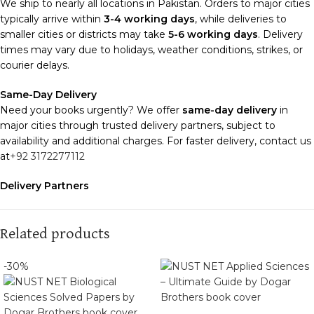
We ship to nearly all locations in Pakistan. Orders to major cities
typically arrive within
3-4 working days
, while deliveries to
smaller cities or districts may take
5-6 working days
. Delivery
times may vary due to holidays, weather conditions, strikes, or
courier delays.
Same-Day Delivery
Need your books urgently? We offer
same-day delivery
in
major cities through trusted delivery partners, subject to
availability and additional charges. For faster delivery, contact us
at
+92 3172277112
Delivery Partners
We use
Pakistan Post
,
M&P
, and
Trax
for reliable and timely
deliveries. Additional partners will be introduced soon to
enhance our service.
Related products
Packaging
-30%
We use high-quality, durable materials to ensure your books
arrive in perfect condition. Our eco-friendly packaging balances
robust protection with sustainability, handling various book sizes