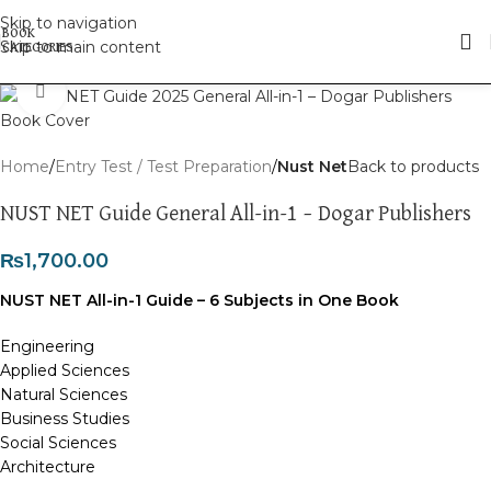
Skip to navigation
Skip to main content
Click to enlarge
Home
Entry Test / Test Preparation
Nust Net
Back to products
NUST NET Guide General All-in-1 – Dogar Publishers
₨
1,700.00
NUST NET All-in-1 Guide – 6 Subjects in One Book
Engineering
Applied Sciences
Natural Sciences
Business Studies
Social Sciences
Architecture