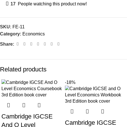
17
People watching this product now!
SKU:
FE-11
Category:
Economics
Share:
Related products
-18%
Cambridge IGCSE
Cambridge IGCSE
And O Level