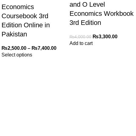
and O Level
Economics
Economics Workbook
Coursebook 3rd
3rd Edition
Edition Online in
Pakistan
₨
3,300.00
₨
4,000.00
Add to cart
₨
2,500.00
–
₨
7,400.00
Select options
My Online Book Shop Pakistan has many books at good
prices. We deliver all over Pakistan with cash on delivery.