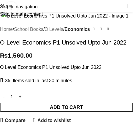
Menu
Skip to navigation
Click to enlarge
Skip to main content
Home
School Books
O Levels
Economics
O Level Economics P1 Unsolved Upto Jun 2022
₨
1,560.00
O Level Economics P1 Unsolved Upto Jun 2022
35
Items sold in last 30 minutes
ADD TO CART
Compare
Add to wishlist