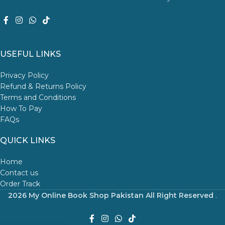
USEFUL LINKS
Privacy Policy
Refund & Returns Policy
Terms and Conditions
How To Pay
FAQs
QUICK LINKS
Home
Contact us
Order Track
2026 My Online Book Shop Pakistan All Right Reserved
.