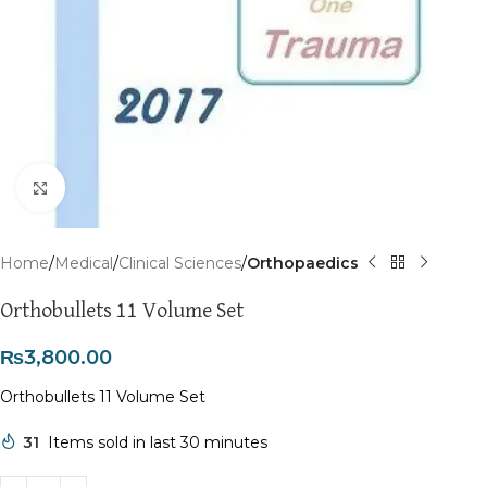
Click to enlarge
Home
Medical
Clinical Sciences
Orthopaedics
Orthobullets 11 Volume Set
₨
3,800.00
Orthobullets 11 Volume Set
31
Items sold in last 30 minutes