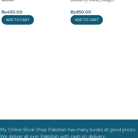
₨
450.00
₨
950.00
ADD TO CART
ADD TO CART
My Online Book Shop Pakistan has many books at good prices.
We deliver all over Pakistan with cash on delivery.