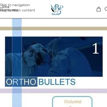
Skip to navigation
Skip to main content