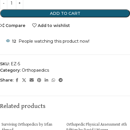
ADD TO CART
Compare
Add to wishlist
12
People watching this product now!
SKU:
EZ-5
Category:
Orthopaedics
Share:
Related products
Surviving Orthopedics by Irfan
Orthopedic Physical Assessment 6th
Ahmad
Edition by David J Magee