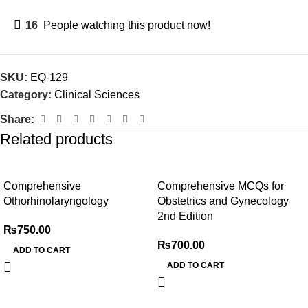
16
People watching this product now!
SKU:
EQ-129
Category:
Clinical Sciences
Share:
Related products
Comprehensive
Comprehensive MCQs for
Othorhinolaryngology
Obstetrics and Gynecology
2nd Edition
₨
750.00
₨
700.00
ADD TO CART
ADD TO CART