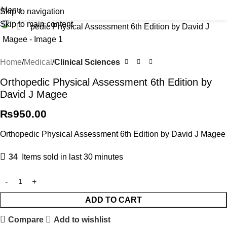
Menu
Skip to navigation
Skip to main content
Click to enlarge
Home
Medical
Clinical Sciences
Orthopedic Physical Assessment 6th Edition by
David J Magee
₨
950.00
Orthopedic Physical Assessment 6th Edition by David J Magee
34
Items sold in last 30 minutes
ADD TO CART
Compare
Add to wishlist