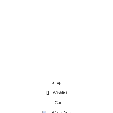
Refund & Returns Policy
Terms and Conditions
How To Pay
FAQs
Quick Links
Home
Contact us
Order Track
2026 My Online Book Shop Pakistan All Right Reserved
.
Shop
Wishlist
Cart
WhatsApp